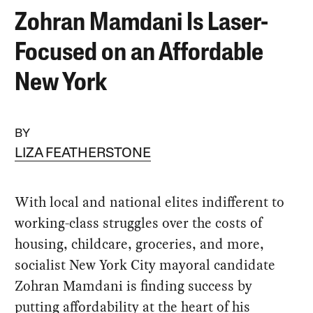
Zohran Mamdani Is Laser-
Focused on an Affordable
New York
BY
LIZA FEATHERSTONE
With local and national elites indifferent to
working-class struggles over the costs of
housing, childcare, groceries, and more,
socialist New York City mayoral candidate
Zohran Mamdani is finding success by
putting affordability at the heart of his