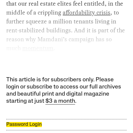
that our real estate elites feel entitled, in the
middle of a crippling
affordability crisis
, to
further squeeze a million tenants living in
rent-stabilized buildings. And it is part of the
reason why Mamdani’s campaign has so
much
momentum
.
This article is for subscribers only. Please
login or subscribe to access our full archives
and beautiful print and digital magazine
starting at just
$3 a month
.
Password Login