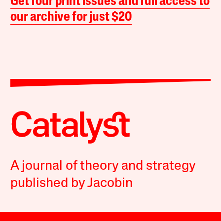
Get four print issues and full access to
our archive for just $20
A journal of theory and strategy
published by Jacobin