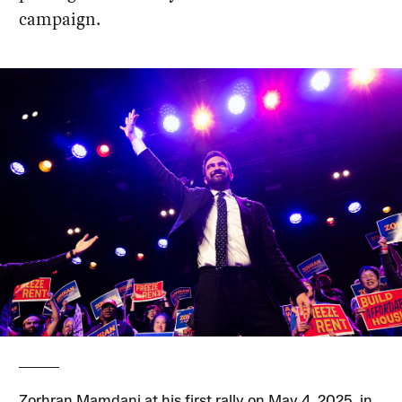
campaign.
Zorhran Mamdani at his first rally on May 4, 2025, in