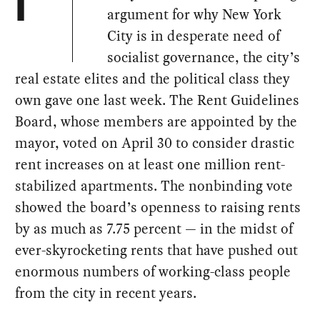
I
argument for why New York
City is in desperate need of
socialist governance, the city’s
real estate elites and the political class they
own gave one last week. The Rent Guidelines
Board, whose members are appointed by the
mayor, voted on April 30 to consider drastic
rent increases on at least one million rent-
stabilized apartments. The nonbinding vote
showed the board’s openness to raising rents
by as much as 7.75 percent — in the midst of
ever-skyrocketing rents that have pushed out
enormous numbers of working-class people
from the city in recent years.