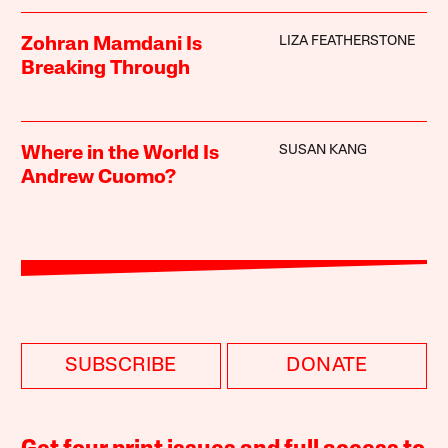
LIZA FEATHERSTONE
Zohran Mamdani Is
Breaking Through
SUSAN KANG
Where in the World Is
Andrew Cuomo?
SUBSCRIBE
DONATE