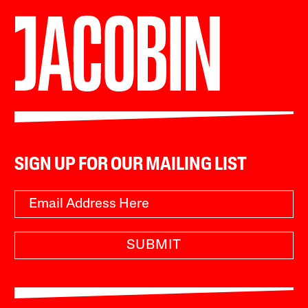
SIGN UP FOR OUR MAILING LIST
SUBMIT