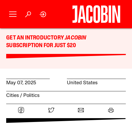
GET AN INTRODUCTORY
JACOBIN
SUBSCRIPTION FOR JUST $20
May 07, 2025
United States
Cities
Politics