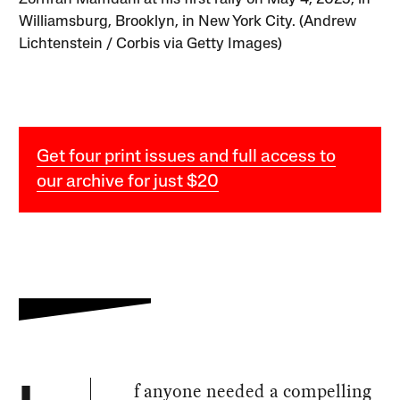
Williamsburg, Brooklyn, in New York City. (Andrew
Lichtenstein / Corbis via Getty Images)
Get four print issues and full access to
our archive for just $20
f anyone needed a compelling