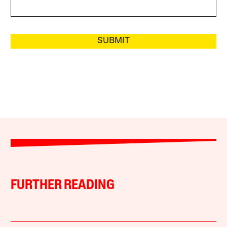
SUBMIT
FURTHER READING