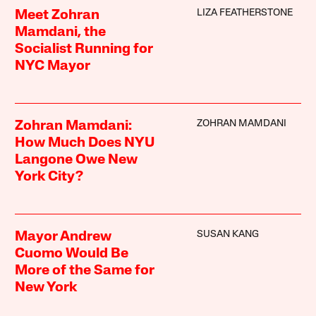
LIZA FEATHERSTONE
Meet Zohran
Mamdani, the
Socialist Running for
NYC Mayor
ZOHRAN MAMDANI
Zohran Mamdani:
How Much Does NYU
Langone Owe New
York City?
SUSAN KANG
Mayor Andrew
Cuomo Would Be
More of the Same for
New York