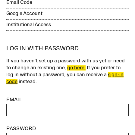
Email Code
Google Account
Institutional Access
LOG IN WITH PASSWORD
If you haven’t set up a password with us yet or need
to change an existing one,
go here.
If you prefer to
log in without a password, you can receive a
sign-in
code
instead.
EMAIL
PASSWORD