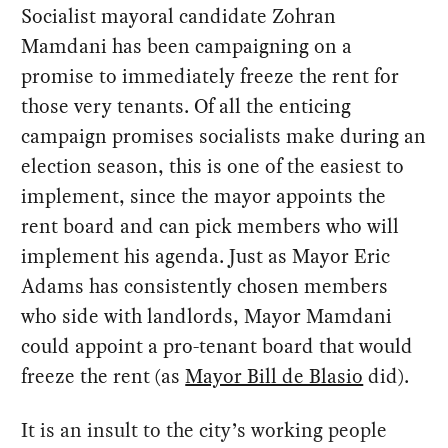
Socialist mayoral candidate Zohran
Mamdani has been campaigning on a
promise to immediately freeze the rent for
those very tenants. Of all the enticing
campaign promises socialists make during an
election season, this is one of the easiest to
implement, since the mayor appoints the
rent board and can pick members who will
implement his agenda. Just as Mayor Eric
Adams has consistently chosen members
who side with landlords, Mayor Mamdani
could appoint a pro-tenant board that would
freeze the rent (as
Mayor Bill de Blasio
did).
It is an insult to the city’s working people