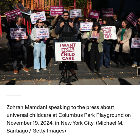
Zohran Mamdani speaking to the press about
universal childcare at Columbus Park Playground on
November 19, 2024, in New York City. (Michael M.
Santiago / Getty Images)