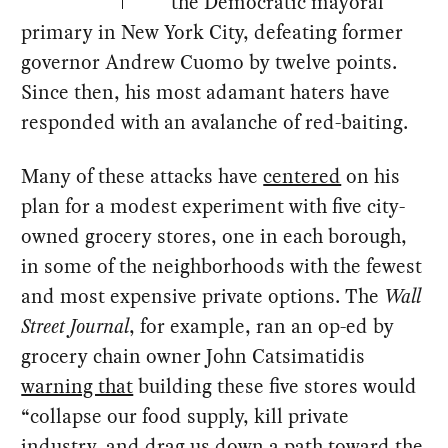
the Democratic mayoral
primary in New York City, defeating former
governor Andrew Cuomo by twelve points.
Since then, his most adamant haters have
responded with an avalanche of red-baiting.
Many of these attacks have
centered
on his
plan for a modest experiment with five city-
owned grocery stores, one in each borough,
in some of the neighborhoods with the fewest
and most expensive private options. The
Wall
Street Journal
, for example, ran an op-ed by
grocery chain owner John Catsimatidis
warning that
building these five stores would
“collapse our food supply, kill private
industry, and drag us down a path toward the