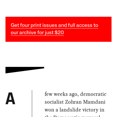
Get four print issues and full access to
our archive for just $20
few weeks ago, democratic
A
socialist Zohran Mamdani
won a landslide victory in