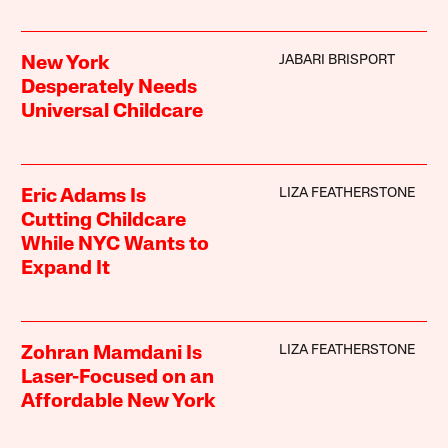
JABARI BRISPORT
New York
Desperately Needs
Universal Childcare
LIZA FEATHERSTONE
Eric Adams Is
Cutting Childcare
While NYC Wants to
Expand It
LIZA FEATHERSTONE
Zohran Mamdani Is
Laser-Focused on an
Affordable New York