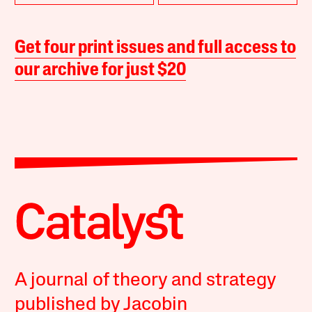
Get four print issues and full access to
our archive for just $20
A journal of theory and strategy
published by Jacobin