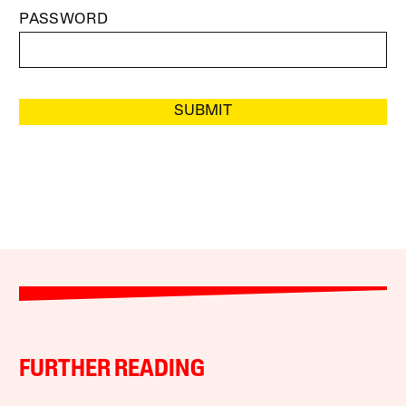
PASSWORD
SUBMIT
FURTHER READING