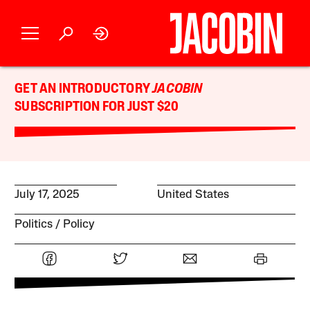
GET AN INTRODUCTORY
JACOBIN
SUBSCRIPTION FOR JUST $20
July 17, 2025
United States
Politics
Policy