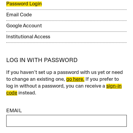
Password Login
Email Code
Google Account
Institutional Access
LOG IN WITH PASSWORD
If you haven’t set up a password with us yet or need
to change an existing one,
go here.
If you prefer to
log in without a password, you can receive a
sign-in
code
instead.
EMAIL