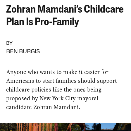
Zohran Mamdani’s Childcare
Plan Is Pro-Family
BY
BEN BURGIS
Anyone who wants to make it easier for
Americans to start families should support
childcare policies like the ones being
proposed by New York City mayoral
candidate Zohran Mamdani.