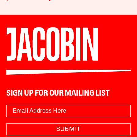
SIGN UP FOR OUR MAILING LIST
SUBMIT