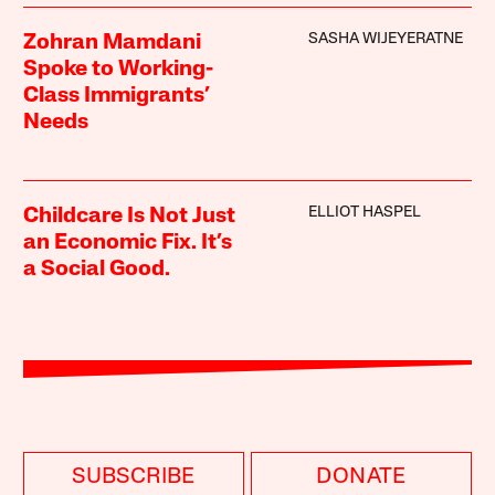
SASHA WIJEYERATNE
Zohran Mamdani
Spoke to Working-
Class Immigrants’
Needs
ELLIOT HASPEL
Childcare Is Not Just
an Economic Fix. It’s
a Social Good.
SUBSCRIBE
DONATE