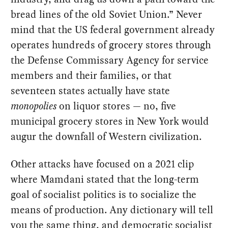
bread lines of the old Soviet Union.” Never
mind that the US federal government already
operates hundreds of grocery stores through
the Defense Commissary Agency for service
members and their families, or that
seventeen states actually have state
monopolies
on liquor stores — no, five
municipal grocery stores in New York would
augur the downfall of Western civilization.
Other attacks have focused on a 2021 clip
where Mamdani stated that the long-term
goal of socialist politics is to socialize the
means of production. Any dictionary will tell
you the same thing, and democratic socialist