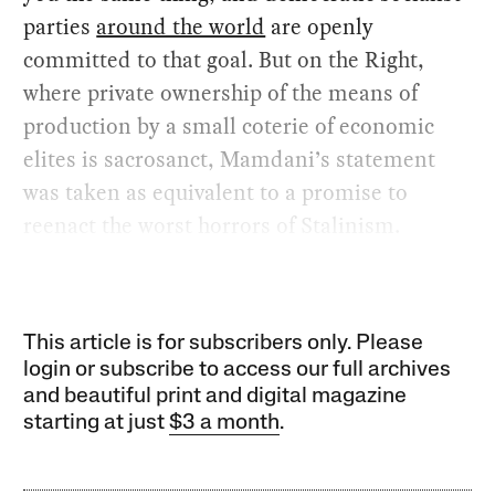
parties
around the world
are openly
committed to that goal. But on the Right,
where private ownership of the means of
production by a small coterie of economic
elites is sacrosanct, Mamdani’s statement
was taken as equivalent to a promise to
reenact the worst horrors of Stalinism.
This article is for subscribers only. Please
login or subscribe to access our full archives
and beautiful print and digital magazine
starting at just
$3 a month
.