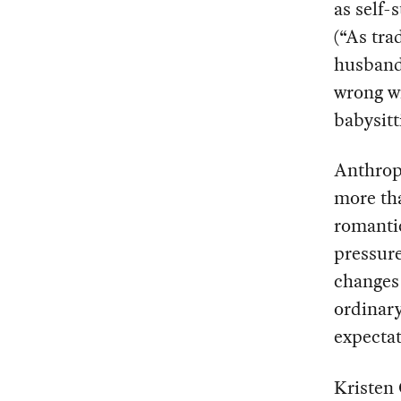
as self-
(“As tra
husband
wrong wi
babysitt
Anthrop
more tha
romantic
pressure
changes 
ordinary
expectat
Kristen 