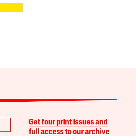
Get four print issues and
full access to our archive