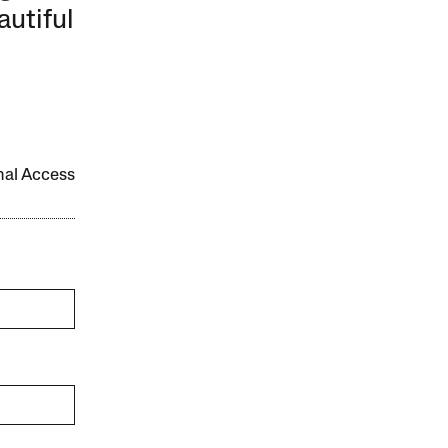
autiful
onal Access