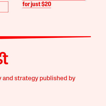
for just $20
y and strategy published by