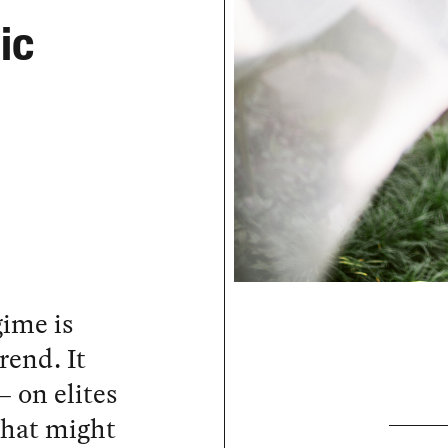
ic
gime is
rend. It
— on elites
that might