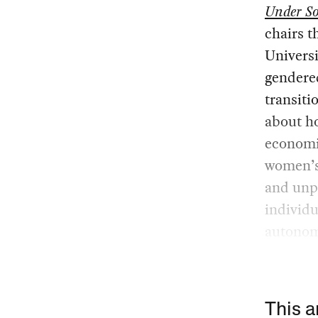
Under So
chairs t
Universi
gendere
transiti
about ho
economic
women’s 
and unpa
individu
autonom
This a