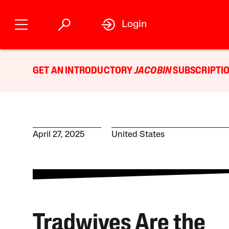
Login
GET AN INTRODUCTORY
JACOBIN
SUBSCRIPTIO
April 27, 2025
United States
Tradwives Are the