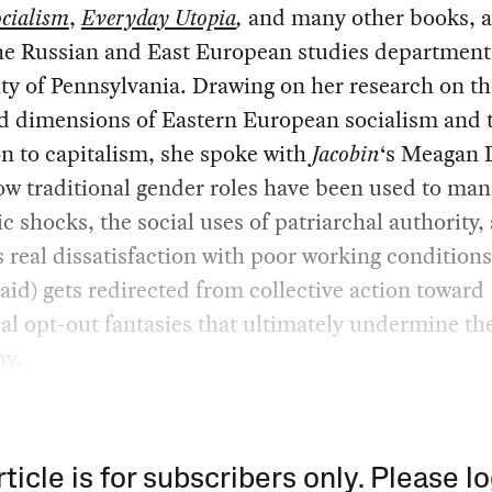
cialism
,
Everyday Utopia
,
and many other books, 
he Russian and East European studies department 
ty of Pennsylvania. Drawing on her research on th
d dimensions of Eastern European socialism and 
on to capitalism, she spoke with
Jacobin
‘s Meagan 
w traditional gender roles have been used to ma
 shocks, the social uses of patriarchal authority
real dissatisfaction with poor working conditions
id) gets redirected from collective action toward
al opt-out fantasies that ultimately undermine the
y.
rticle is for subscribers only. Please lo