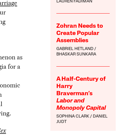
rriage
LAUREN FADIMAN
our
ng
Zohran Needs to
Create Popular
Assemblies
GABRIEL HETLAND
BHASKAR SUNKARA
menon as
ia for a
A Half-Century of
economic
Harry
n
Braverman’s
Labor and
l
Monopoly Capital
ving.
SOPHINA CLARK
DANIEL
JUDT
Sex