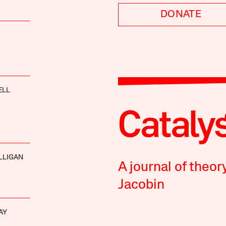
DONATE
ELL
LLIGAN
A journal of theor
Jacobin
AY