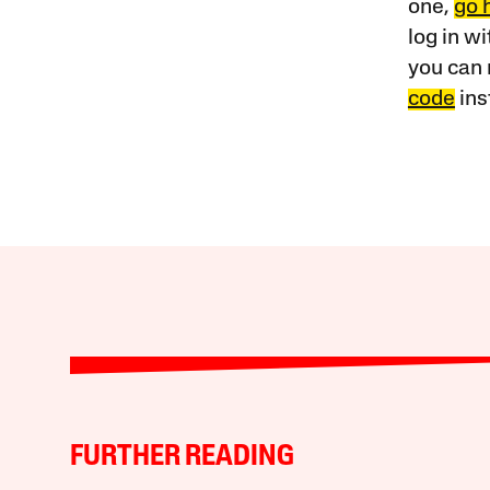
one,
go 
log in w
you can 
code
ins
FURTHER READING