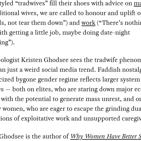
styled “tradwives” fill their shoes with advice on
ma
ditional wives, we are called to honour and uplift 
s, not tear them down”) and
work
(“There’s nothi
th getting a little job, maybe doing date-night
ing”).
ologist Kristen Ghodsee sees the tradwife pheno
n just a weird social media trend. Faddish nostalg
ized bygone gender regime reflects larger system
s — both on elites, who are staring down major 
with the potential to generate mass unrest, and o
 women, who are eager to escape the grinding dua
ions of exploitative work and unsupported caregi
Ghodsee is the author of
Why Women Have Better 