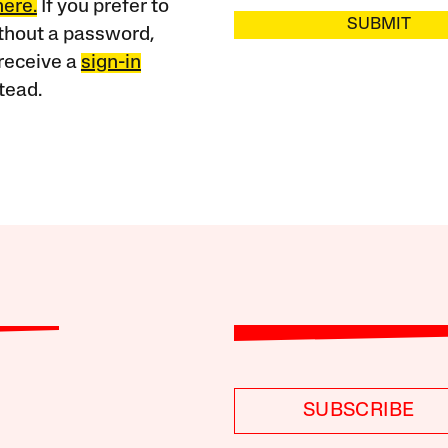
here.
If you prefer to
SUBMIT
ithout a password,
receive a
sign-in
tead.
SUBSCRIBE