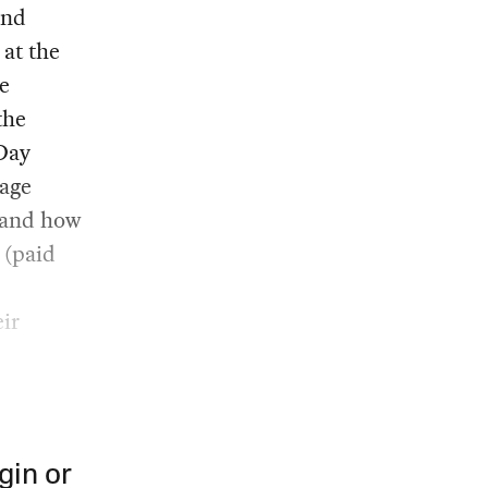
and
at the
e
the
Day
nage
, and how
 (paid
ir
gin or