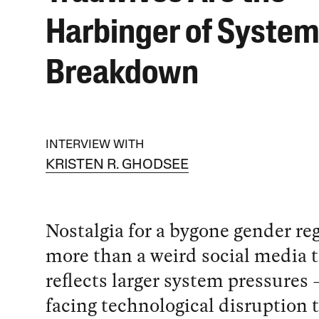
Harbinger of System
Breakdown
INTERVIEW WITH
KRISTEN R. GHODSEE
Nostalgia for a bygone gender re
more than a weird social media t
reflects larger system pressures 
facing technological disruption 