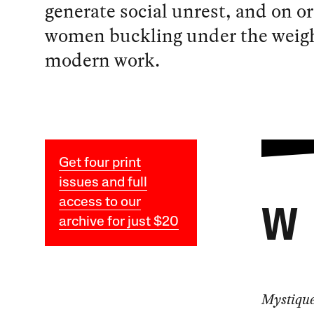
generate social unrest, and on o
women buckling under the weigh
modern work.
Get four print
issues and full
access to our
W
archive for just $20
Mystiqu