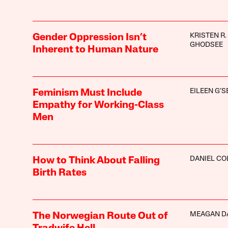
KRISTEN R.
Gender Oppression Isn’t
GHODSEE
Inherent to Human Nature
EILEEN G’S
Feminism Must Include
Empathy for Working-Class
Men
DANIEL CO
How to Think About Falling
Birth Rates
MEAGAN D
The Norwegian Route Out of