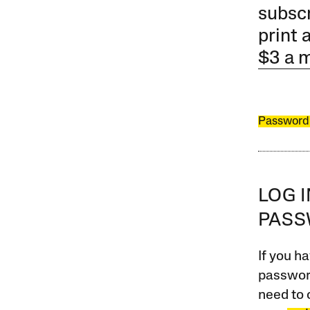
subscr
print 
$3 a 
Password
LOG 
PAS
If you ha
password
need to 