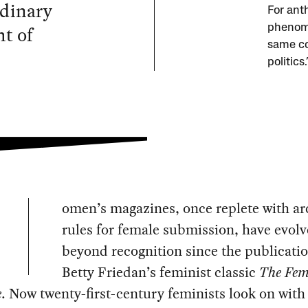
rdinary
For ant
t of
phenome
same coi
politic
omen’s magazines, once replete with a
rules for female submission, have evol
beyond recognition since the publicatio
Betty Friedan’s feminist classic
The Fem
e
. Now twenty-first-century feminists look on with