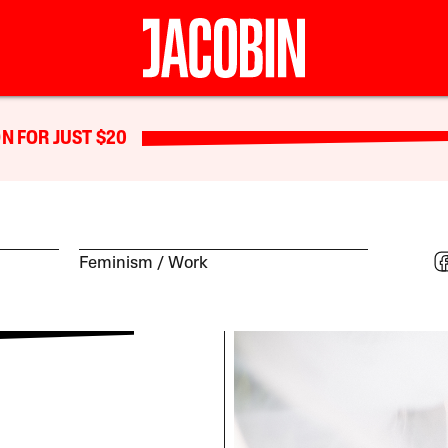
N FOR JUST $20
Feminism
Work