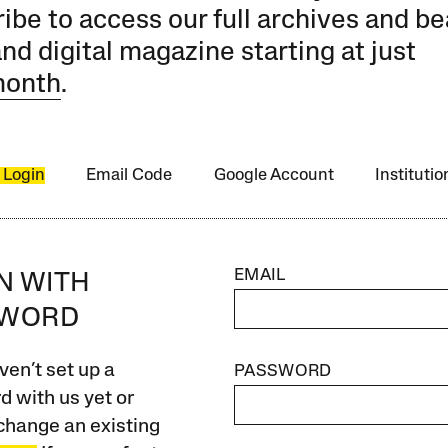
ibe to access our full archives and be
and digital magazine starting at just
month
.
 Login
Email Code
Google Account
Instituti
EMAIL
IN WITH
SWORD
ven’t set up a
PASSWORD
 with us yet or
change an existing