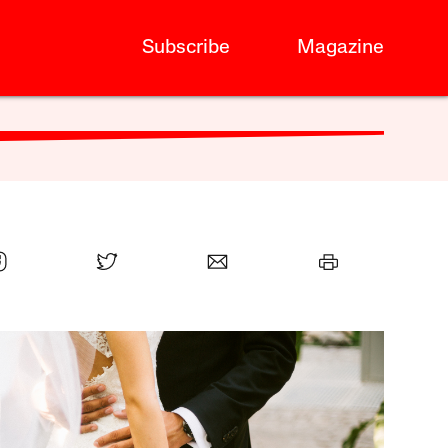
Subscribe
Magazine