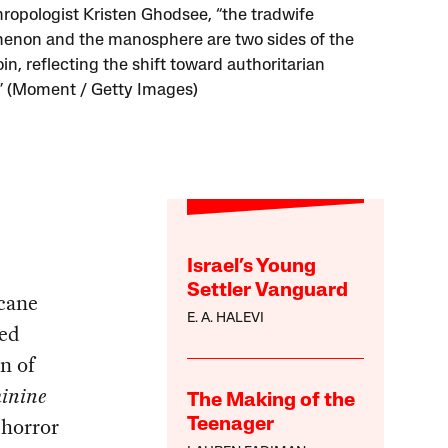
hropologist Kristen Ghodsee, “the tradwife
non and the manosphere are two sides of the
n, reflecting the shift toward authoritarian
s.” (Moment / Getty Images)
Israel’s Young
Settler Vanguard
rcane
E. A. HALEVI
ved
n of
inine
The Making of the
 horror
Teenager