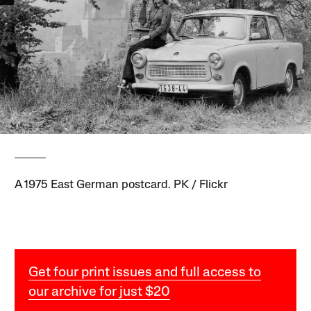
A 1975 East German postcard. PK / Flickr
Get four print issues and full access to
our archive for just $20