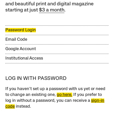
and beautiful print and digital magazine
starting at just
$3 a month
.
Password Login
Email Code
Google Account
Institutional Access
LOG IN WITH PASSWORD
If you haven’t set up a password with us yet or need
to change an existing one,
go here.
If you prefer to
log in without a password, you can receive a
sign-in
code
instead.