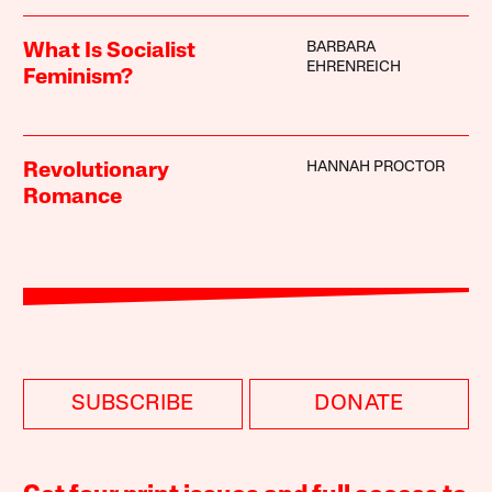
BARBARA
What Is Socialist
EHRENREICH
Feminism?
HANNAH PROCTOR
Revolutionary
Romance
SUBSCRIBE
DONATE