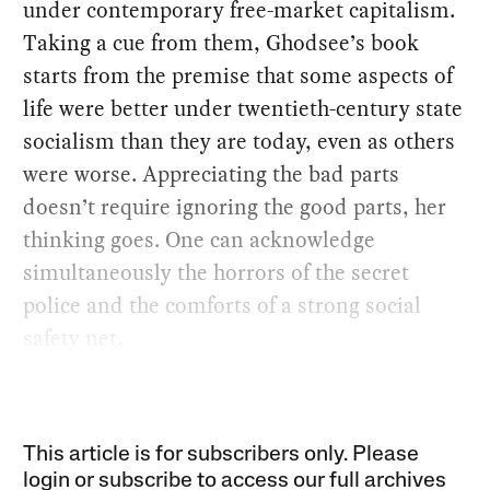
under contemporary free-market capitalism.
Taking a cue from them, Ghodsee’s book
starts from the premise that some aspects of
life were better under twentieth-century state
socialism than they are today, even as others
were worse. Appreciating the bad parts
doesn’t require ignoring the good parts, her
thinking goes. One can acknowledge
simultaneously the horrors of the secret
police and the comforts of a strong social
safety net.
This article is for subscribers only. Please
login or subscribe to access our full archives