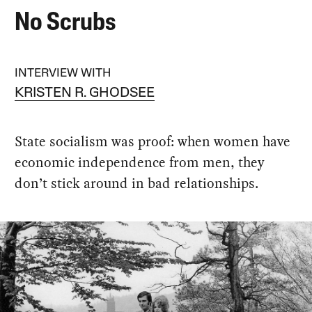
No Scrubs
INTERVIEW WITH
KRISTEN R. GHODSEE
State socialism was proof: when women have
economic independence from men, they
don’t stick around in bad relationships.