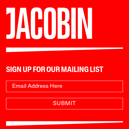
SIGN UP FOR OUR MAILING LIST
SUBMIT