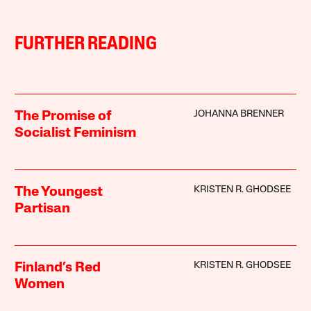
FURTHER READING
JOHANNA BRENNER
The Promise of
Socialist Feminism
KRISTEN R. GHODSEE
The Youngest
Partisan
KRISTEN R. GHODSEE
Finland’s Red
Women