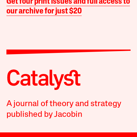
Get four print issues and full access to
our archive for just $20
A journal of theory and strategy
published by Jacobin