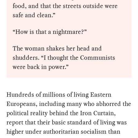
food, and that the streets outside were
safe and clean.”
“How is that a nightmare?”
The woman shakes her head and
shudders. “I thought the Communists
were back in power.”
Hundreds of millions of living Eastern
Europeans, including many who abhorred the
political reality behind the Iron Curtain,
report that their basic standard of living was
higher under authoritarian socialism than