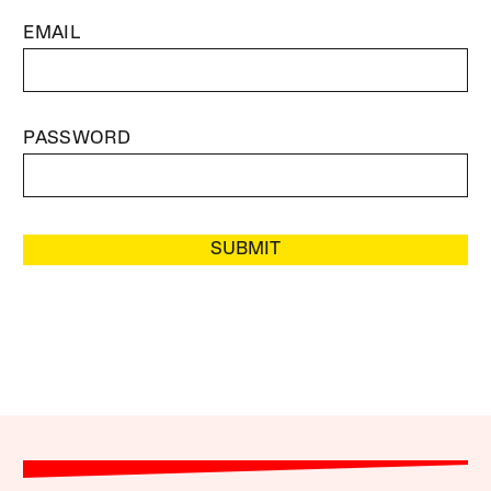
EMAIL
PASSWORD
SUBMIT