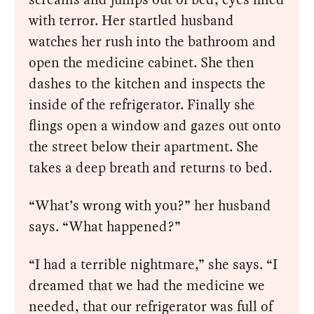
with terror. Her startled husband
watches her rush into the bathroom and
open the medicine cabinet. She then
dashes to the kitchen and inspects the
inside of the refrigerator. Finally she
flings open a window and gazes out onto
the street below their apartment. She
takes a deep breath and returns to bed.
“What’s wrong with you?” her husband
says. “What happened?”
“I had a terrible nightmare,” she says. “I
dreamed that we had the medicine we
needed, that our refrigerator was full of