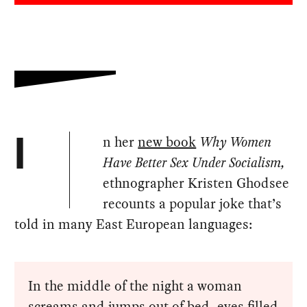
n her
new book
Why Women
I
Have Better Sex Under Socialism,
ethnographer Kristen Ghodsee
recounts a popular joke that’s
told in many East European languages:
In the middle of the night a woman
screams and jumps out of bed, eyes filled