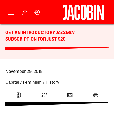
GET AN INTRODUCTORY
JACOBIN
SUBSCRIPTION FOR JUST $20
November 29, 2018
Capital
Feminism
History