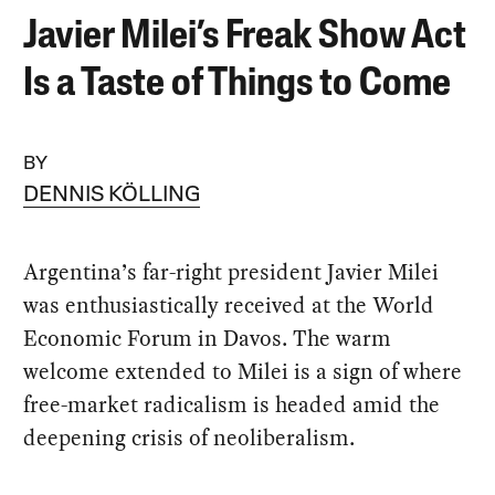
Javier Milei’s Freak Show Act
Is a Taste of Things to Come
BY
DENNIS KÖLLING
Argentina’s far-right president Javier Milei
was enthusiastically received at the World
Economic Forum in Davos. The warm
welcome extended to Milei is a sign of where
free-market radicalism is headed amid the
deepening crisis of neoliberalism.