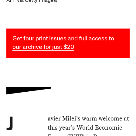
AFP via Getty Images)
Get four print issues and full access to
our archive for just $20
avier Milei’s warm welcome at
J
this year’s World Economic