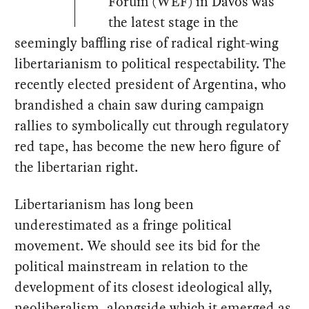
Forum (WEF) in Davos was
the latest stage in the
seemingly baffling rise of radical right-wing
libertarianism to political respectability. The
recently elected president of Argentina, who
brandished a chain saw during campaign
rallies to symbolically cut through regulatory
red tape, has become the new hero figure of
the libertarian right.
Libertarianism has long been
underestimated as a fringe political
movement. We should see its bid for the
political mainstream in relation to the
development of its closest ideological ally,
neoliberalism, alongside which it emerged as