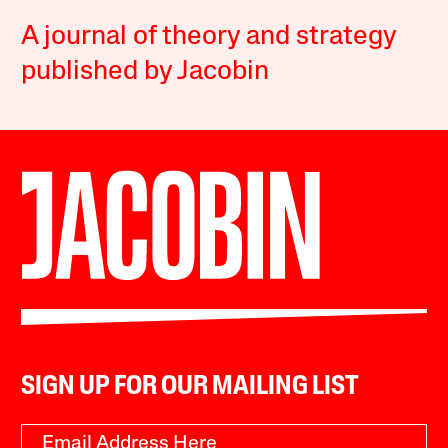
A journal of theory and strategy
published by Jacobin
SIGN UP FOR OUR MAILING LIST