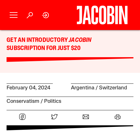
GET AN INTRODUCTORY
JACOBIN
SUBSCRIPTION FOR JUST $20
February 04, 2024
Argentina
Switzerland
Conservatism
Politics