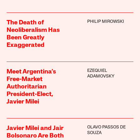
PHILIP MIROWSKI
The Death of
Neoliberalism Has
Been Greatly
Exaggerated
EZEQUIEL
Meet Argentina’s
ADAMOVSKY
Free-Market
Authoritarian
President-Elect,
Javier Milei
OLAVO PASSOS DE
Javier Milei and Jair
SOUZA
Bolsonaro Are Both