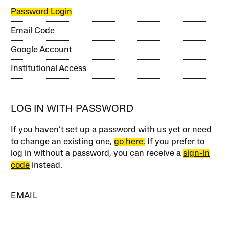
Password Login
Email Code
Google Account
Institutional Access
LOG IN WITH PASSWORD
If you haven’t set up a password with us yet or need
to change an existing one,
go here.
If you prefer to
log in without a password, you can receive a
sign-in
code
instead.
EMAIL