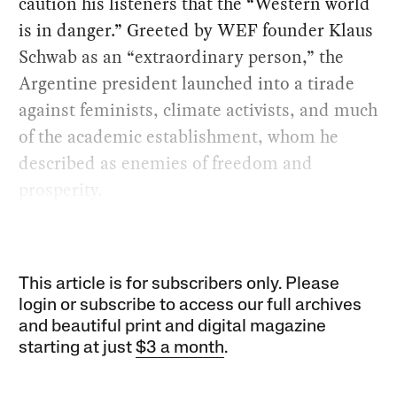
caution his listeners that the “Western world
is in danger.” Greeted by WEF founder Klaus
Schwab as an “extraordinary person,” the
Argentine president launched into a tirade
against feminists, climate activists, and much
of the academic establishment, whom he
described as enemies of freedom and
prosperity.
This article is for subscribers only. Please
login or subscribe to access our full archives
and beautiful print and digital magazine
starting at just
$3 a month
.