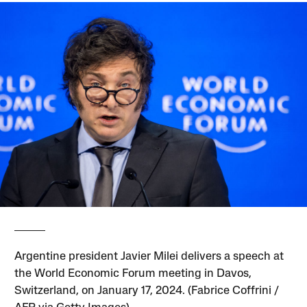
Argentine president Javier Milei delivers a speech at
the World Economic Forum meeting in Davos,
Switzerland, on January 17, 2024. (Fabrice Coffrini /