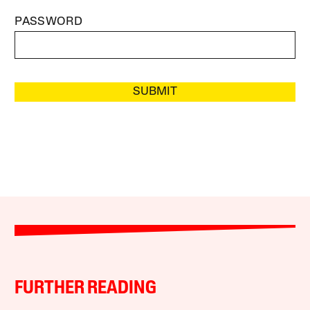
PASSWORD
SUBMIT
FURTHER READING