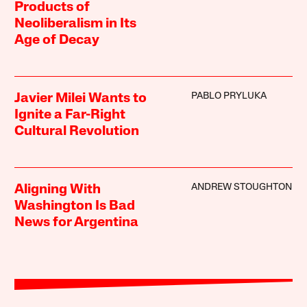
Products of
Neoliberalism in Its
Age of Decay
PABLO PRYLUKA
Javier Milei Wants to
Ignite a Far-Right
Cultural Revolution
ANDREW STOUGHTON
Aligning With
Washington Is Bad
News for Argentina