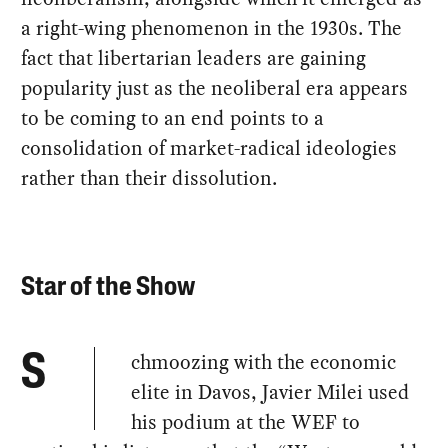
a right-wing phenomenon in the 1930s. The
fact that libertarian leaders are gaining
popularity just as the neoliberal era appears
to be coming to an end points to a
consolidation of market-radical ideologies
rather than their dissolution.
Star of the Show
chmoozing with the economic
S
elite in Davos, Javier Milei used
his podium at the WEF to