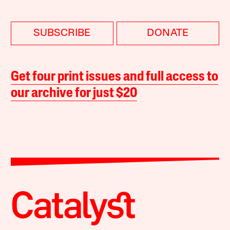
SUBSCRIBE
DONATE
Get four print issues and full access to
our archive for just $20