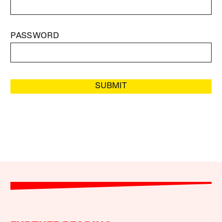
PASSWORD
SUBMIT