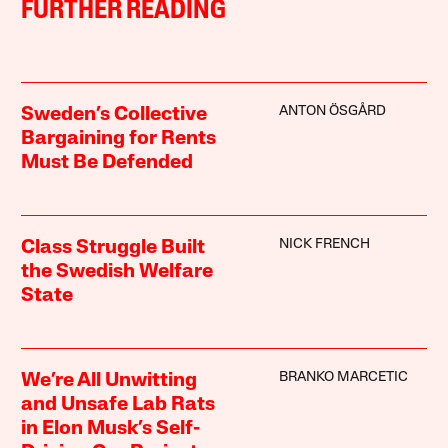
FURTHER READING
ANTON ÖSGÅRD
Sweden’s Collective
Bargaining for Rents
Must Be Defended
NICK FRENCH
Class Struggle Built
the Swedish Welfare
State
BRANKO MARCETIC
We’re All Unwitting
and Unsafe Lab Rats
in Elon Musk’s Self-