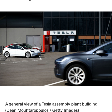
A general view of a Tesla assembly plant building.
(Dean Mouhtaropoulos / Getty Images)