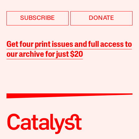
SUBSCRIBE
DONATE
Get four print issues and full access to
our archive for just $20