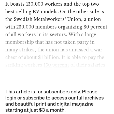
It boasts 130,000 workers and the top two
best-selling EV models. On the other side is
the Swedish Metalworkers’ Union, a union
with 230,000 members organizing 80 percent
of all workers in its sectors. With a large
membership that has not taken party in
many strikes, the union has amassed a war
chest of about $1 billion. It is able to pay the
striking workers
130 percent
of their salaries.
This article is for subscribers only. Please
login or subscribe to access our full archives
and beautiful print and digital magazine
starting at just
$3 a month
.