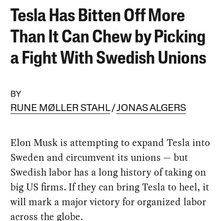
Tesla Has Bitten Off More
Than It Can Chew by Picking
a Fight With Swedish Unions
BY
RUNE MØLLER STAHL
JONAS ALGERS
Elon Musk is attempting to expand Tesla into
Sweden and circumvent its unions — but
Swedish labor has a long history of taking on
big US firms. If they can bring Tesla to heel, it
will mark a major victory for organized labor
across the globe.