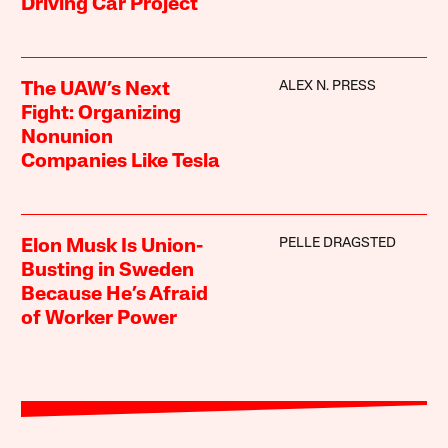
Driving Car Project
ALEX N. PRESS
The UAW’s Next
Fight: Organizing
Nonunion
Companies Like Tesla
PELLE DRAGSTED
Elon Musk Is Union-
Busting in Sweden
Because He’s Afraid
of Worker Power