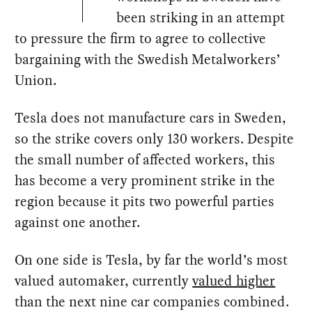
been striking in an attempt
to pressure the firm to agree to collective
bargaining with the Swedish Metalworkers’
Union.
Tesla does not manufacture cars in Sweden,
so the strike covers only 130 workers. Despite
the small number of affected workers, this
has become a very prominent strike in the
region because it pits two powerful parties
against one another.
On one side is Tesla, by far the world’s most
valued automaker, currently
valued higher
than the next nine car companies combined.