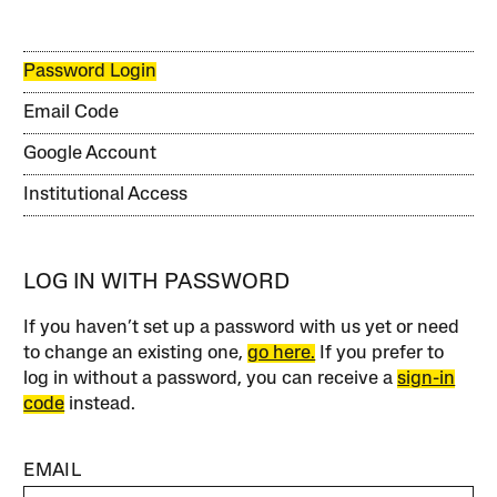
Password Login
Email Code
Google Account
Institutional Access
LOG IN WITH PASSWORD
If you haven’t set up a password with us yet or need
to change an existing one,
go here.
If you prefer to
log in without a password, you can receive a
sign-in
code
instead.
EMAIL