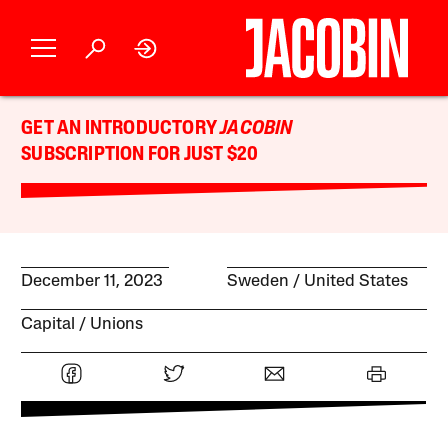
GET AN INTRODUCTORY
JACOBIN
SUBSCRIPTION FOR JUST $20
December 11, 2023
Sweden
United States
Capital
Unions