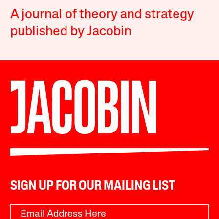
A journal of theory and strategy
published by Jacobin
SIGN UP FOR OUR MAILING LIST