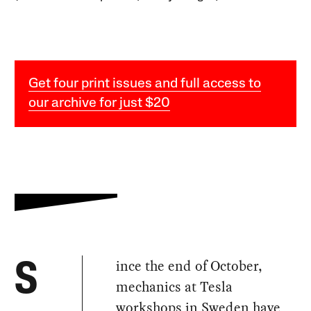
Get four print issues and full access to
our archive for just $20
ince the end of October,
S
mechanics at Tesla
workshops in Sweden have