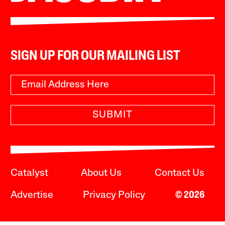
SIGN UP FOR OUR MAILING LIST
SUBMIT
Catalyst
About Us
Contact Us
Advertise
Privacy Policy
© 2026