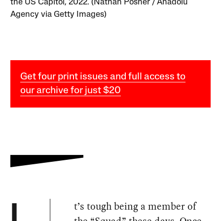
the US Capitol, 2022. (Nathan Posner / Anadolu
Agency via Getty Images)
Get four print issues and full access to
our archive for just $20
t’s tough being a member of
I