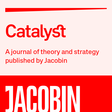
A journal of theory and strategy
published by Jacobin