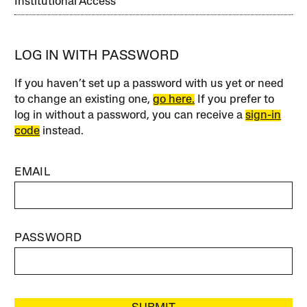
Institutional Access
LOG IN WITH PASSWORD
If you haven’t set up a password with us yet or need
to change an existing one,
go here.
If you prefer to
log in without a password, you can receive a
sign-in
code
instead.
EMAIL
PASSWORD