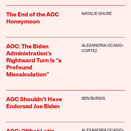
NATALIE SHURE
The End of the AOC
Honeymoon
ALEXANDRIA OCASIO-
AOC: The Biden
CORTEZ
Administration’s
Rightward Turn Is “a
Profound
Miscalculation”
BEN BURGIS
AOC Shouldn’t Have
Endorsed Joe Biden
ALEXANDRIA OCASIO-