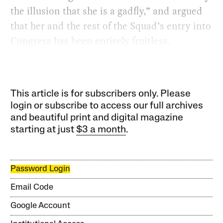
the illusion that she is a gadfly,” and argued
that her and the rest of the Squad’s entry into
Congress has been entirely fruitless.
This article is for subscribers only. Please
login or subscribe to access our full archives
and beautiful print and digital magazine
starting at just
$3 a month
.
Password Login
Email Code
Google Account