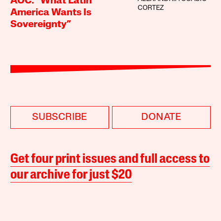
AOC: “What Latin
CORTEZ
America Wants Is
Sovereignty”
SUBSCRIBE
DONATE
Get four print issues and full access to
our archive for just $20