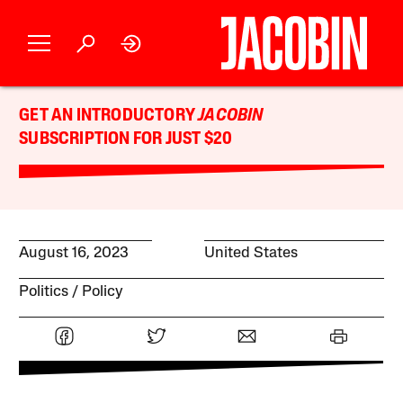
GET AN INTRODUCTORY
JACOBIN
SUBSCRIPTION FOR JUST $20
August 16, 2023
United States
Politics
Policy