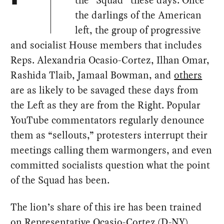
the “Squad” these days. Once
the darlings of the American
left, the group of progressive
and socialist House members that includes
Reps. Alexandria Ocasio-Cortez, Ilhan Omar,
Rashida Tlaib, Jamaal Bowman, and
others
are as likely to be savaged these days from
the Left as they are from the Right. Popular
YouTube commentators regularly denounce
them as “sellouts,” protesters interrupt their
meetings calling them warmongers, and even
committed socialists question what the point
of the Squad has been.
The lion’s share of this ire has been trained
on Representative Ocasio-Cortez (D-NY),