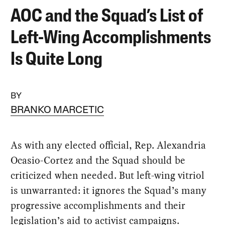
AOC and the Squad’s List of
Left-Wing Accomplishments
Is Quite Long
BY
BRANKO MARCETIC
As with any elected official, Rep. Alexandria
Ocasio-Cortez and the Squad should be
criticized when needed. But left-wing vitriol
is unwarranted: it ignores the Squad’s many
progressive accomplishments and their
legislation’s aid to activist campaigns.