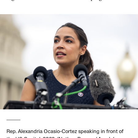
Rep. Alexandria Ocasio-Cortez speaking in front of