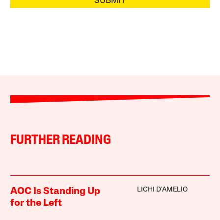
SUBMIT
FURTHER READING
LICHI D'AMELIO
AOC Is Standing Up
for the Left