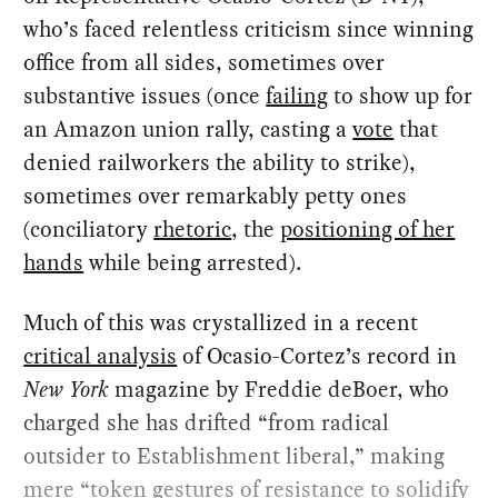
who’s faced relentless criticism since winning
office from all sides, sometimes over
substantive issues (once
failing
to show up for
an Amazon union rally, casting a
vote
that
denied railworkers the ability to strike),
sometimes over remarkably petty ones
(conciliatory
rhetoric
, the
positioning of her
hands
while being arrested).
Much of this was crystallized in a recent
critical analysis
of Ocasio-Cortez’s record in
New York
magazine by Freddie deBoer, who
charged she has drifted “from radical
outsider to Establishment liberal,” making
mere “token gestures of resistance to solidify