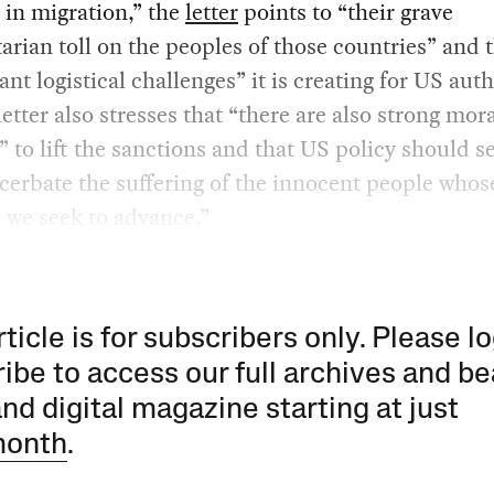
 in migration,” the
letter
points to “their grave
rian toll on the peoples of those countries” and 
cant logistical challenges” it is creating for US auth
letter also stresses that “there are also strong mor
 to lift the sanctions and that US policy should s
cerbate the suffering of the innocent people whos
 we seek to advance.”
rticle is for subscribers only. Please lo
ibe to access our full archives and be
and digital magazine starting at just
month
.