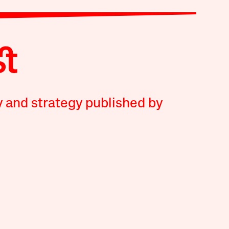
y and strategy published by