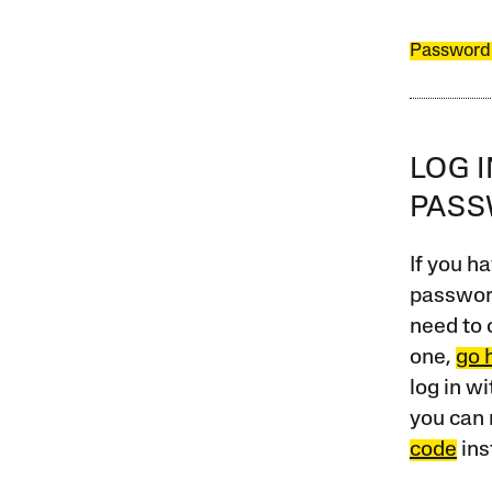
Password
LOG 
PAS
If you ha
password
need to 
one,
go 
log in w
you can 
code
ins