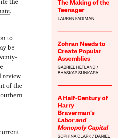
ite the
The Making of the
nate
,
Teenager
LAUREN FADIMAN
on to
Zohran Needs to
may be
Create Popular
twenty-
Assemblies
he
GABRIEL HETLAND
BHASKAR SUNKARA
d review
t of the
 southern
A Half-Century of
Harry
Braverman’s
Labor and
Monopoly Capital
 current
SOPHINA CLARK
DANIEL