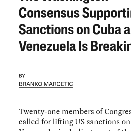
Consensus Support
Sanctions on Cuba 
Venezuela Is Breaki
BY
BRANKO MARCETIC
Twenty-one members of Congres
called for lifting US sanctions o