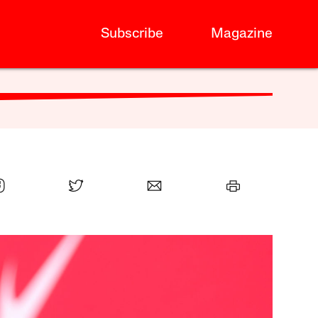
Subscribe
Magazine