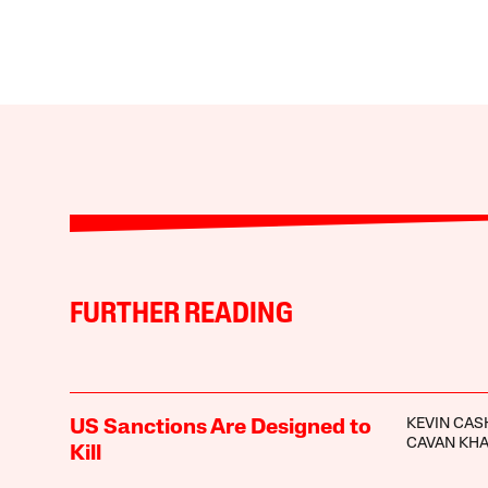
FURTHER READING
KEVIN CA
US Sanctions Are Designed to
CAVAN KH
Kill