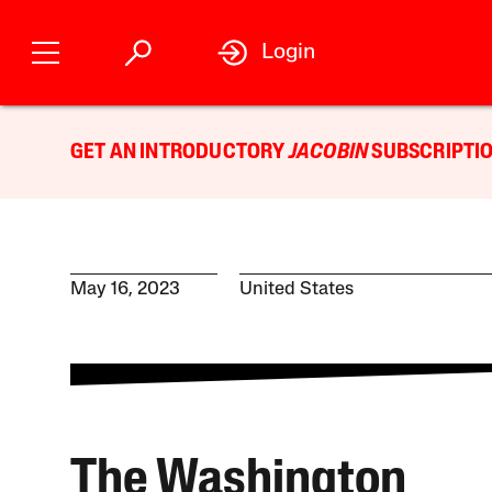
Login
GET AN INTRODUCTORY
JACOBIN
SUBSCRIPTIO
May 16, 2023
United States
The Washington