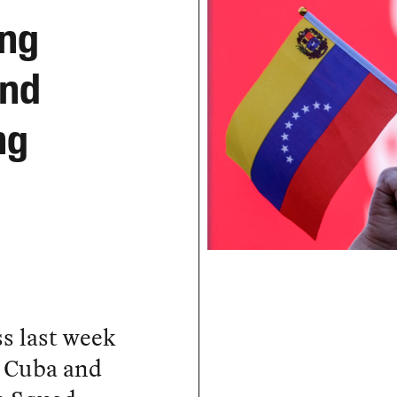
ing
and
ng
s last week
n Cuba and