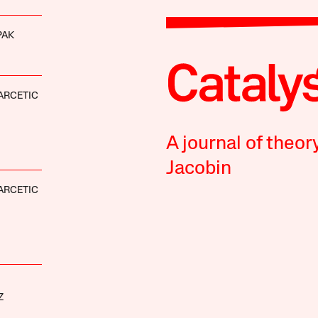
PAK
ARCETIC
A journal of theor
Jacobin
ARCETIC
Z