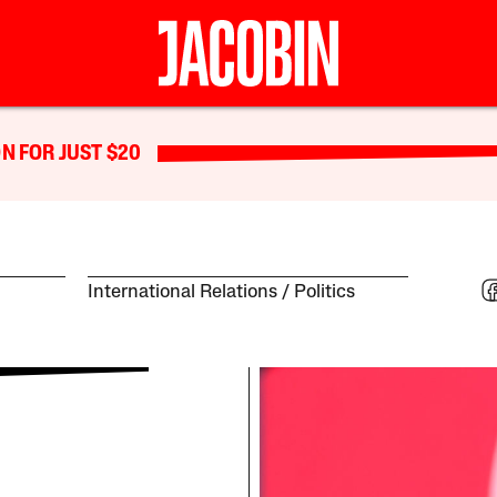
N FOR JUST $20
International Relations
Politics