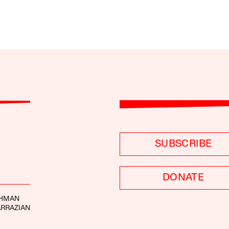
SUBSCRIBE
DONATE
SHMAN
ARRAZIAN