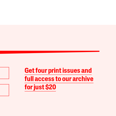
Get four print issues and
full access to our archive
for just $20