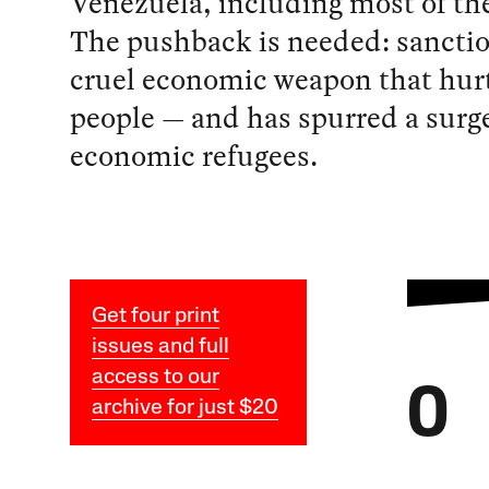
Venezuela, including most of th
The pushback is needed: sanctio
cruel economic weapon that hur
people — and has spurred a surge
economic refugees.
Get four print
issues and full
access to our
O
archive for just $20