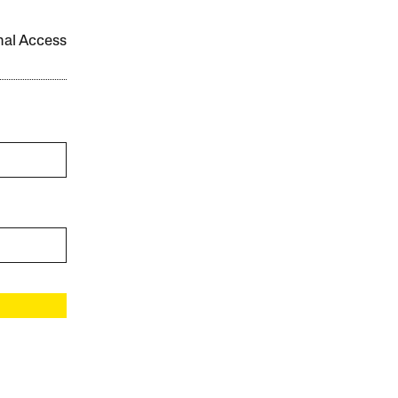
onal Access