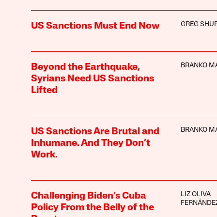
GREG SHU
US Sanctions Must End Now
BRANKO M
Beyond the Earthquake,
Syrians Need US Sanctions
Lifted
BRANKO M
US Sanctions Are Brutal and
Inhumane. And They Don’t
Work.
LIZ OLIVA
Challenging Biden’s Cuba
FERNÁNDE
Policy From the Belly of the