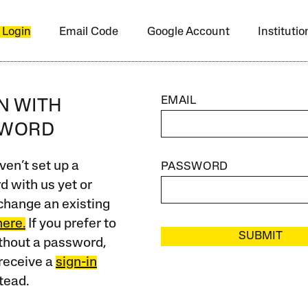
 Login
Email Code
Google Account
Instituti
EMAIL
IN WITH
SWORD
ven’t set up a
PASSWORD
 with us yet or
change an existing
here.
If you prefer to
SUBMIT
ithout a password,
receive a
sign-in
tead.