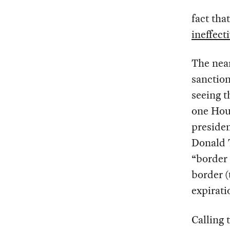
fact th
ineffect
The near
sanction
seeing t
one Hous
preside
Donald T
“border 
border (
expirat
Calling 