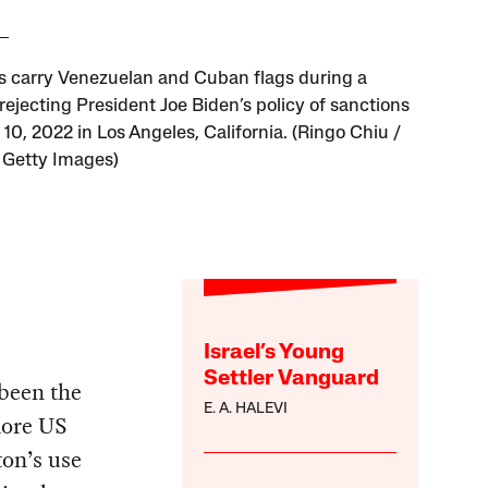
ts carry Venezuelan and Cuban flags during a
rejecting President Joe Biden’s policy of sanctions
10, 2022 in Los Angeles, California. (Ringo Chiu /
 Getty Images)
Israel’s Young
Settler Vanguard
 been the
E. A. HALEVI
more US
ton’s use