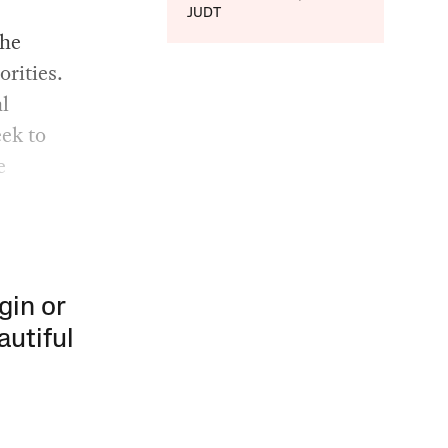
JUDT
the
orities.
al
eek to
e
gin or
autiful