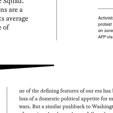
e Squad.
ns are a
ts average
Activis
 of
protest 
on June 
AFP via
ne of the defining features of our era has
loss of a domestic political appetite for 
wars. But a similar pushback to Washing