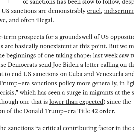
of sanctions has been slow to follow, desp
at US sanctions are demonstrably
cruel
,
indiscrimi
ive
, and often
illegal
.
-term prospects for a groundswell of US oppositi
s are basically nonexistent at this point. But we 
he beginnings of one taking shape: last week saw 
e Democrats send Joe Biden a letter calling on t
nt to end US sanctions on Cuba and Venezuela an
rump–era sanctions policy more generally, in ligh
crisis,” which has seen a surge in migrants at the
though one that is
lower than expected
) since the
ion of the Donald Trump–era Title 42
order
.
the sanctions “a critical contributing factor in the