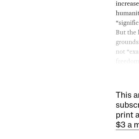
increase
humanita
“signifi
But the 
grounds”
not “exa
freedom
This a
subscr
print 
$3 a 