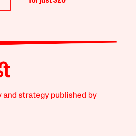
for just $20
y and strategy published by