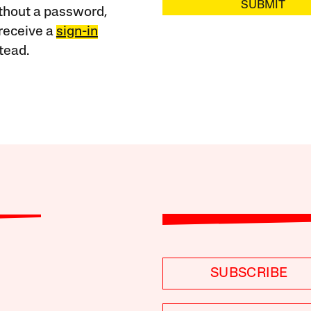
SUBMIT
ithout a password,
receive a
sign-in
tead.
SUBSCRIBE