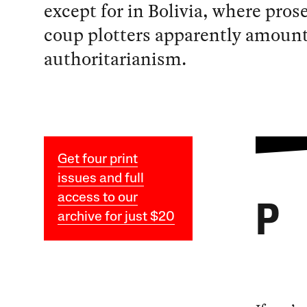
except for in Bolivia, where pros
coup plotters apparently amount
authoritarianism.
Get four print
issues and full
access to our
P
archive for just $20