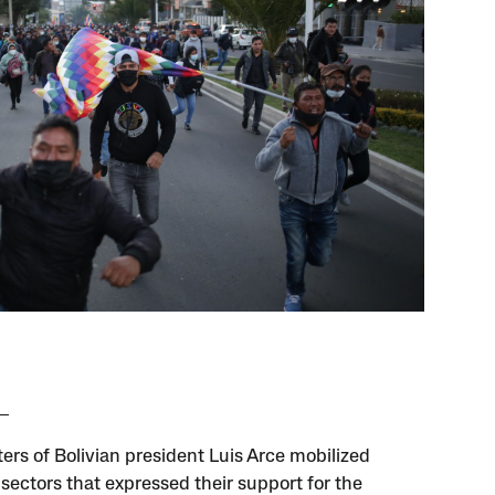
ers of Bolivian president Luis Arce mobilized
 sectors that expressed their support for the