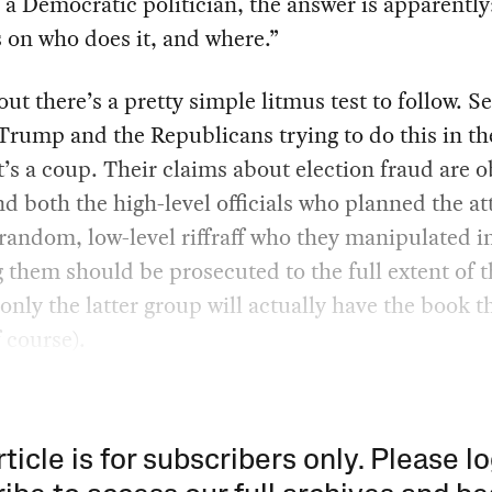
e a Democratic politician, the answer is apparently:
 on who does it, and where.”
out there’s a pretty simple litmus test to follow. See
rump and the Republicans trying to do this in th
it’s a coup. Their claims about election fraud are 
d both the high-level officials who planned the a
random, low-level riffraff who they manipulated i
g them should be prosecuted to the full extent of t
only the latter group will actually have the book 
 course).
rticle is for subscribers only. Please lo