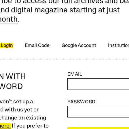
ibe to access our full archives and be
and digital magazine starting at just
month
.
 Login
Email Code
Google Account
Instituti
EMAIL
IN WITH
SWORD
ven’t set up a
PASSWORD
 with us yet or
change an existing
here.
If you prefer to