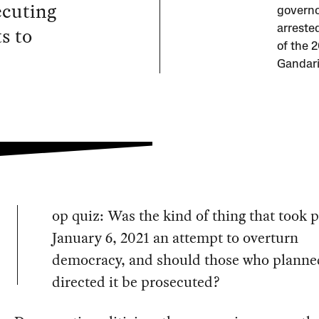
ecuting
governo
s to
arreste
of the 2
Gandari
op quiz: Was the kind of thing that took 
January 6, 2021 an attempt to overturn
democracy, and should those who planne
directed it be prosecuted?