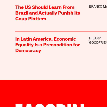
BRANKO M
The US Should Learn From
Brazil and Actually Punish Its
Coup Plotters
HILARY
In Latin America, Economic
GOODFRIE
Equality Is a Precondition for
Democracy