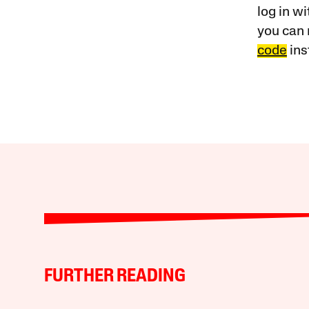
log in w
you can 
code
ins
FURTHER READING