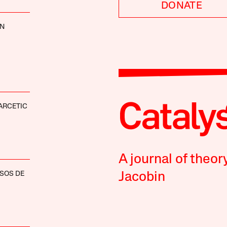
DONATE
NN
ARCETIC
A journal of theor
SOS DE
Jacobin