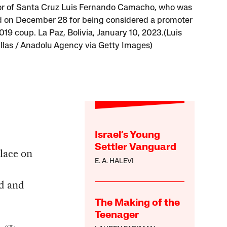
r of Santa Cruz Luis Fernando Camacho, who was
d on December 28 for being considered a promoter
019 coup. La Paz, Bolivia, January 10, 2023.(Luis
llas / Anadolu Agency via Getty Images)
Israel’s Young
Settler Vanguard
place on
E. A. HALEVI
d and
The Making of the
Teenager