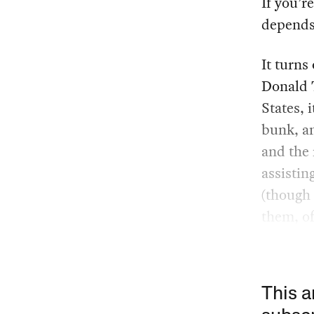
If you’r
depends
It turns 
Donald T
States, 
bunk, an
and the 
assistin
(though 
them, of
This a