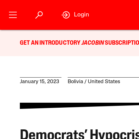
Login
GET AN INTRODUCTORY
JACOBIN
SUBSCRIPTIO
January 15, 2023
Bolivia
United States
Democrats’ Hypocri