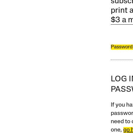
subscr
print 
$3 a 
Password
LOG 
PAS
If you ha
password
need to 
one,
go 