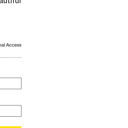
autiful
onal Access