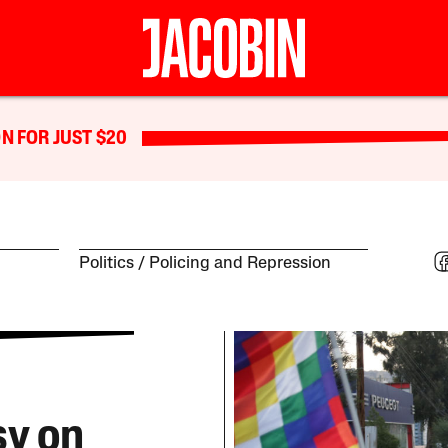
N FOR JUST $20
Politics
Policing and Repression
sy on