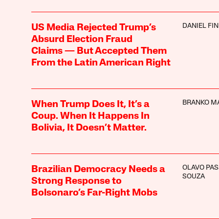
DANIEL FI
US Media Rejected Trump’s
Absurd Election Fraud
Claims — But Accepted Them
From the Latin American Right
BRANKO M
When Trump Does It, It’s a
Coup. When It Happens In
Bolivia, It Doesn’t Matter.
OLAVO PAS
Brazilian Democracy Needs a
SOUZA
Strong Response to
Bolsonaro’s Far-Right Mobs