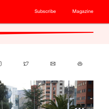
Subscribe
Magazine