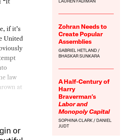
 “It
LAUREN FADIMAN
, if it’s
Zohran Needs to
Create Popular
e United
Assemblies
obviously
GABRIEL HETLAND
ttempt
BHASKAR SUNKARA
nto
he law
A Half-Century of
thrown at
Harry
Braverman’s
Labor and
Monopoly Capital
SOPHINA CLARK
DANIEL
JUDT
gin or