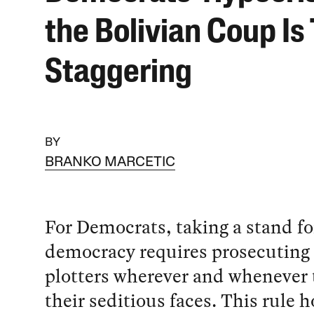
the Bolivian Coup Is 
Staggering
BY
BRANKO MARCETIC
For Democrats, taking a stand fo
democracy requires prosecuting
plotters wherever and whenever
their seditious faces. This rule h