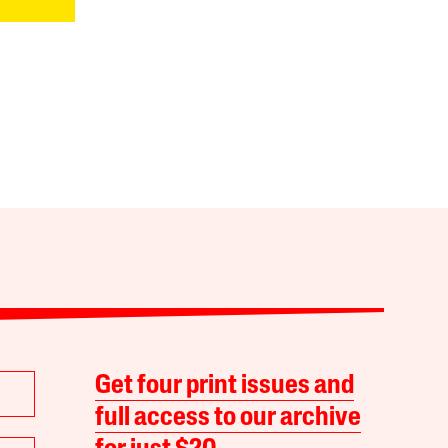
Get four print issues and
full access to our archive