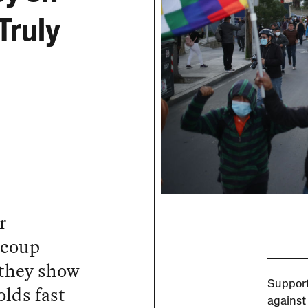
Truly
r
 coup
 they show
Support
olds fast
against