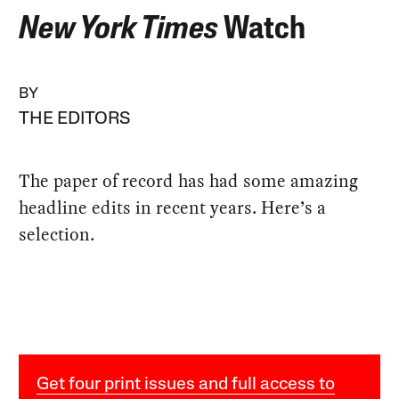
New York Times
Watch
BY
THE EDITORS
The paper of record has had some amazing
headline edits in recent years. Here’s a
selection.
Get four print issues and full access to