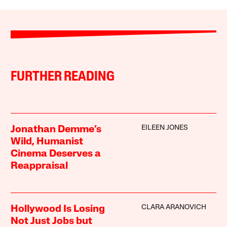
FURTHER READING
EILEEN JONES
Jonathan Demme’s
Wild, Humanist
Cinema Deserves a
Reappraisal
CLARA ARANOVICH
Hollywood Is Losing
Not Just Jobs but