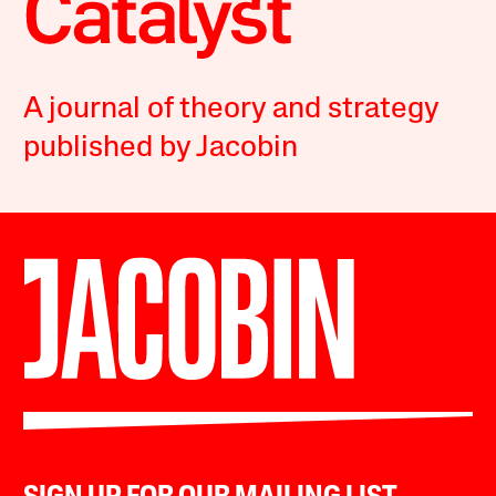
A journal of theory and strategy
published by Jacobin