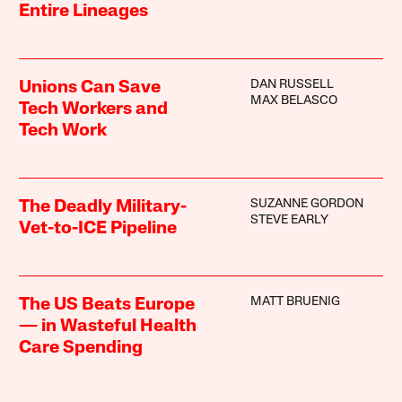
Entire Lineages
DAN RUSSELL
Unions Can Save
MAX BELASCO
Tech Workers and
Tech Work
SUZANNE GORDON
The Deadly Military-
STEVE EARLY
Vet-to-ICE Pipeline
MATT BRUENIG
The US Beats Europe
— in Wasteful Health
Care Spending