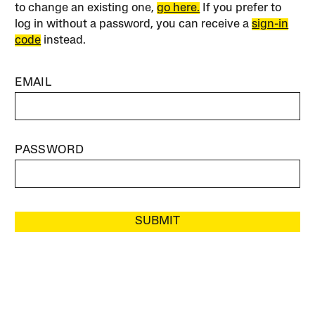
to change an existing one,
go here.
If you prefer to
log in without a password, you can receive a
sign-in
code
instead.
EMAIL
PASSWORD
SUBMIT