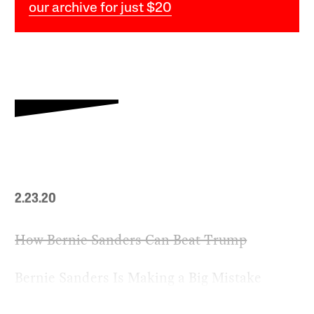
our archive for just $20
2.23.20
How Bernie Sanders Can Beat Trump
Bernie Sanders Is Making a Big Mistake