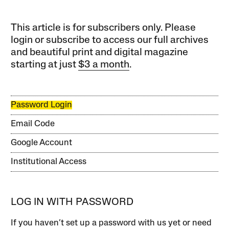
This article is for subscribers only. Please
login or subscribe to access our full archives
and beautiful print and digital magazine
starting at just
$3 a month
.
Password Login
Email Code
Google Account
Institutional Access
LOG IN WITH PASSWORD
If you haven’t set up a password with us yet or need