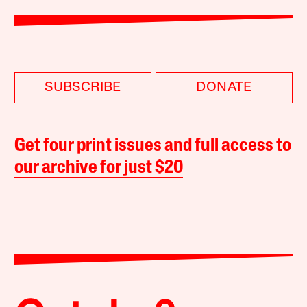
SUBSCRIBE
DONATE
Get four print issues and full access to
our archive for just $20