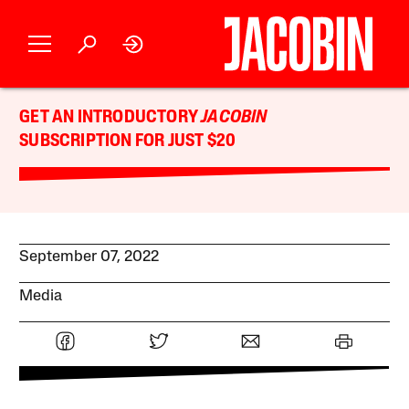
GET AN INTRODUCTORY
JACOBIN
SUBSCRIPTION FOR JUST $20
September 07, 2022
Media