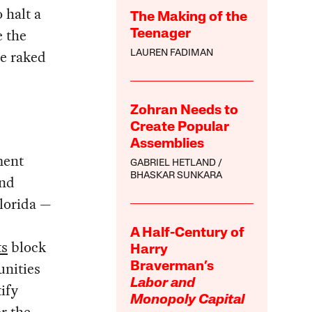
 halt a
The Making of the
e the
Teenager
ve raked
LAUREN FADIMAN
s
Zohran Needs to
Create Popular
Assemblies
ment
GABRIEL HETLAND
BHASKAR SUNKARA
and
Florida —
A Half-Century of
ts
block
Harry
unities
Braverman’s
Labor and
ify
Monopoly Capital
r the