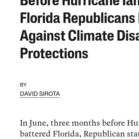
Before Hurricane Ian
Florida Republicans
Against Climate Dis
Protections
BY
DAVID SIROTA
In June, three months before Hu
battered Florida, Republican sta