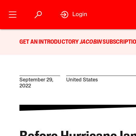
Login
GET AN INTRODUCTORY
JACOBIN
SUBSCRIPTIO
September 29,
United States
2022