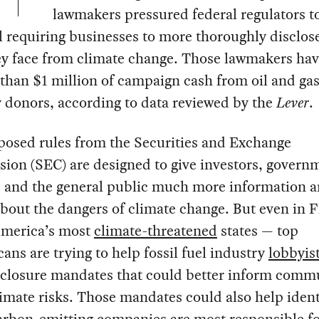
lawmakers pressured federal regulators to
 requiring businesses to more thoroughly disclos
ey face from climate change. Those lawmakers ha
than $1 million of campaign cash from oil and ga
 donors, according to data reviewed by the
Lever
.
posed rules from the Securities and Exchange
ion (SEC) are designed to give investors, govern
s, and the general public much more information 
about the dangers of climate change. But even in 
America’s most
climate-threatened
states — top
ans are trying to help fossil fuel industry
lobbyis
sclosure mandates that could better inform comm
imate risks. Those mandates could also help ident
arbon-emitting companies are most responsible fo