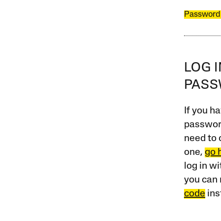
Password
LOG 
PAS
If you ha
password
need to 
one,
go 
log in w
you can 
code
ins