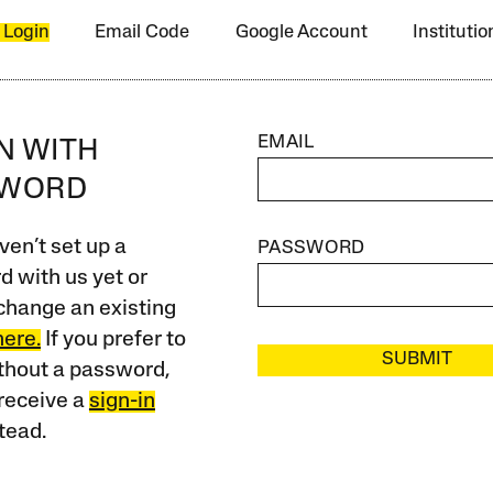
 Login
Email Code
Google Account
Instituti
EMAIL
IN WITH
SWORD
ven’t set up a
PASSWORD
 with us yet or
change an existing
here.
If you prefer to
SUBMIT
ithout a password,
receive a
sign-in
tead.