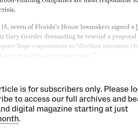
crisis.
 15, seven of Florida’s House lawmakers signed a
ir Gary Gensler demanding he rescind a proposal 
quire large corporations to “disclose extensive cl
data and additional ‘climate risks.’”
rticle is for subscribers only. Please lo
ibe to access our full archives and be
and digital magazine starting at just
month
.