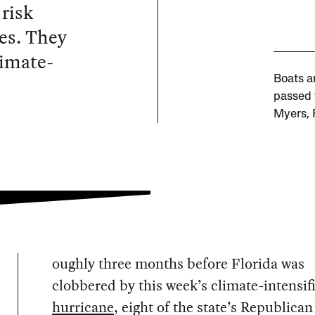
 risk
es. They
limate-
Boats a
passed 
Myers, 
oughly three months before Florida was
clobbered by this week’s climate-intensif
hurricane
, eight of the state’s Republican