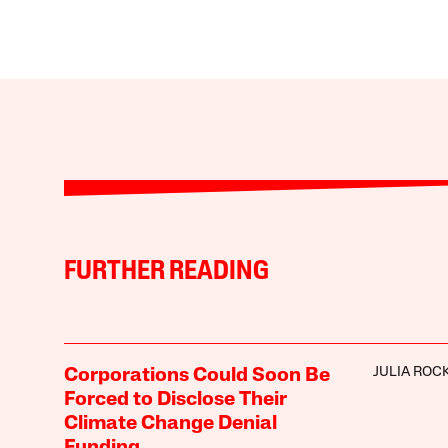
FURTHER READING
JULIA ROC
Corporations Could Soon Be
Forced to Disclose Their
Climate Change Denial
Funding