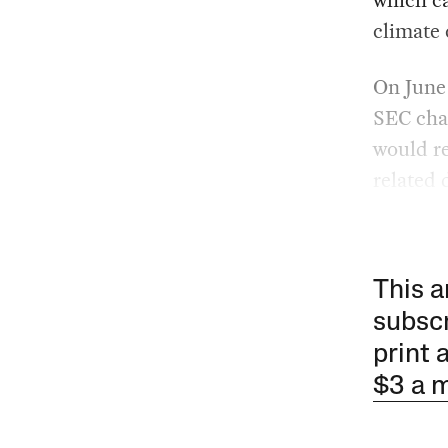
climate 
On June
SEC cha
would re
related 
This a
subscr
print 
$3 a 