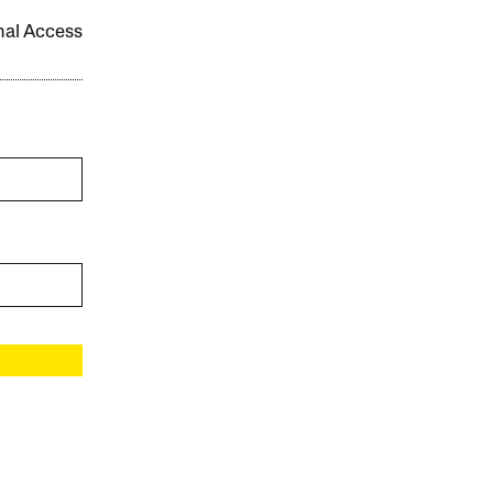
onal Access