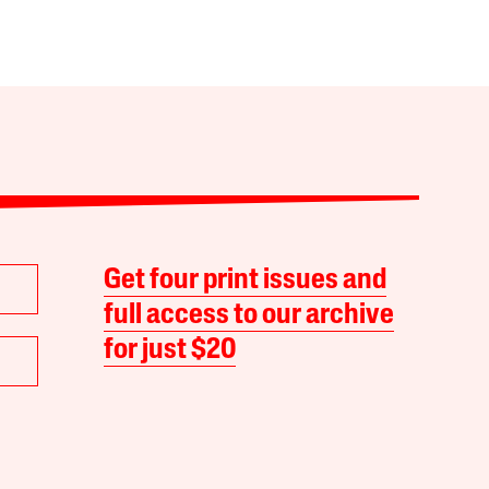
Get four print issues and
full access to our archive
for just $20