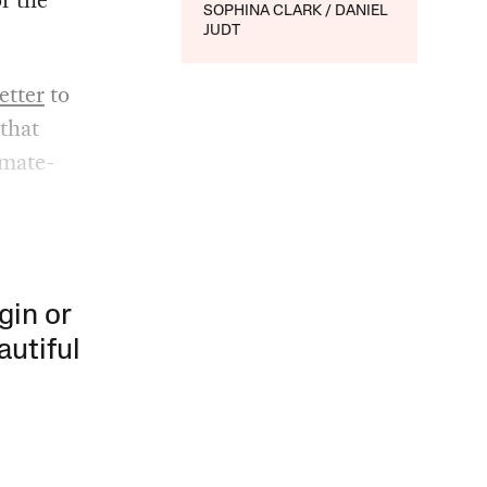
SOPHINA CLARK
DANIEL
JUDT
letter
to
that
imate-
gin or
autiful