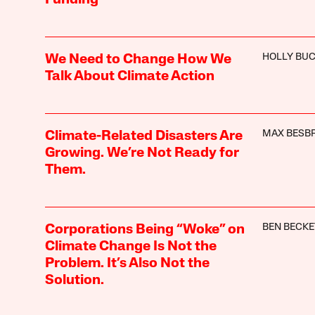
HOLLY BU
We Need to Change How We
Talk About Climate Action
MAX BESBR
Climate-Related Disasters Are
Growing. We’re Not Ready for
Them.
BEN BECKE
Corporations Being “Woke” on
Climate Change Is Not the
Problem. It’s Also Not the
Solution.