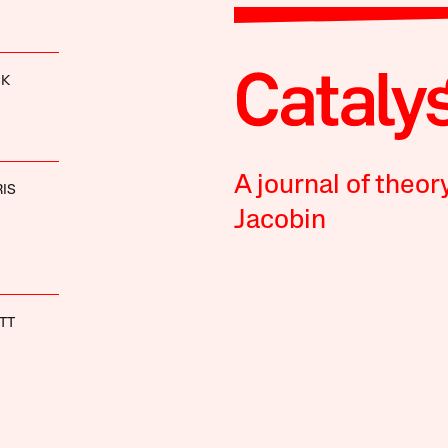
CK
A journal of theor
IS
Jacobin
TT