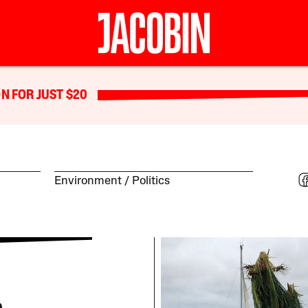
N FOR JUST $20
Environment
Politics