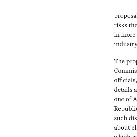
proposal
risks th
in more 
industry
The pro
Commiss
official
details 
one of 
Republic
such di
about cl
which c