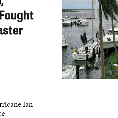
,
 Fought
aster
rricane Ian
te