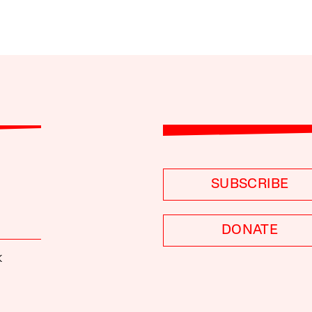
SUBSCRIBE
DONATE
K