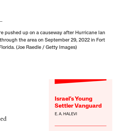
re pushed up on a causeway after Hurricane Ian
through the area on September 29, 2022 in Fort
Florida. (Joe Raedle / Getty Images)
Israel’s Young
Settler Vanguard
E. A. HALEVI
ied