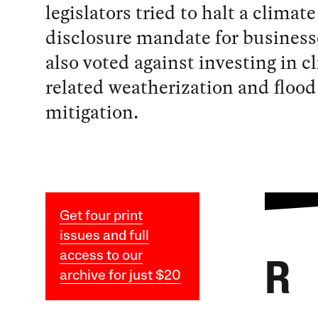
legislators tried to halt a climate
disclosure mandate for business
also voted against investing in c
related weatherization and flood
mitigation.
Get four print
issues and full
access to our
R
archive for just $20