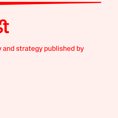
y and strategy published by