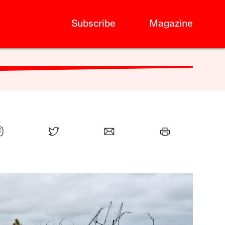
Subscribe
Magazine