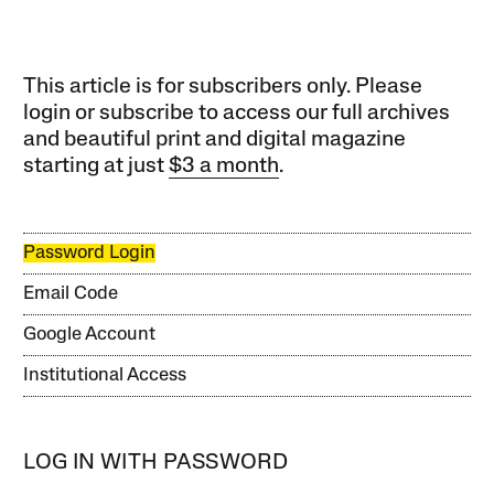
This article is for subscribers only. Please
login or subscribe to access our full archives
and beautiful print and digital magazine
starting at just
$3 a month
.
Password Login
Email Code
Google Account
Institutional Access
LOG IN WITH PASSWORD