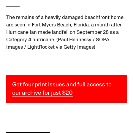
The remains of a heavily damaged beachfront home
are seen in Fort Myers Beach, Florida, a month after
Hurricane Ian made landfall on September 28 as a
Category 4 hurricane. (Paul Hennessy / SOPA
Images / LightRocket via Getty Images)
Get four print issues and full access to
our archive for just $20