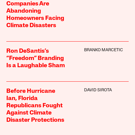
Companies Are
Abandoning
Homeowners Facing
Climate Disasters
BRANKO MARCETIC
Ron DeSantis’s
“Freedom” Branding
Is a Laughable Sham
DAVID SIROTA
Before Hurricane
Ian, Florida
Republicans Fought
Against Climate
Disaster Protections