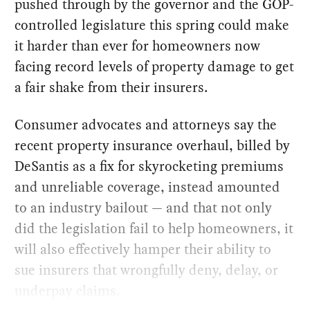
pushed through by the governor and the GOP-
controlled legislature this spring could make
it harder than ever for homeowners now
facing record levels of property damage to get
a fair shake from their insurers.
Consumer advocates and attorneys say the
recent property insurance overhaul, billed by
DeSantis as a fix for skyrocketing premiums
and unreliable coverage, instead amounted
to an industry bailout — and that not only
did the legislation fail to help homeowners, it
will also effectively hamper their ability to
sue insurers that wrongfully deny, delay, or
underpay claims.