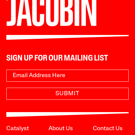
SIGN UP FOR OUR MAILING LIST
SUBMIT
Catalyst
About Us
Contact Us