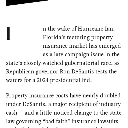
n the wake of Hurricane Ian,
I
Florida’s teetering property
insurance market has emerged
as a late campaign issue in the
state’s closely watched gubernatorial race, as
Republican governor Ron DeSantis tests the
waters for a 2024 presidential bid.
Property insurance costs have
nearly doubled
under DeSantis, a major recipient of industry
cash — and a little-noticed change to the state
law governing “bad faith” insurance lawsuits