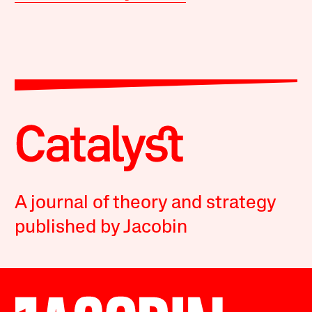
A journal of theory and strategy
published by Jacobin