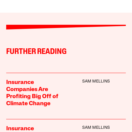
FURTHER READING
SAM MELLINS
Insurance
Companies Are
Profiting Big Off of
Climate Change
SAM MELLINS
Insurance