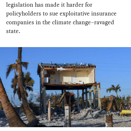
legislation has made it harder for
policyholders to sue exploitative insurance
companies in the climate change–ravaged
state.