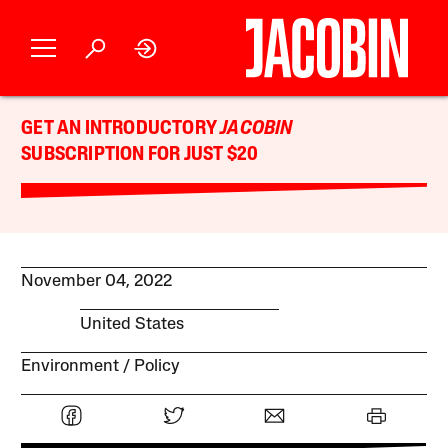
GET AN INTRODUCTORY
JACOBIN
SUBSCRIPTION FOR JUST $20
November 04, 2022
United States
Environment
Policy