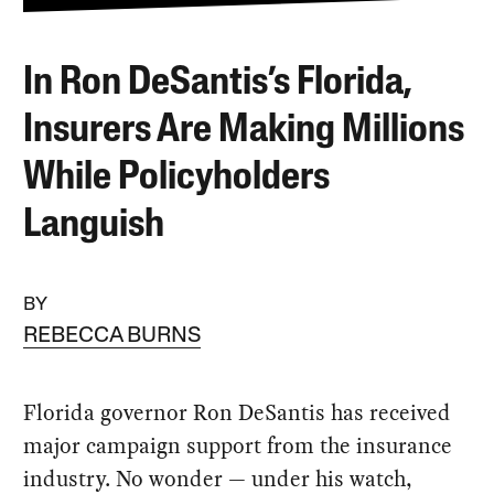
In Ron DeSantis’s Florida,
Insurers Are Making Millions
While Policyholders
Languish
BY
REBECCA BURNS
Florida governor Ron DeSantis has received
major campaign support from the insurance
industry. No wonder — under his watch,