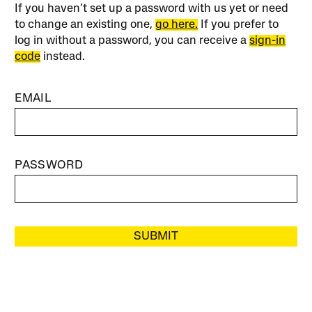
If you haven’t set up a password with us yet or need
to change an existing one,
go here.
If you prefer to
log in without a password, you can receive a
sign-in
code
instead.
EMAIL
PASSWORD
SUBMIT