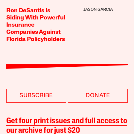
JASON GARCIA
Ron DeSantis Is
Siding With Powerful
Insurance
Companies Against
Florida Policyholders
SUBSCRIBE
DONATE
Get four print issues and full access to
our archive for just $20