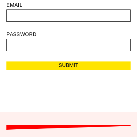
EMAIL
PASSWORD
SUBMIT