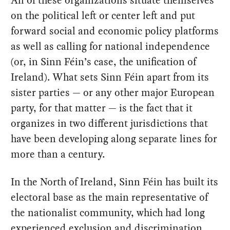
All of these organizations situate themselves
on the political left or center left and put
forward social and economic policy platforms
as well as calling for national independence
(or, in Sinn Féin’s case, the unification of
Ireland). What sets Sinn Féin apart from its
sister parties — or any other major European
party, for that matter — is the fact that it
organizes in two different jurisdictions that
have been developing along separate lines for
more than a century.
In the North of Ireland, Sinn Féin has built its
electoral base as the main representative of
the nationalist community, which had long
experienced exclusion and discrimination