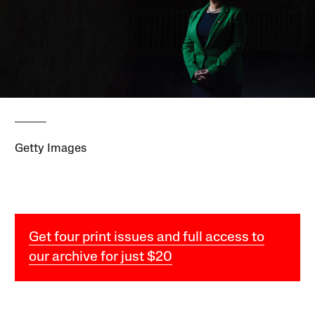
Getty Images
Get four print issues and full access to
our archive for just $20