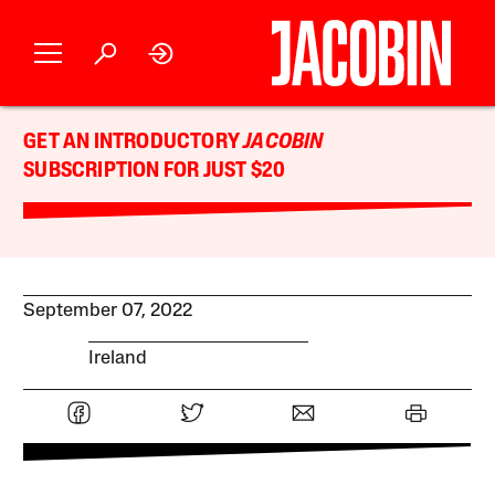
GET AN INTRODUCTORY
JACOBIN
SUBSCRIPTION FOR JUST $20
September 07, 2022
Ireland