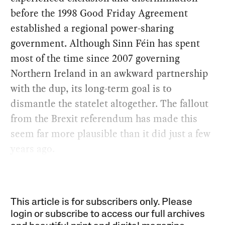
before the 1998 Good Friday Agreement
established a regional power-sharing
government. Although Sinn Féin has spent
most of the time since 2007 governing
Northern Ireland in an awkward partnership
with the dup, its long-term goal is to
dismantle the statelet altogether. The fallout
from the Brexit referendum has made this
seem far more plausible than it did just a few
years ago.
This article is for subscribers only. Please
login or subscribe to access our full archives