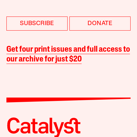
SUBSCRIBE
DONATE
Get four print issues and full access to
our archive for just $20