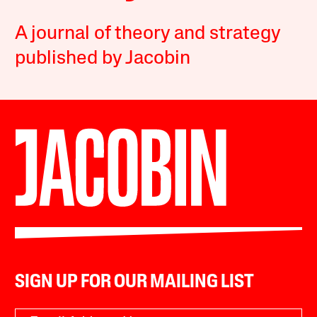
A journal of theory and strategy
published by Jacobin
SIGN UP FOR OUR MAILING LIST