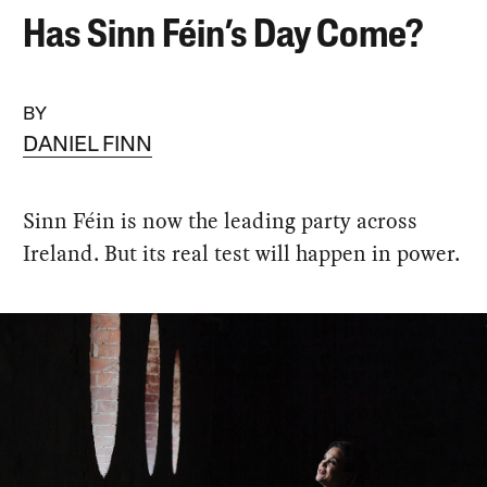
Has Sinn Féin’s Day Come?
BY
DANIEL FINN
Sinn Féin is now the leading party across
Ireland. But its real test will happen in power.