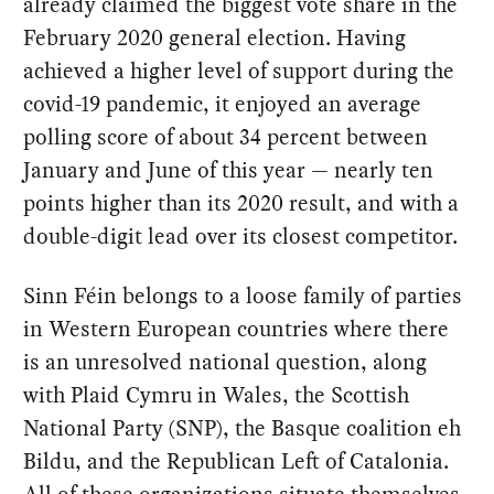
already claimed the biggest vote share in the
February 2020 general election. Having
achieved a higher level of support during the
covid-19 pandemic, it enjoyed an average
polling score of about 34 percent between
January and June of this year — nearly ten
points higher than its 2020 result, and with a
double-digit lead over its closest competitor.
Sinn Féin belongs to a loose family of parties
in Western European countries where there
is an unresolved national question, along
with Plaid Cymru in Wales, the Scottish
National Party (SNP), the Basque coalition eh
Bildu, and the Republican Left of Catalonia.