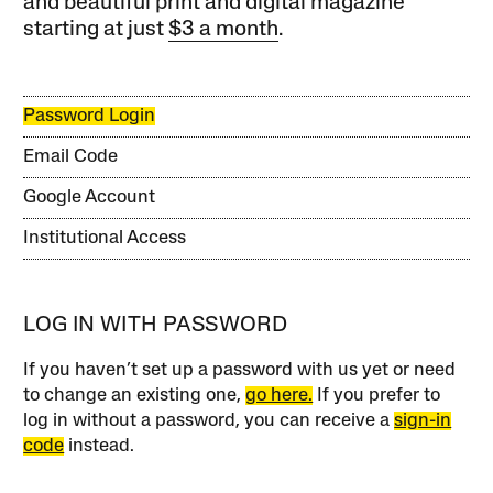
and beautiful print and digital magazine
starting at just
$3 a month
.
Password Login
Email Code
Google Account
Institutional Access
LOG IN WITH PASSWORD
If you haven’t set up a password with us yet or need
to change an existing one,
go here.
If you prefer to
log in without a password, you can receive a
sign-in
code
instead.