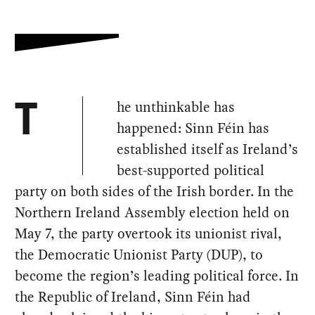
he unthinkable has
T
happened: Sinn Féin has
established itself as Ireland’s
best-supported political
party on both sides of the Irish border. In the
Northern Ireland Assembly election held on
May 7, the party overtook its unionist rival,
the Democratic Unionist Party (DUP), to
become the region’s leading political force. In
the Republic of Ireland, Sinn Féin had