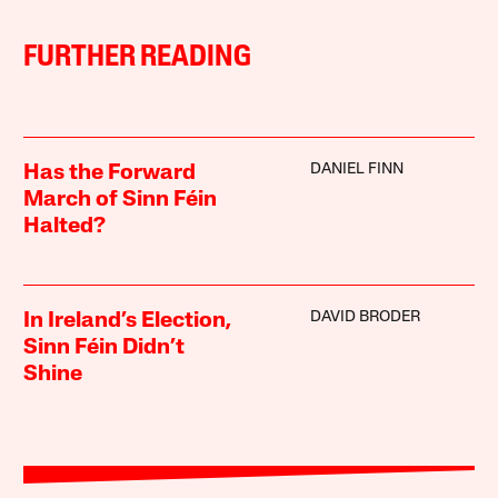
FURTHER READING
DANIEL FINN
Has the Forward
March of Sinn Féin
Halted?
DAVID BRODER
In Ireland’s Election,
Sinn Féin Didn’t
Shine