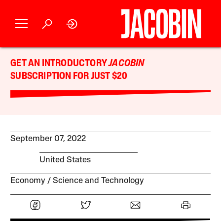
GET AN INTRODUCTORY
JACOBIN
SUBSCRIPTION FOR JUST $20
September 07, 2022
United States
Economy
Science and Technology