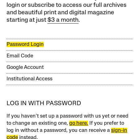
login or subscribe to access our full archives
and beautiful print and digital magazine
starting at just
$3 a month
.
Password Login
Email Code
Google Account
Institutional Access
LOG IN WITH PASSWORD
If you haven’t set up a password with us yet or need
to change an existing one,
go here.
If you prefer to
log in without a password, you can receive a
sign-in
code
instead.