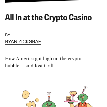
All In at the Crypto Casino
BY
RYAN ZICKGRAF
How America got high on the crypto
bubble — and lost it all.