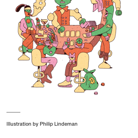
Illustration by Philip Lindeman