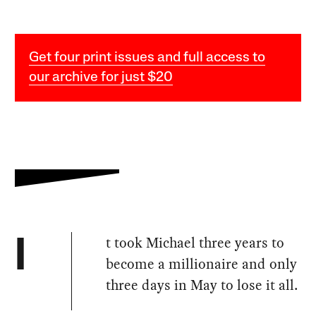
Get four print issues and full access to
our archive for just $20
t took Michael three years to
I
become a millionaire and only
three days in May to lose it all.