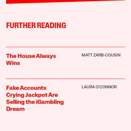
FURTHER READING
MATT ZARB-COUSIN
The House Always
Wins
LAURA O’CONNOR
Fake Accounts
Crying Jackpot Are
Selling the iGambling
Dream