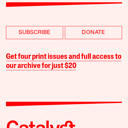
SUBSCRIBE
DONATE
Get four print issues and full access to
our archive for just $20