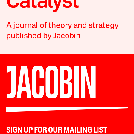
A journal of theory and strategy
published by Jacobin
SIGN UP FOR OUR MAILING LIST