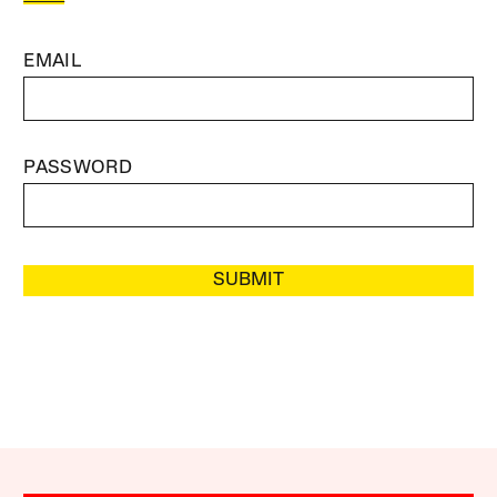
EMAIL
PASSWORD
SUBMIT