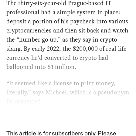
The thirty-six-year-old Prague-based IT
professional had a simple system in place:
deposit a portion of his paycheck into various
cryptocurrencies and then sit back and watch
the “number go up,” as they say in crypto
slang. By early 2022, the $200,000 of real-life
currency he’d converted to crypto had
ballooned into $1 million.
“It seemed like a license to print money,
literally,” says Michael, which is a pseudonym
he requested.
This article is for subscribers only. Please