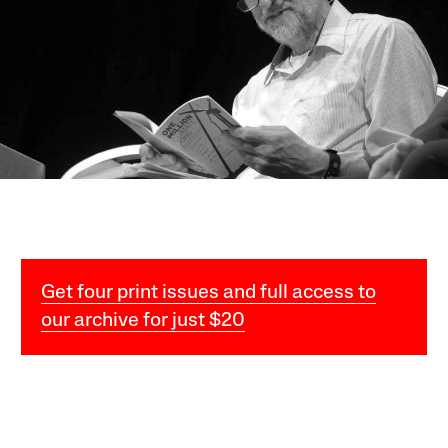
Get four print issues and full access to
our archive for just $20