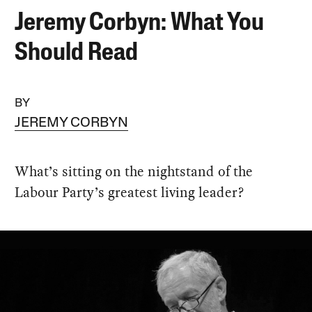
Jeremy Corbyn: What You
Should Read
BY
JEREMY CORBYN
What’s sitting on the nightstand of the
Labour Party’s greatest living leader?