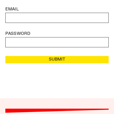
EMAIL
PASSWORD
SUBMIT