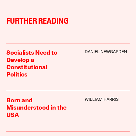
FURTHER READING
DANIEL NEWGARDEN
Socialists Need to
Develop a
Constitutional
Politics
WILLIAM HARRIS
Born and
Misunderstood in the
USA