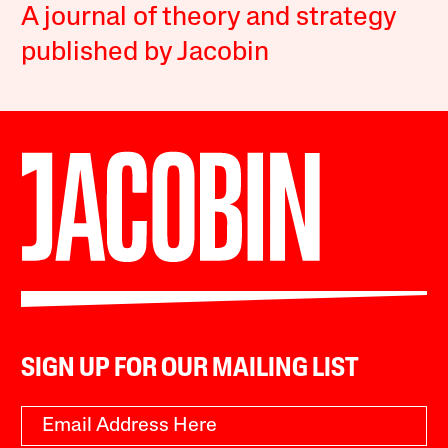
A journal of theory and strategy
published by Jacobin
SIGN UP FOR OUR MAILING LIST