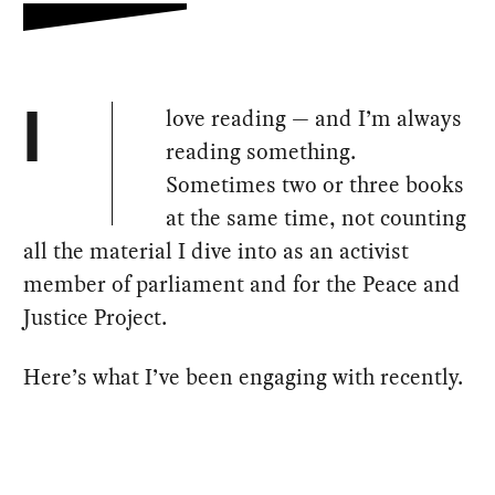
love reading — and I’m always
I
reading something.
Sometimes two or three books
at the same time, not counting
all the material I dive into as an activist
member of parliament and for the Peace and
Justice Project.
Here’s what I’ve been engaging with recently.