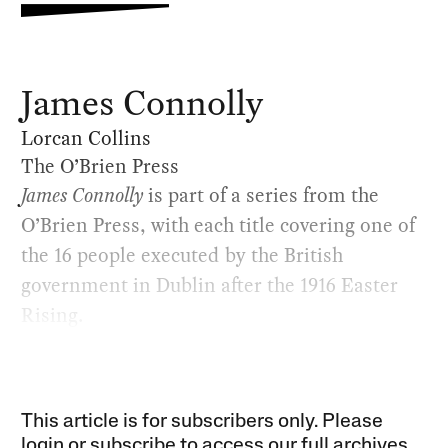
James Connolly
Lorcan Collins
The O’Brien Press
James Connolly
is part of a series from the
O’Brien Press, with each title covering one of
the 16 people executed by the British
government in Dublin after the 1916 Easter
Rising.
This article is for subscribers only. Please
login or subscribe to access our full archives