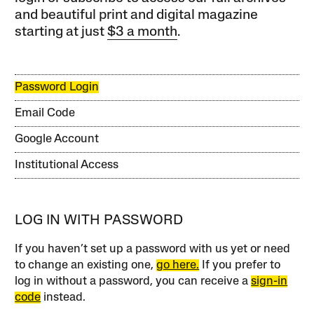
and beautiful print and digital magazine
starting at just
$3 a month
.
Password Login
Email Code
Google Account
Institutional Access
LOG IN WITH PASSWORD
If you haven’t set up a password with us yet or need
to change an existing one,
go here.
If you prefer to
log in without a password, you can receive a
sign-in
code
instead.