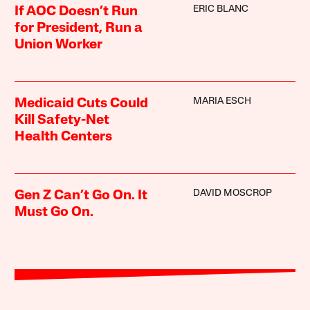
ERIC BLANC
If AOC Doesn’t Run
for President, Run a
Union Worker
MARIA ESCH
Medicaid Cuts Could
Kill Safety-Net
Health Centers
DAVID MOSCROP
Gen Z Can’t Go On. It
Must Go On.