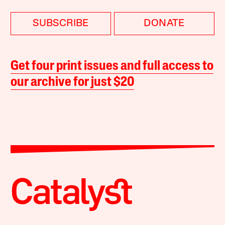
SUBSCRIBE
DONATE
Get four print issues and full access to
our archive for just $20