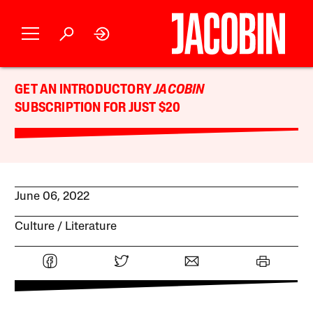
GET AN INTRODUCTORY
JACOBIN
SUBSCRIPTION FOR JUST $20
June 06, 2022
Culture
Literature