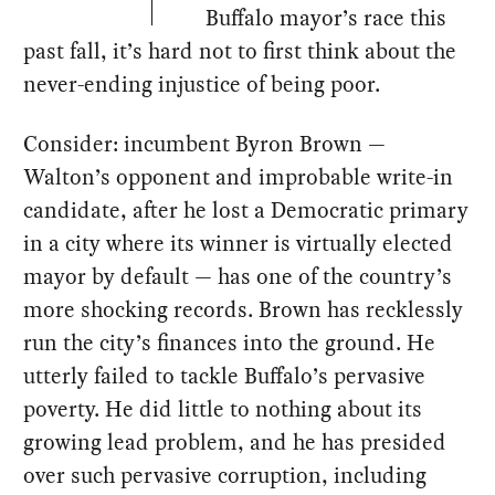
Buffalo mayor’s race this
past fall, it’s hard not to first think about the
never-ending injustice of being poor.
Consider: incumbent Byron Brown —
Walton’s opponent and improbable write-in
candidate, after he lost a Democratic primary
in a city where its winner is virtually elected
mayor by default — has one of the country’s
more shocking records. Brown has recklessly
run the city’s finances into the ground. He
utterly failed to tackle Buffalo’s pervasive
poverty. He did little to nothing about its
growing lead problem, and he has presided
over such pervasive corruption, including