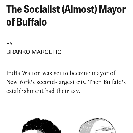
The Socialist (Almost) Mayor
of Buffalo
BY
BRANKO MARCETIC
India Walton was set to become mayor of
New York’s second-largest city. Then Buffalo’s
establishment had their say.