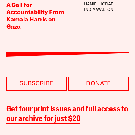
HANIEH JODAT
A Call for
INDIA WALTON
Accountability From
Kamala Harris on
Gaza
SUBSCRIBE
DONATE
Get four print issues and full access to
our archive for just $20