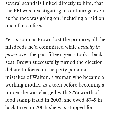
several scandals linked directly to him, that
the FBI was investigating his entourage even
as the race was going on, including a raid on
one of his offices.
Yet as soon as Brown lost the primary, all the
misdeeds he’d committed while
actually in
power
over the past fifteen years took a back
seat. Brown successfully turned the election
debate to focus on the petty personal
mistakes of Walton, a woman who became a
working mother as a teen before becoming a
nurse: she was charged with $295 worth of
food stamp fraud in 2003; she owed $749 in
back taxes in 2004; she was stopped for