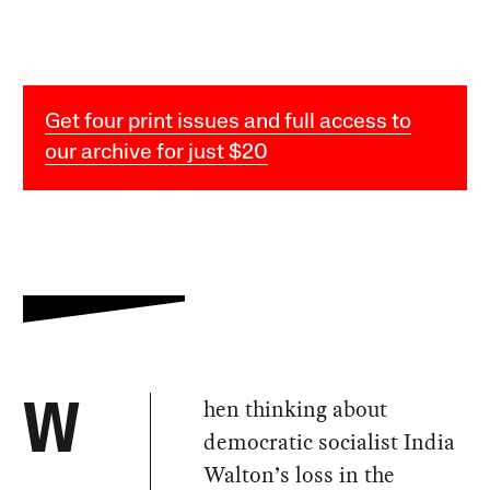
Get four print issues and full access to
our archive for just $20
hen thinking about
W
democratic socialist India
Walton’s loss in the