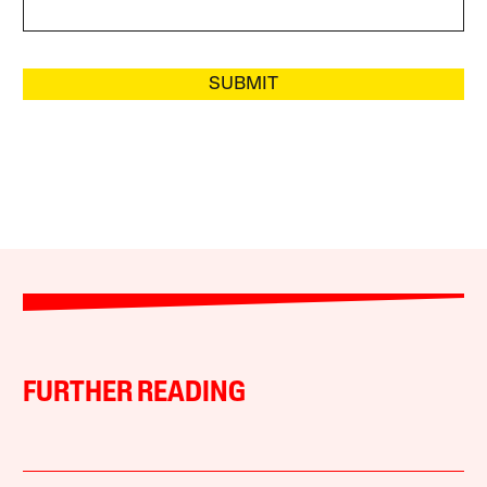
SUBMIT
FURTHER READING