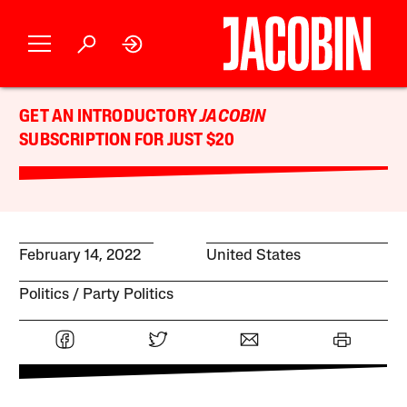
GET AN INTRODUCTORY
JACOBIN
SUBSCRIPTION FOR JUST $20
February 14, 2022
United States
Politics
Party Politics