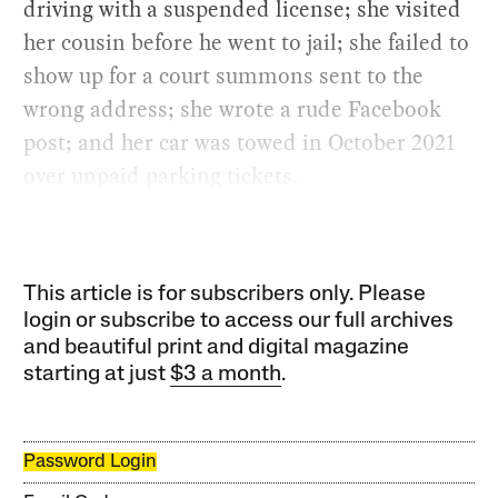
driving with a suspended license; she visited
her cousin before he went to jail; she failed to
show up for a court summons sent to the
wrong address; she wrote a rude Facebook
post; and her car was towed in October 2021
over unpaid parking tickets.
This article is for subscribers only. Please
login or subscribe to access our full archives
and beautiful print and digital magazine
starting at just
$3 a month
.
Password Login