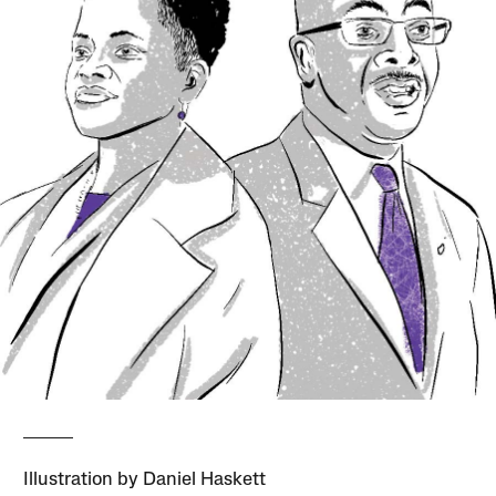
Illustration by Daniel Haskett