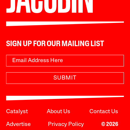
SIGN UP FOR OUR MAILING LIST
SUBMIT
Catalyst
About Us
Contact Us
Advertise
Privacy Policy
© 2026