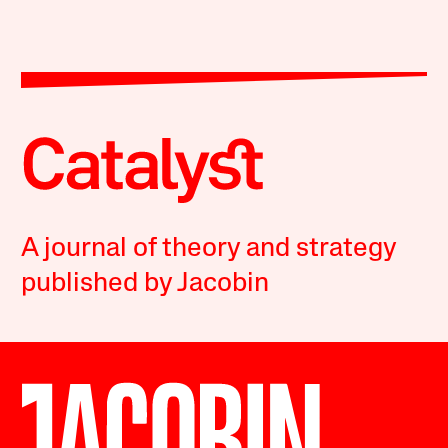
A journal of theory and strategy
published by Jacobin