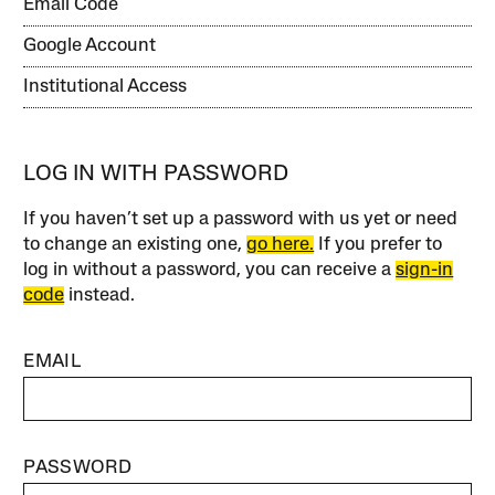
Email Code
Google Account
Institutional Access
LOG IN WITH PASSWORD
If you haven’t set up a password with us yet or need
to change an existing one,
go here.
If you prefer to
log in without a password, you can receive a
sign-in
code
instead.
EMAIL
PASSWORD