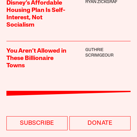
RYAN ZICKGRAF
Disney’s Affordable
Housing Plan Is Self-
Interest, Not
Socialism
GUTHRIE
You Aren’t Allowed in
SCRIMGEOUR
These Billionaire
Towns
SUBSCRIBE
DONATE