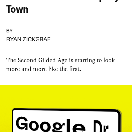
Town
BY
RYAN ZICKGRAF
The Second Gilded Age is starting to look
more and more like the first.