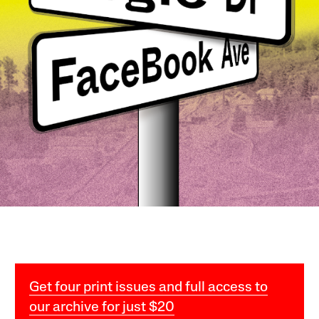
Get four print issues and full access to
our archive for just $20