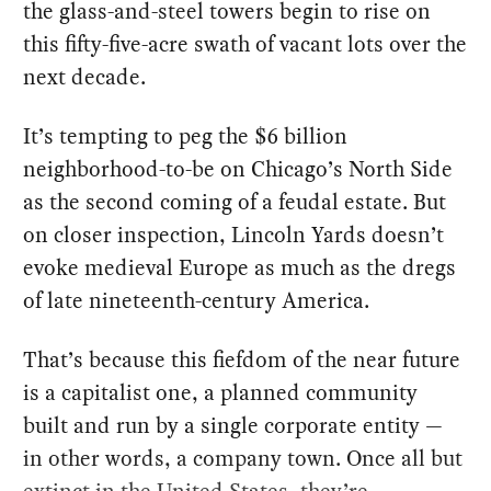
the glass-and-steel towers begin to rise on
this fifty-five-acre swath of vacant lots over the
next decade.
It’s tempting to peg the $6 billion
neighborhood-to-be on Chicago’s North Side
as the second coming of a feudal estate. But
on closer inspection, Lincoln Yards doesn’t
evoke medieval Europe as much as the dregs
of late nineteenth-century America.
That’s because this fiefdom of the near future
is a capitalist one, a planned community
built and run by a single corporate entity —
in other words, a company town. Once all but