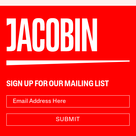
SIGN UP FOR OUR MAILING LIST
SUBMIT