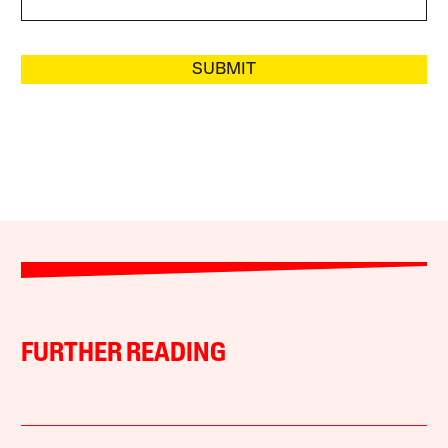
SUBMIT
FURTHER READING