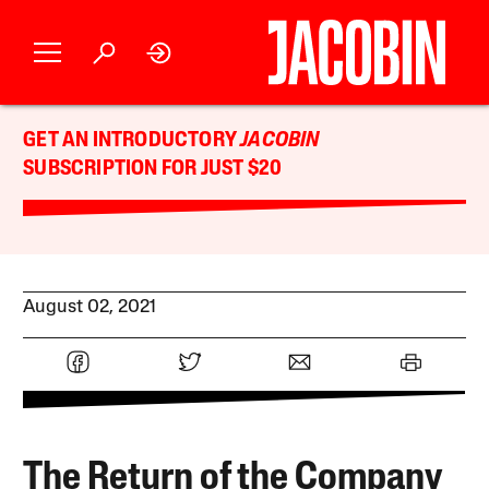
GET AN INTRODUCTORY
JACOBIN
SUBSCRIPTION FOR JUST $20
August 02, 2021
The Return of the Company