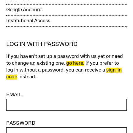
Google Account
Institutional Access
LOG IN WITH PASSWORD
If you haven’t set up a password with us yet or need
to change an existing one,
go here.
If you prefer to
log in without a password, you can receive a
sign-in
code
instead.
EMAIL
PASSWORD