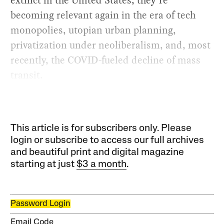
extinct in the United States, they’re
becoming relevant again in the era of tech
monopolies, utopian urban planning,
privatization under neoliberalism, and, most
recently, the COVID-fueled decline of mass
transit.
This article is for subscribers only. Please
login or subscribe to access our full archives
and beautiful print and digital magazine
starting at just
$3 a month
.
Password Login
Email Code