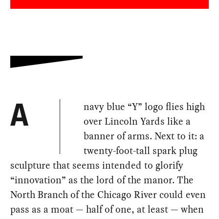
navy blue “Y” logo flies high
A
over Lincoln Yards like a
banner of arms. Next to it: a
twenty-foot-tall spark plug
sculpture that seems intended to glorify
“innovation” as the lord of the manor. The
North Branch of the Chicago River could even
pass as a moat — half of one, at least — when