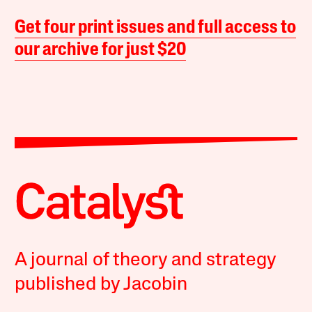
Get four print issues and full access to
our archive for just $20
A journal of theory and strategy
published by Jacobin