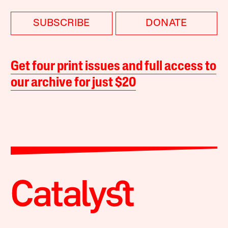
SUBSCRIBE
DONATE
Get four print issues and full access to
our archive for just $20