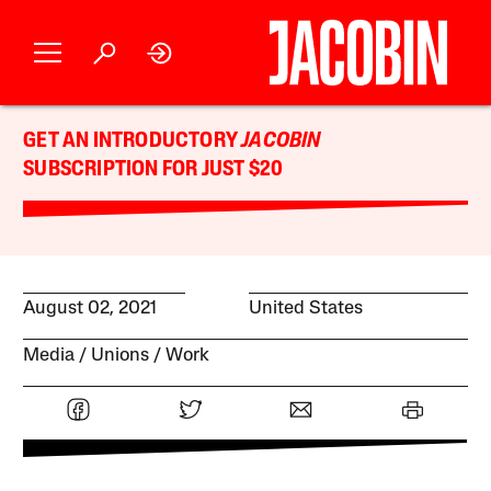
GET AN INTRODUCTORY
JACOBIN
SUBSCRIPTION FOR JUST $20
August 02, 2021
United States
Media
Unions
Work