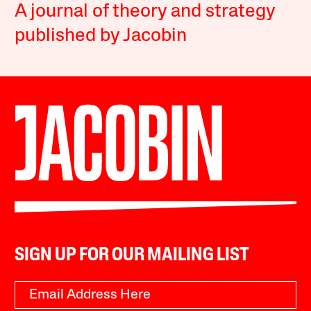
A journal of theory and strategy
published by Jacobin
SIGN UP FOR OUR MAILING LIST