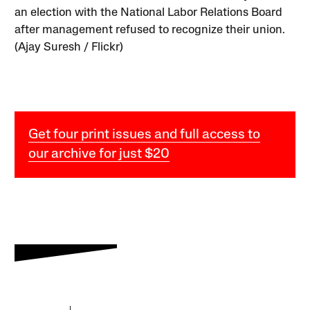
an election with the National Labor Relations Board
after management refused to recognize their union.
(Ajay Suresh / Flickr)
Get four print issues and full access to
our archive for just $20