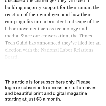
discussed the challenges they’ve faced in
building majority support for their union, the
reaction of their employer, and how their
campaign fits into a broader landscape of the
labor movement across technology and
media. Since our conversation, the Times
Tech Guild has
announced
they’ve filed for an
election with the National Labor Relations
Board.
This article is for subscribers only. Please
login or subscribe to access our full archives
and beautiful print and digital magazine
starting at just
$3 a month
.