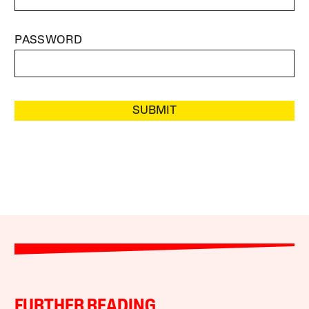
PASSWORD
SUBMIT
FURTHER READING