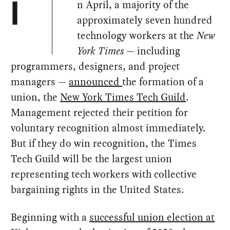
n April, a majority of the
I
approximately seven hundred
technology workers at the
New
York Times
— including
programmers, designers, and project
managers —
announced
the formation of a
union, the
New York Times Tech Guild
.
Management rejected their petition for
voluntary recognition almost immediately.
But if they do win recognition, the Times
Tech Guild will be the largest union
representing tech workers with collective
bargaining rights in the United States.
Beginning with a
successful union election at