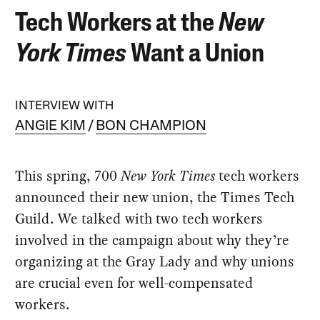
Tech Workers at the
New
York Times
Want a Union
INTERVIEW WITH
ANGIE KIM
BON CHAMPION
This spring, 700
New York Times
tech workers
announced their new union, the Times Tech
Guild. We talked with two tech workers
involved in the campaign about why they’re
organizing at the Gray Lady and why unions
are crucial even for well-compensated
workers.