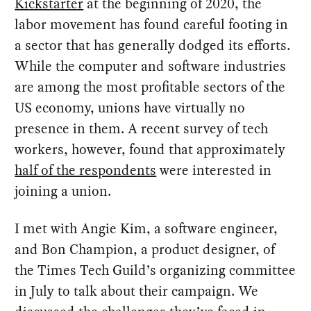
Kickstarter
at the beginning of 2020, the
labor movement has found careful footing in
a sector that has generally dodged its efforts.
While the computer and software industries
are among the most profitable sectors of the
US economy, unions have virtually no
presence in them. A recent survey of tech
workers, however, found that approximately
half of the respondents
were interested in
joining a union.
I met with Angie Kim, a software engineer,
and Bon Champion, a product designer, of
the Times Tech Guild’s organizing committee
in July to talk about their campaign. We