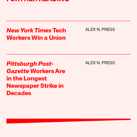
ALEX N. PRESS
New York Times
Tech
Workers Win a Union
ALEX N. PRESS
Pittsburgh Post-
Gazette
Workers Are
in the Longest
Newspaper Strike in
Decades