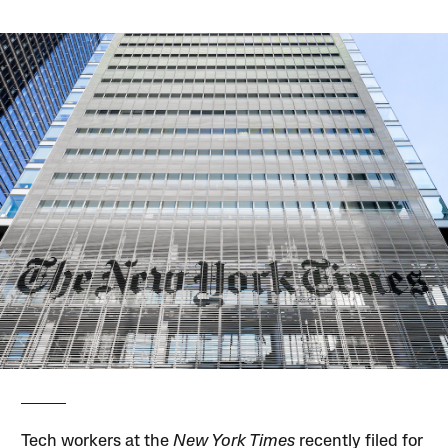
Tech workers at the
New York Times
recently filed for