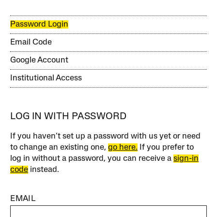
Password Login
Email Code
Google Account
Institutional Access
LOG IN WITH PASSWORD
If you haven’t set up a password with us yet or need
to change an existing one,
go here.
If you prefer to
log in without a password, you can receive a
sign-in
code
instead.
EMAIL