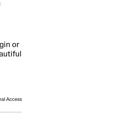
r
gin or
autiful
onal Access