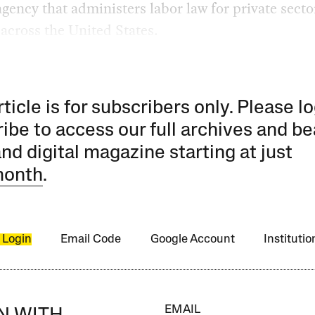
agency that administers labor law for private secto
across the United States.
rticle is for subscribers only. Please lo
ibe to access our full archives and be
and digital magazine starting at just
month
.
 Login
Email Code
Google Account
Instituti
EMAIL