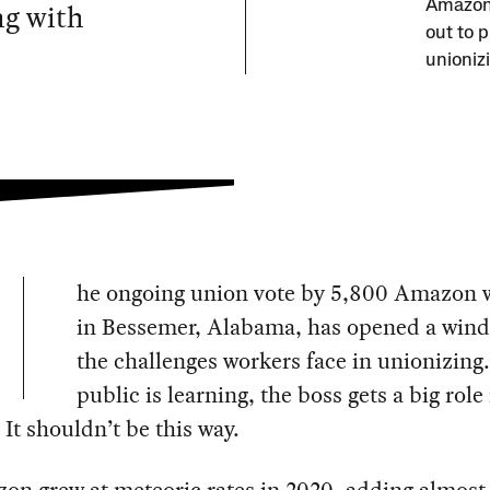
ng with
Amazon 
out to 
unioniz
he ongoing union vote by 5,800 Amazon 
in Bessemer, Alabama, has opened a wind
the challenges workers face in unionizing.
public is learning, the boss gets a big role
 It shouldn’t be this way.