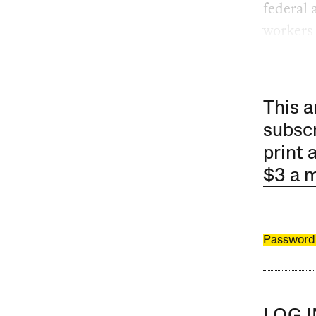
federal 
workers 
This a
subscr
print 
$3 a 
Password