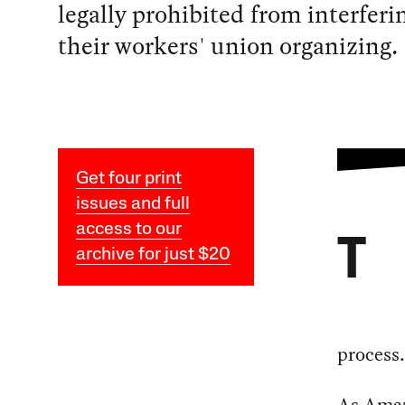
legally prohibited from interferi
their workers' union organizing.
Get four print
issues and full
access to our
T
archive for just $20
process.