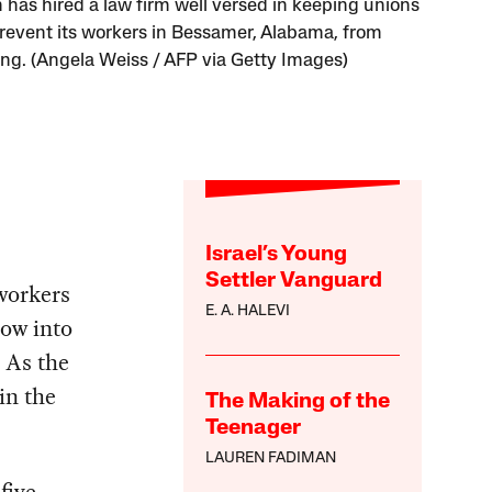
has hired a law firm well versed in keeping unions
prevent its workers in Bessamer, Alabama, from
ing. (Angela Weiss / AFP via Getty Images)
Israel’s Young
Settler Vanguard
workers
E. A. HALEVI
ow into
 As the
 in the
The Making of the
Teenager
LAUREN FADIMAN