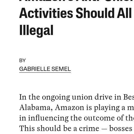
Activities Should All
Illegal
BY
GABRIELLE SEMEL
In the ongoing union drive in Be
Alabama, Amazon is playing a ma
in influencing the outcome of th
This should be a crime — bosses