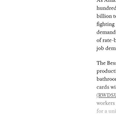
As Amazo
hundred
billion 
fighting
demandin
of rate-
job dema
The Bes
producti
bathroom
cards w
(RWDS
workers 
for a un