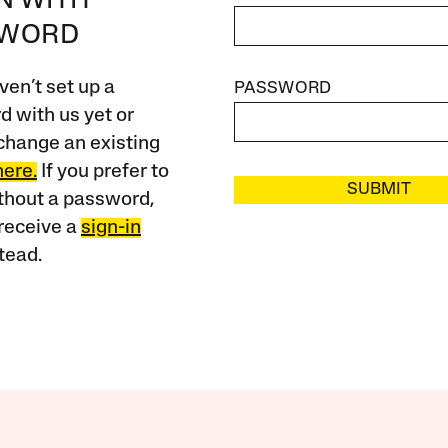
IN WITH
SWORD
ven’t set up a
PASSWORD
 with us yet or
change an existing
here.
If you prefer to
SUBMIT
ithout a password,
receive a
sign-in
tead.