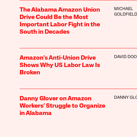
MICHAEL
The Alabama Amazon Union
GOLDFIEL
Drive Could Be the Most
Important Labor Fight in the
South in Decades
DAVID DOO
Amazon’s Anti-Union Drive
Shows Why US Labor Law Is
Broken
DANNY GL
Danny Glover on Amazon
Workers’ Struggle to Organize
in Alabama