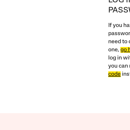
LOG 
PAS
If you ha
password
need to 
one,
go 
log in w
you can 
code
ins