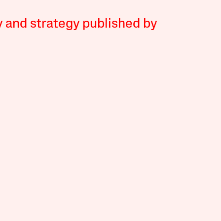
y and strategy published by