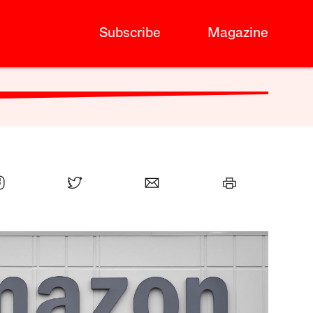
Subscribe
Magazine