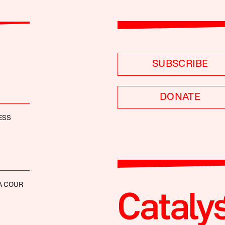
SUBSCRIBE
DONATE
ESS
A COUR