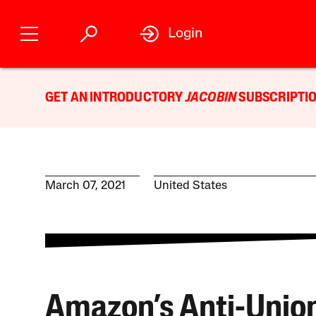
Login
GET AN INTRODUCTORY
JACOBIN
SUBSCRIPTIO
March 07, 2021
United States
Amazon’s Anti-Unio