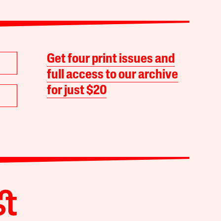
Get four print issues and
full access to our archive
for just $20