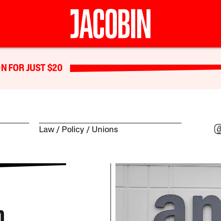
N FOR JUST $20
Law
Policy
Unions
n