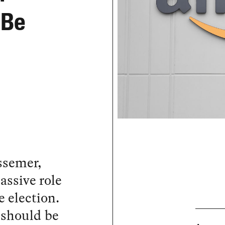
 Be
ssemer,
ssive role
e election.
 should be