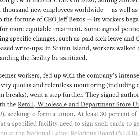
n grew at meteoric rates in 2020, adding almost 
 thousand new employees worldwide — as well as
to the fortune of CEO Jeff Bezos — its workers beg
 for more equitable treatment. Some signed petiti
g specific changes, such as paid sick leave and 
based write-ups; in Staten Island, workers walked o
nding the facility be sanitized.
semer workers, fed up with the company’s intens
vity quotas and relentless monitoring (including o
 breaks), went a step further. They signed author
ith the
Retail, Wholesale and Department Store U
U)
, seeking to form a union. At least 30 percent of
at a specified facility need to sign such cards to ge
ion at the National Labor Relations Board (NLRB),