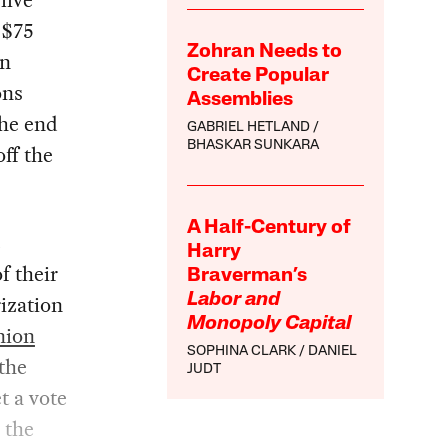
five
 $75
Zohran Needs to
an
Create Popular
ons
Assemblies
the end
GABRIEL HETLAND
BHASKAR SUNKARA
ff the
A Half-Century of
e
Harry
f their
Braverman’s
ization
Labor and
Monopoly Capital
nion
SOPHINA CLARK
DANIEL
 the
JUDT
t a vote
 the