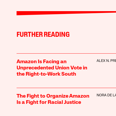
FURTHER READING
ALEX N. PR
Amazon Is Facing an
Unprecedented Union Vote in
the Right-to-Work South
NORA DE L
The Fight to Organize Amazon
Is a Fight for Racial Justice