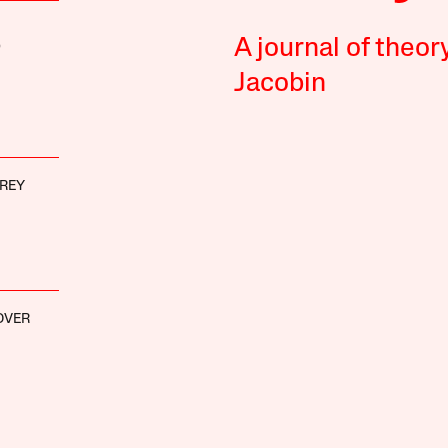
A journal of theor
D
Jacobin
REY
OVER