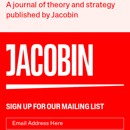
A journal of theory and strategy
published by Jacobin
SIGN UP FOR OUR MAILING LIST