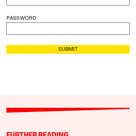
PASSWORD
SUBMIT
FURTHER READING