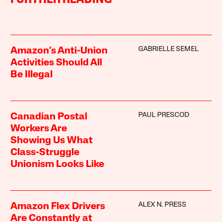
GABRIELLE SEMEL
Amazon’s Anti-Union
Activities Should All
Be Illegal
PAUL PRESCOD
Canadian Postal
Workers Are
Showing Us What
Class-Struggle
Unionism Looks Like
ALEX N. PRESS
Amazon Flex Drivers
Are Constantly at