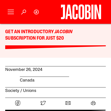
GET AN INTRODUCTORY
JACOBIN
SUBSCRIPTION FOR JUST $20
November 26, 2024
Canada
Society
Unions