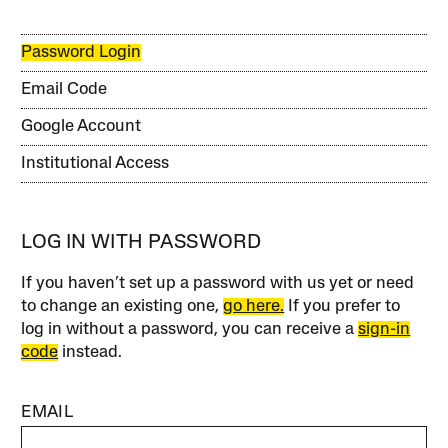
Password Login
Email Code
Google Account
Institutional Access
LOG IN WITH PASSWORD
If you haven’t set up a password with us yet or need
to change an existing one,
go here.
If you prefer to
log in without a password, you can receive a
sign-in
code
instead.
EMAIL