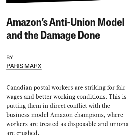
Amazon’s Anti-Union Model
and the Damage Done
BY
PARIS MARX
Canadian postal workers are striking for fair
wages and better working conditions. This is
putting them in direct conflict with the
business model Amazon champions, where
workers are treated as disposable and unions
are crushed.