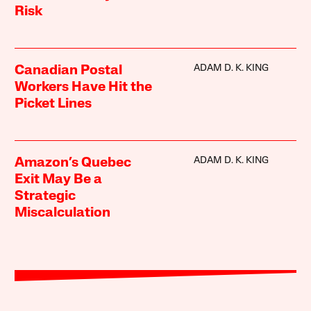
Risk
ADAM D. K. KING
Canadian Postal
Workers Have Hit the
Picket Lines
ADAM D. K. KING
Amazon’s Quebec
Exit May Be a
Strategic
Miscalculation