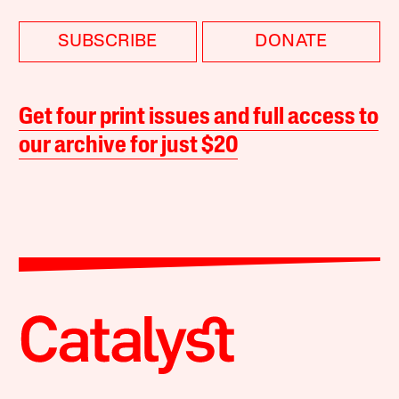
SUBSCRIBE
DONATE
Get four print issues and full access to
our archive for just $20