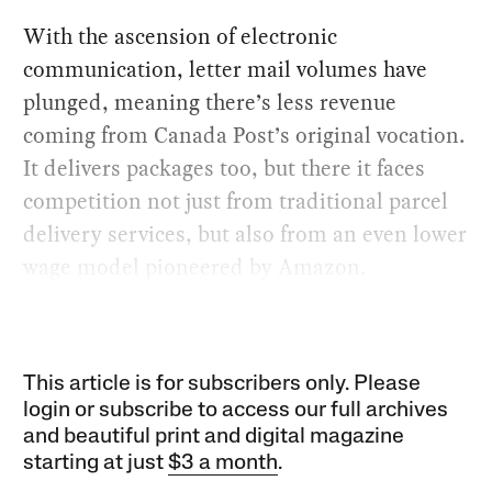
With the ascension of electronic
communication, letter mail volumes have
plunged, meaning there’s less revenue
coming from Canada Post’s original vocation.
It delivers packages too, but there it faces
competition not just from traditional parcel
delivery services, but also from an even lower
wage model pioneered by Amazon.
This article is for subscribers only. Please
login or subscribe to access our full archives
and beautiful print and digital magazine
starting at just
$3 a month
.