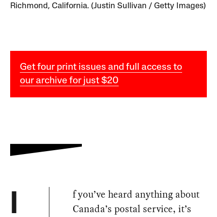
Richmond, California. (Justin Sullivan / Getty Images)
Get four print issues and full access to
our archive for just $20
f you’ve heard anything about
I
Canada’s postal service, it’s