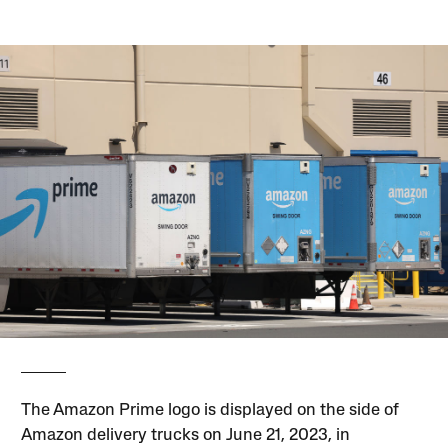
The Amazon Prime logo is displayed on the side of
Amazon delivery trucks on June 21, 2023, in