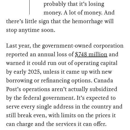
probably that it’s losing
money. A lot of money. And
there’s little sign that the hemorrhage will
stop anytime soon.
Last year, the government-owned corporation
reported an annual loss of
$748 million
and
warned it could run out of operating capital
by early 2025, unless it came up with new
borrowing or refinancing options. Canada
Post’s operations aren’t actually subsidized
by the federal government. It’s expected to
serve every single address in the country and
still break even, with limits on the prices it
can charge and the services it can offer.