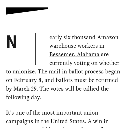
early six thousand Amazon
N
warehouse workers in
Bessemer, Alabama
are
currently voting on whether
to unionize. The mail-in ballot process began
on February 8, and ballots must be returned
by March 29. The votes will be tallied the
following day.
It’s one of the most important union
campaigns in the United States. A win in