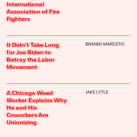
International
Association of Fire
Fighters
BRANKO MARCETIC
It Didn’t Take Long
for Joe Biden to
Betray the Labor
Movement
JAKE LYTLE
A Chicago Weed
Worker Explains Why
He and His
Coworkers Are
Unionizing