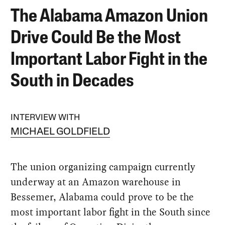
The Alabama Amazon Union
Drive Could Be the Most
Important Labor Fight in the
South in Decades
INTERVIEW WITH
MICHAEL GOLDFIELD
The union organizing campaign currently
underway at an Amazon warehouse in
Bessemer, Alabama could prove to be the
most important labor fight in the South since