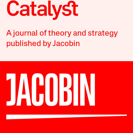
A journal of theory and strategy
published by Jacobin