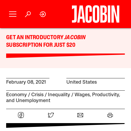
GET AN INTRODUCTORY
JACOBIN
SUBSCRIPTION FOR JUST $20
February 08, 2021
United States
Economy
Crisis
Inequality
Wages, Productivity,
and Unemployment