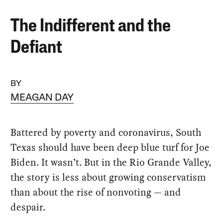
The Indifferent and the
Defiant
BY
MEAGAN DAY
Battered by poverty and coronavirus, South
Texas should have been deep blue turf for Joe
Biden. It wasn’t. But in the Rio Grande Valley,
the story is less about growing conservatism
than about the rise of nonvoting — and
despair.