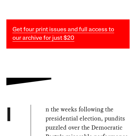
Get four print issues and full access to
our archive for just $20
n the weeks following the
I
presidential election, pundits
puzzled over the Democratic