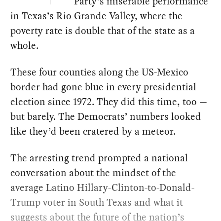
Party’s miserable performance
in Texas’s Rio Grande Valley, where the
poverty rate is double that of the state as a
whole.
These four counties along the US-Mexico
border had gone blue in every presidential
election since 1972. They did this time, too —
but barely. The Democrats’ numbers looked
like they’d been cratered by a meteor.
The arresting trend prompted a national
conversation about the mindset of the
average Latino Hillary-Clinton-to-Donald-
Trump voter in South Texas and what it
suggests about the future of the nation’s