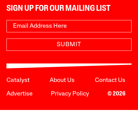
SIGN UP FOR OUR MAILING LIST
SUBMIT
Catalyst
About Us
Contact Us
Advertise
Privacy Policy
© 2026