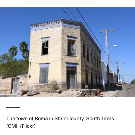
The town of Roma in Starr County, South Texas.
(CMH/Flickr)