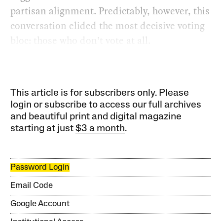
partisan alignment. Predictably, however, this
conversation elided the most decisive voting
bloc: those who don’t vote at all.
This article is for subscribers only. Please
login or subscribe to access our full archives
and beautiful print and digital magazine
starting at just
$3 a month
.
Password Login
Email Code
Google Account