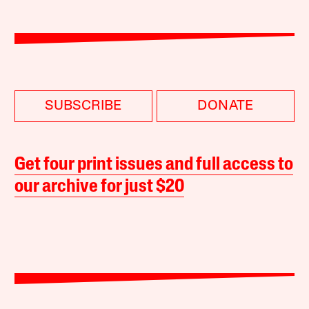
SUBSCRIBE
DONATE
Get four print issues and full access to
our archive for just $20