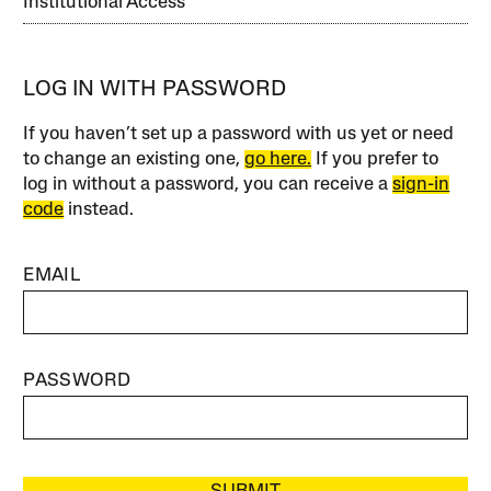
Institutional Access
LOG IN WITH PASSWORD
If you haven’t set up a password with us yet or need
to change an existing one,
go here.
If you prefer to
log in without a password, you can receive a
sign-in
code
instead.
EMAIL
PASSWORD