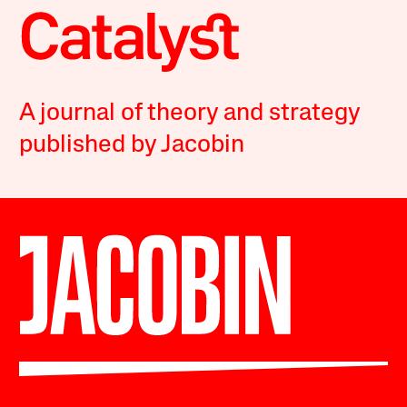
A journal of theory and strategy
published by Jacobin