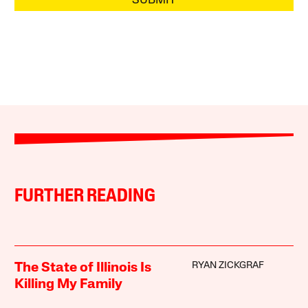
SUBMIT
FURTHER READING
RYAN ZICKGRAF
The State of Illinois Is
Killing My Family