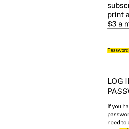
subscr
print 
$3 a 
Password
LOG 
PAS
If you ha
password
need to 