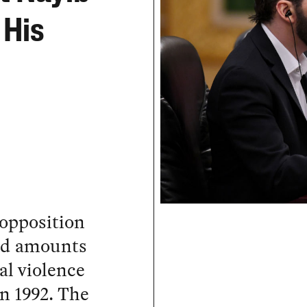
 His
 opposition
and amounts
cal violence
in 1992. The