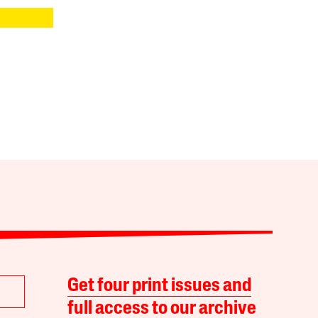
Get four print issues and
full access to our archive