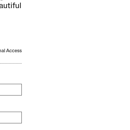
autiful
onal Access