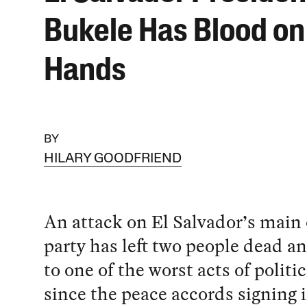
Bukele Has Blood on
Hands
BY
HILARY GOODFRIEND
An attack on El Salvador’s main
party has left two people dead 
to one of the worst acts of politi
since the peace accords signing 