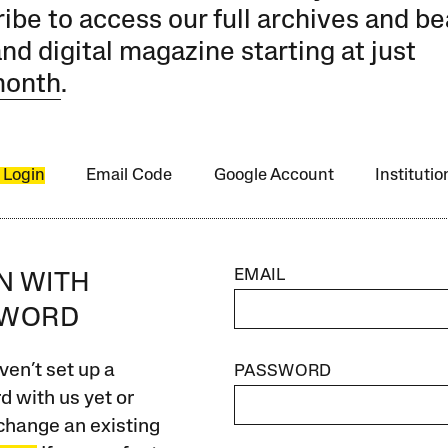
ibe to access our full archives and be
and digital magazine starting at just
month
.
 Login
Email Code
Google Account
Instituti
EMAIL
IN WITH
SWORD
ven’t set up a
PASSWORD
 with us yet or
change an existing