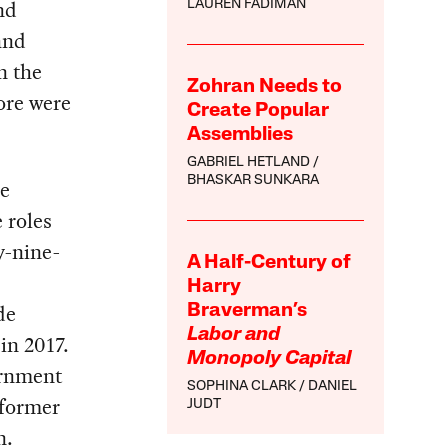
nd
LAUREN FADIMAN
and
n the
Zohran Needs to
ore were
Create Popular
Assemblies
GABRIEL HETLAND
BHASKAR SUNKARA
le
 roles
y-nine-
A Half-Century of
Harry
de
Braverman’s
Labor and
in 2017.
Monopoly Capital
ernment
SOPHINA CLARK
DANIEL
 former
JUDT
n.