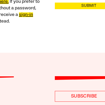
here.
If you prefer to
SUBMIT
ithout a password,
receive a
sign-in
tead.
SUBSCRIBE