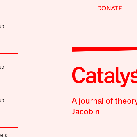
DONATE
ND
ND
A journal of theor
ND
Jacobin
ALK