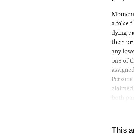
Moments 
a false 
dying pa
their pr
any lowe
one of t
assigned
Persons 
claimed 
both par
This a