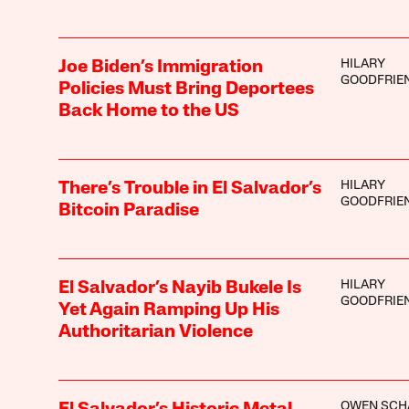
HILARY
Joe Biden’s Immigration
GOODFRIE
Policies Must Bring Deportees
Back Home to the US
HILARY
There’s Trouble in El Salvador’s
GOODFRIE
Bitcoin Paradise
HILARY
El Salvador’s Nayib Bukele Is
GOODFRIE
Yet Again Ramping Up His
Authoritarian Violence
OWEN SCH