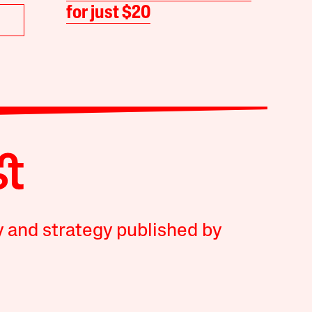
for just $20
y and strategy published by