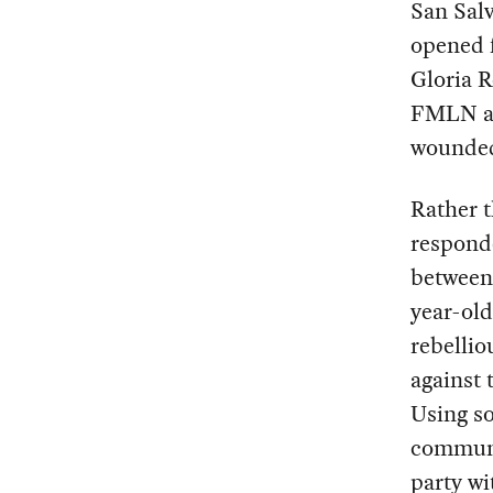
San Salv
opened f
Gloria R
FMLN an
wounde
Rather 
responde
between 
year-old
rebellio
against 
Using so
communi
party wi