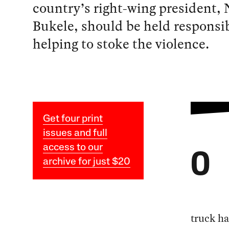
country’s right-wing president, 
Bukele, should be held responsib
helping to stoke the violence.
Get four print
issues and full
access to our
O
archive for just $20
truck ha