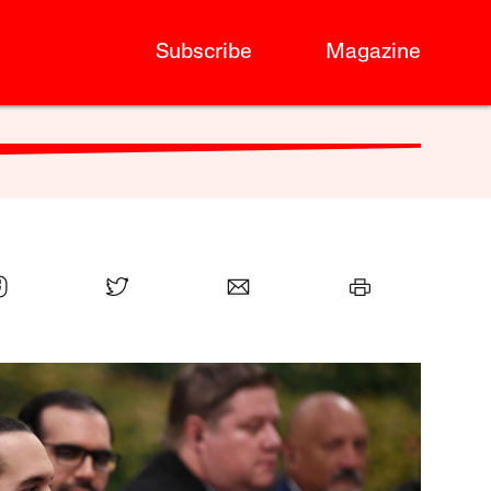
Subscribe
Magazine