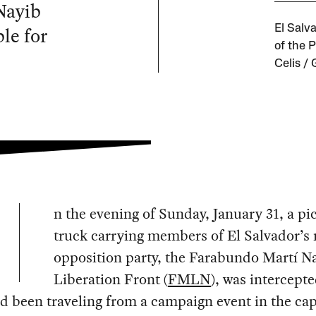
Nayib
le for
El Salv
of the 
Celis /
n the evening of Sunday, January 31, a p
truck carrying members of El Salvador’s
opposition party, the Farabundo Martí N
Liberation Front (
FMLN
), was intercept
d been traveling from a campaign event in the cap