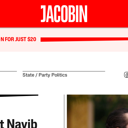
N FOR JUST $20
State
Party Politics
t Nayib