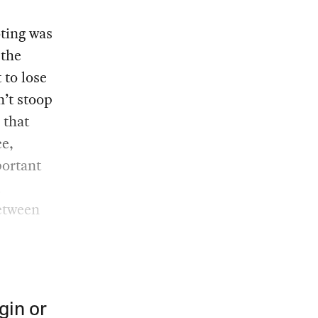
oting was
 the
 to lose
n’t stoop
 that
ce,
portant
d
etween
gin or