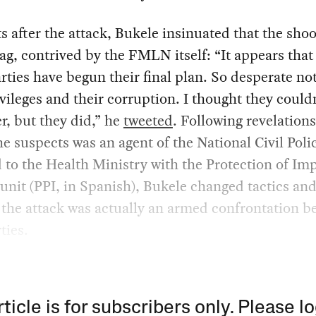
after the attack, Bukele insinuated that the sho
flag, contrived by the FMLN itself: “It appears that
rties have begun their final plan. So desperate not
ivileges and their corruption. I thought they could
r, but they did,” he
tweeted
. Following revelations
he suspects was an agent of the National Civil Poli
 to the Health Ministry with the Protection of Im
unit (PPI, in Spanish), Bukele changed tactics an
the attack was actually an armed confrontation b
ties.
rticle is for subscribers only. Please lo