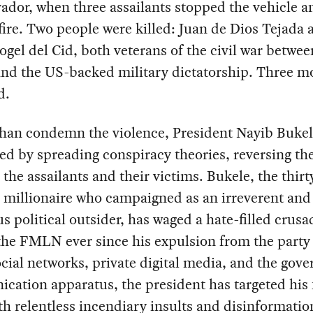
ador, when three assailants stopped the vehicle a
ire. Two people were killed: Juan de Dios Tejada 
ogel del Cid, both veterans of the civil war betwee
d the US-backed military dictatorship. Three m
d.
than condemn the violence, President Nayib Buke
d by spreading conspiracy theories, reversing the
the assailants and their victims. Bukele, the thirt
 millionaire who campaigned as an irreverent and
us political outsider, has waged a hate-filled crusa
the FMLN ever since his expulsion from the party 
cial networks, private digital media, and the gov
cation apparatus, the president has targeted his
th relentless incendiary insults and disinformatio