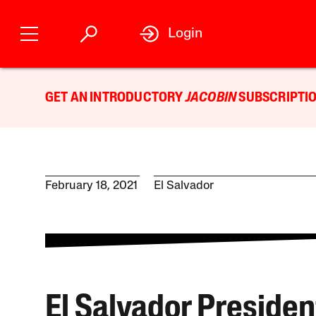
Login
GET AN INTRODUCTORY
JACOBIN
SUBSCRIPTIO
February 18, 2021
El Salvador
El Salvador Presiden