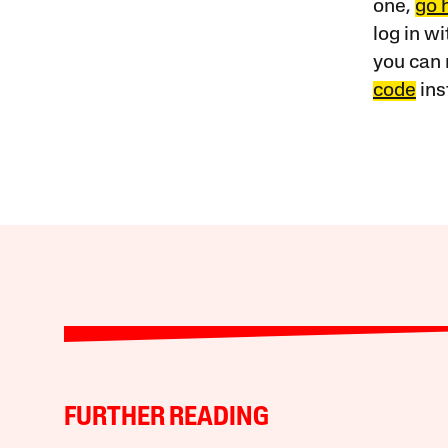
one,
go 
log in w
you can 
code
ins
FURTHER READING