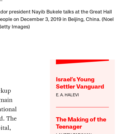
ador president Nayib Bukele talks at the Great Hall
People on December 3, 2019 in Beijing, China. (Noel
 Getty Images)
Israel’s Young
Settler Vanguard
ickup
E. A. HALEVI
 main
ational
ed. The
The Making of the
ital,
Teenager