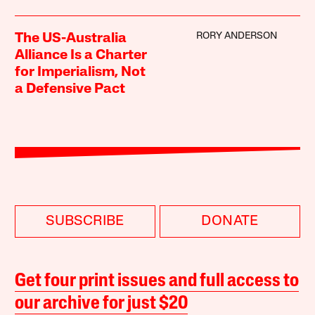
RORY ANDERSON
The US-Australia
Alliance Is a Charter
for Imperialism, Not
a Defensive Pact
SUBSCRIBE
DONATE
Get four print issues and full access to
our archive for just $20