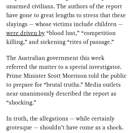
unarmed civilians. The authors of the report
have gone to great lengths to stress that these
slayings — whose victims include children —
were driven by
“blood lust,” “competition
killing,” and sickening “rites of passage.”
The Australian government this week
referred the matter to a special investigator.
Prime Minister Scott Morrison told the public
to prepare for “brutal truths.” Media outlets
near-unanimously described the report as
“shocking.”
In truth, the allegations — while certainly
grotesque — shouldn’t have come as a shock.