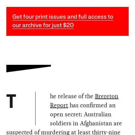
Get four print issues and full access to
our archive for just $20
he release of the
Brereton
T
Report
has confirmed an
open secret: Australian
soldiers in Afghanistan are
suspected of murdering at least thirty-nine