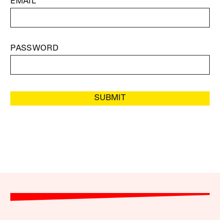
EMAIL
PASSWORD
SUBMIT