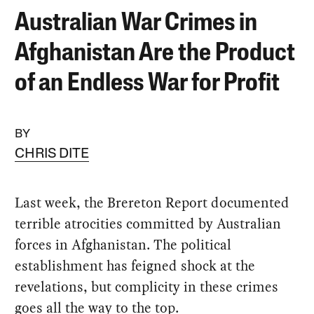
Australian War Crimes in
Afghanistan Are the Product
of an Endless War for Profit
BY
CHRIS DITE
Last week, the Brereton Report documented
terrible atrocities committed by Australian
forces in Afghanistan. The political
establishment has feigned shock at the
revelations, but complicity in these crimes
goes all the way to the top.