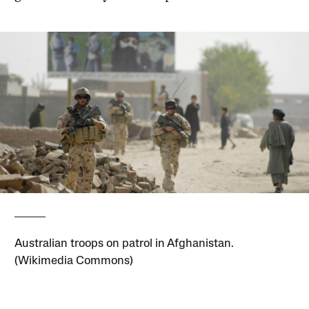
Australian troops on patrol in Afghanistan.
(Wikimedia Commons)