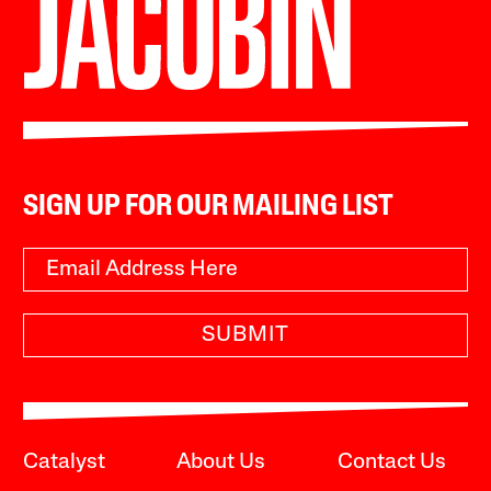
SIGN UP FOR OUR MAILING LIST
SUBMIT
Catalyst
About Us
Contact Us