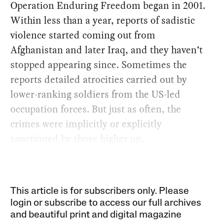
Operation Enduring Freedom began in 2001.
Within less than a year, reports of sadistic
violence started coming out from
Afghanistan and later Iraq, and they haven’t
stopped appearing since. Sometimes the
reports detailed atrocities carried out by
lower-ranking soldiers from the US-led
occupation forces. But just as often, the
crimes were implicitly or explicitly
sanctioned by those higher up.
This article is for subscribers only. Please
login or subscribe to access our full archives
and beautiful print and digital magazine