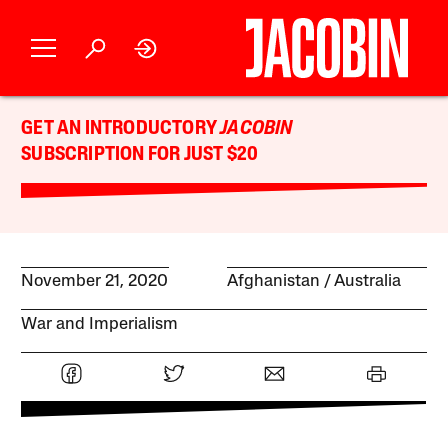
GET AN INTRODUCTORY
JACOBIN
SUBSCRIPTION FOR JUST $20
November 21, 2020
Afghanistan
Australia
War and Imperialism