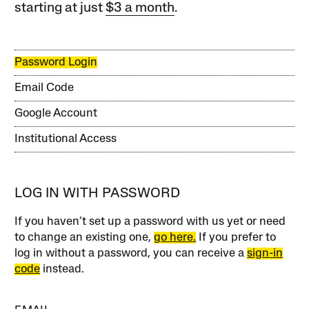
starting at just
$3 a month
.
Password Login
Email Code
Google Account
Institutional Access
LOG IN WITH PASSWORD
If you haven’t set up a password with us yet or need
to change an existing one,
go here.
If you prefer to
log in without a password, you can receive a
sign-in
code
instead.