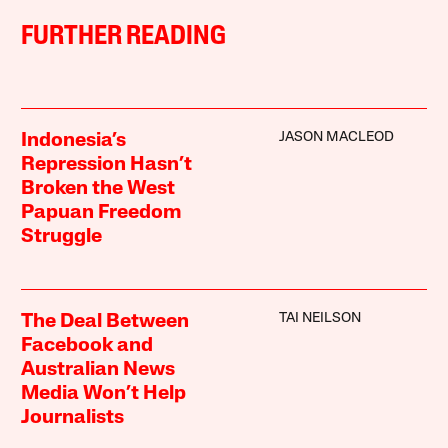
FURTHER READING
JASON MACLEOD
Indonesia’s
Repression Hasn’t
Broken the West
Papuan Freedom
Struggle
TAI NEILSON
The Deal Between
Facebook and
Australian News
Media Won’t Help
Journalists