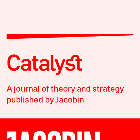
A journal of theory and strategy
published by Jacobin