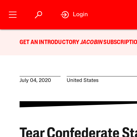
Login
GET AN INTRODUCTORY
JACOBIN
SUBSCRIPTIO
July 04, 2020
United States
Tear Confederate St