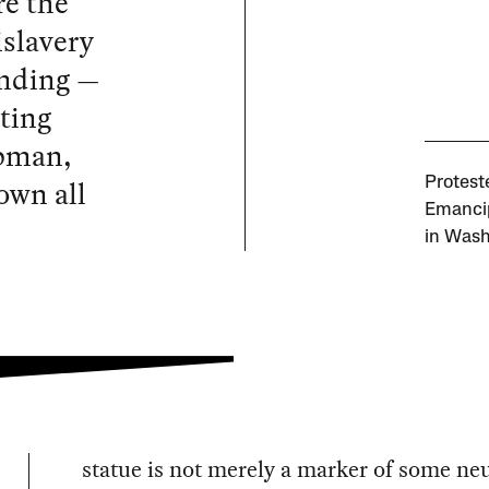
re the
slavery
anding —
ting
ubman,
own all
Protest
Emancip
in Wash
statue is not merely a marker of some neu