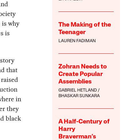
 and
ociety
s is why
The Making of the
s is
Teenager
LAUREN FADIMAN
story
Zohran Needs to
nd that
Create Popular
 raised
Assemblies
ruction
GABRIEL HETLAND
BHASKAR SUNKARA
where in
er they
nd black
A Half-Century of
Harry
Braverman’s