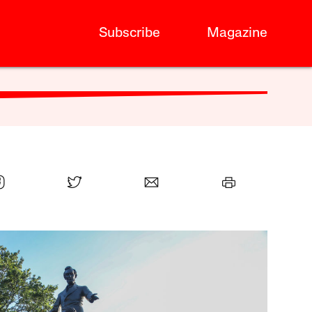
Subscribe
Magazine