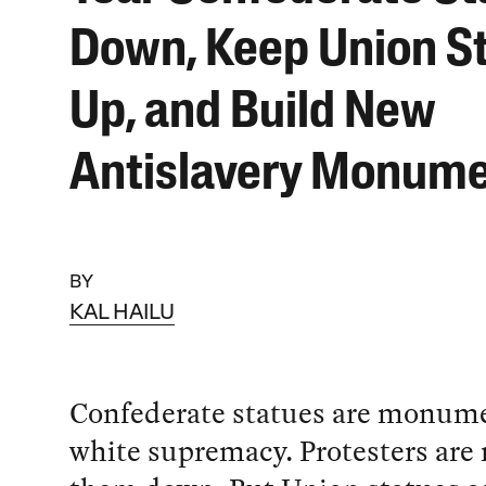
Down, Keep Union S
Up, and Build New
Antislavery Monum
BY
KAL HAILU
Confederate statues are monume
white supremacy. Protesters are r