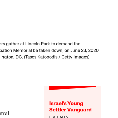
ers gather at Lincoln Park to demand the
ation Memorial be taken down, on June 23, 2020
ington, DC. (Tasos Katopodis / Getty Images)
Israel’s Young
Settler Vanguard
tral
E. A. HALEVI