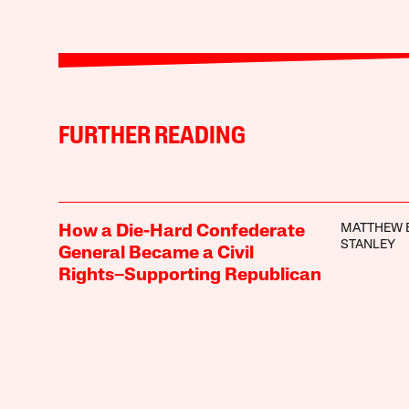
FURTHER READING
MATTHEW E
How a Die-Hard Confederate
STANLEY
General Became a Civil
Rights–Supporting Republican