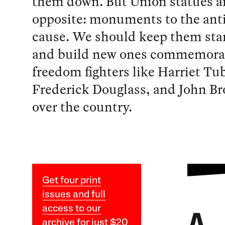
them down. But Union statues a
opposite: monuments to the anti
cause. We should keep them st
and build new ones commemora
freedom fighters like Harriet T
Frederick Douglass, and John Br
over the country.
Get four print
issues and full
access to our
archive for just $20