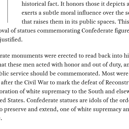
historical fact. It honors those it depicts
exerts a subtle moral influence over the s
that raises them in its public spaces. Thi
oval of statues commemorating Confederate figure
justified.
rate monuments were erected to read back into hi
that these men acted with honor and out of duty, a
ublic service should be commemorated. Most were
after the Civil War to mark the defeat of Reconst
oration of white supremacy to the South and else
ed States. Confederate statues are idols of the ord
o preserve and extend, one of white supremacy a
.