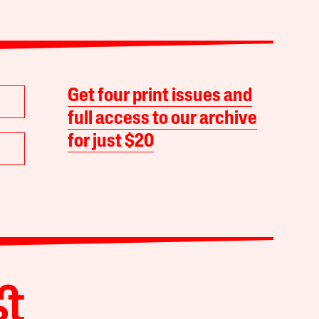
Get four print issues and
full access to our archive
for just $20