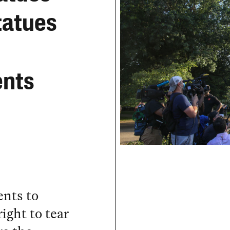
tatues
ents
nts to
ight to tear