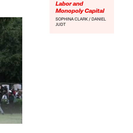
Labor and
Monopoly Capital
SOPHINA CLARK
DANIEL
JUDT