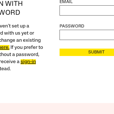
EMAIL
IN WITH
SWORD
ven’t set up a
PASSWORD
 with us yet or
change an existing
here.
If you prefer to
SUBMIT
ithout a password,
receive a
sign-in
tead.