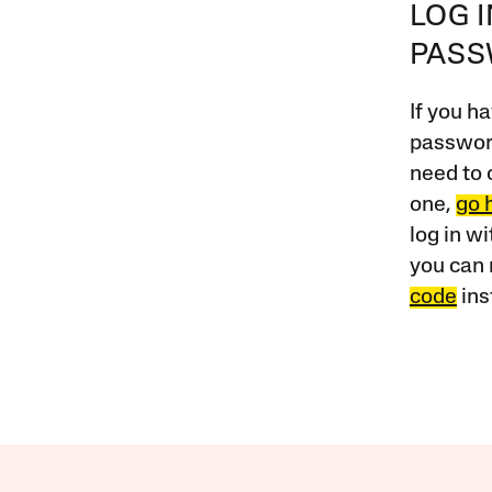
LOG 
PAS
If you ha
password
need to 
one,
go 
log in w
you can 
code
ins