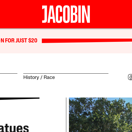
N FOR JUST $20
History
Race
atues