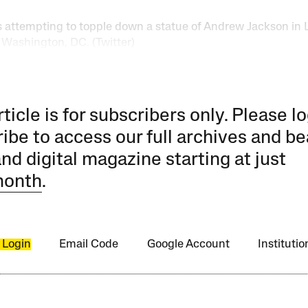
s attempting to topple down a statue of Andrew Jackson in 
 Washington, DC. (Twitter)
rticle is for subscribers only. Please lo
ibe to access our full archives and be
and digital magazine starting at just
month
.
 Login
Email Code
Google Account
Instituti