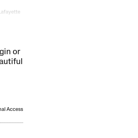
Lafayette
gin or
autiful
onal Access