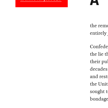
A
the rem
entirely 
Confede
the lie 
their p
decades 
and rest
the Unit
sought t
bondage