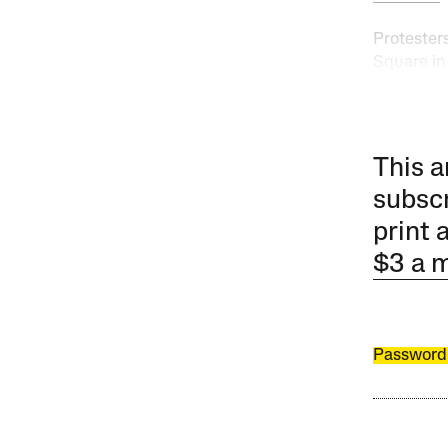
Protester
Square in
This a
subscr
print 
$3 a 
Password