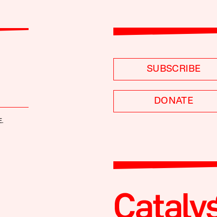
SUBSCRIBE
DONATE
.