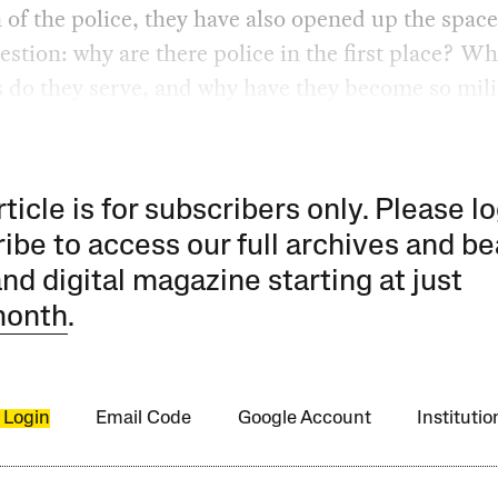
 of the police, they have also opened up the space
estion: why are there police in the first place? Wh
s do they serve, and why have they become so mili
rticle is for subscribers only. Please lo
ibe to access our full archives and be
and digital magazine starting at just
month
.
 Login
Email Code
Google Account
Instituti