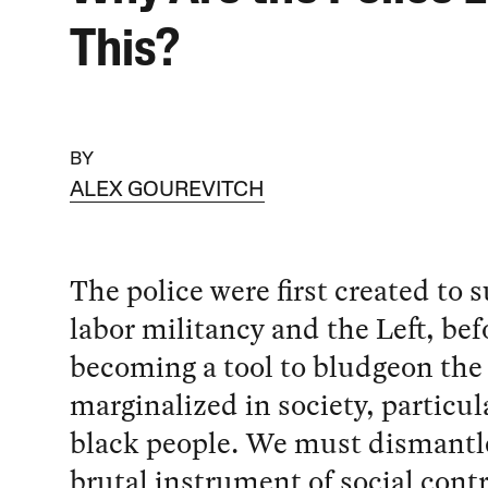
This?
BY
ALEX GOUREVITCH
The police were first created to 
labor militancy and the Left, bef
becoming a tool to bludgeon the
marginalized in society, particul
black people. We must dismantle
brutal instrument of social contr