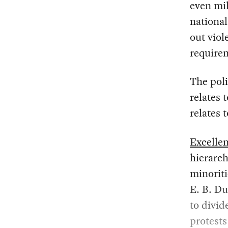
even mil
nationa
out viol
requirem
The pol
relates 
relates 
Excelle
hierarch
minoriti
E. B. Du
to divid
protests