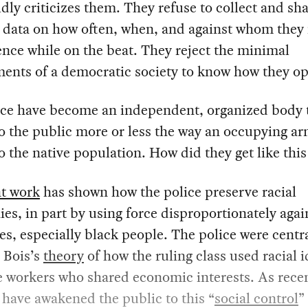
dly criticizes them. They refuse to collect and sh
l data on how often, when, and against whom they
ence while on the beat. They reject the minimal
ents of a democratic society to know how they op
ice have become an independent, organized body 
to the public more or less the way an occupying a
to the native population. How did they get like thi
nt work
has shown how the police preserve racial
ies, in part by using force disproportionately agai
es, especially black people. The police were centr
 Bois’s
theory
of how the ruling class used racial 
e workers who shared economic interests. As rece
 have awakened the public to this “
social control
”