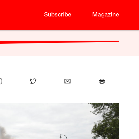
Subscribe
Magazine