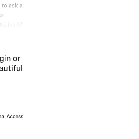
 to ask a
at
tarized?
gin or
autiful
onal Access