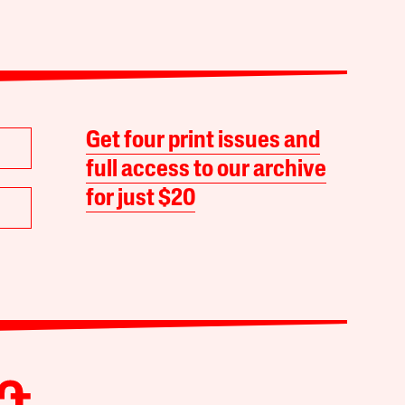
Get four print issues and
full access to our archive
for just $20