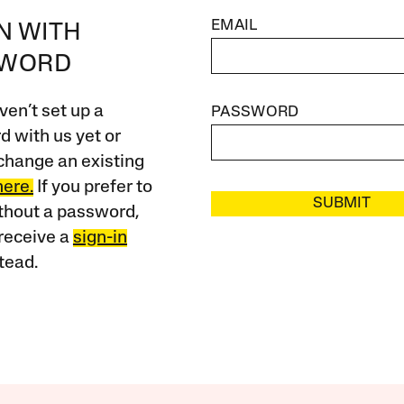
EMAIL
IN WITH
SWORD
ven’t set up a
PASSWORD
 with us yet or
change an existing
here.
If you prefer to
SUBMIT
ithout a password,
receive a
sign-in
tead.