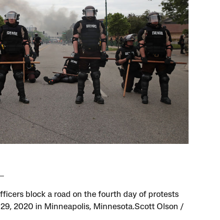
fficers block a road on the fourth day of protests
29, 2020 in Minneapolis, Minnesota.Scott Olson /