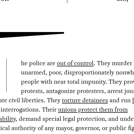
he police are
out of control
. They murder
unarmed, poor, disproportionately nonwh
people with near total impunity. They pr
protests, antagonize protesters, arrest jou
ate civil liberties. They
torture detainees
and run
 interrogations. Their
unions protect them from
bility
, demand special legal protection, and und
tical authority of any mayor, governor, or public fi