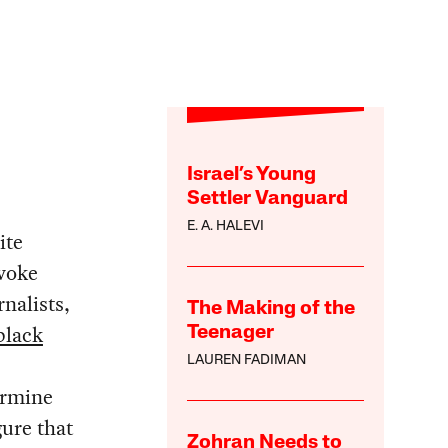
Israel’s Young
Settler Vanguard
E. A. HALEVI
ite
ovoke
rnalists,
The Making of the
black
Teenager
LAUREN FADIMAN
ermine
gure that
Zohran Needs to