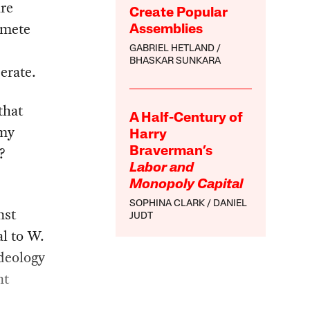
are
Create Popular
 mete
Assemblies
GABRIEL HETLAND
BHASKAR SUNKARA
erate.
that
A Half-Century of
rmy
Harry
s?
Braverman’s
Labor and
Monopoly Capital
SOPHINA CLARK
DANIEL
nst
JUDT
al to W.
ideology
nt