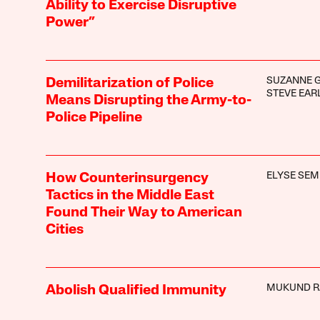
Ability to Exercise Disruptive
Power”
SUZANNE 
Demilitarization of Police
STEVE EAR
Means Disrupting the Army-to-
Police Pipeline
ELYSE SEM
How Counterinsurgency
Tactics in the Middle East
Found Their Way to American
Cities
MUKUND R
Abolish Qualified Immunity