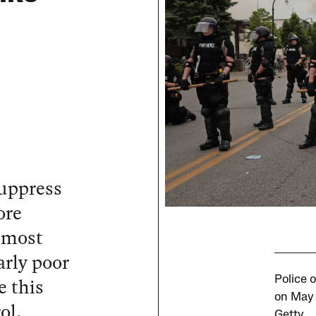
suppress
ore
 most
arly poor
 this
Police o
on May 
ol.
Getty