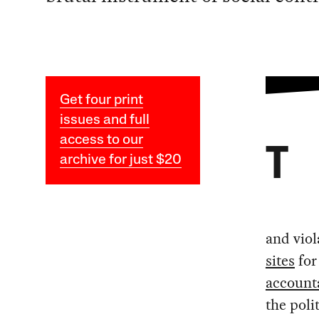
Get four print
issues and full
access to our
T
archive for just $20
and viol
sites
for
accounta
the poli