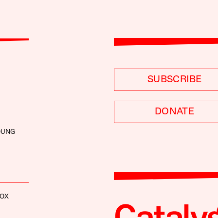
SUBSCRIBE
DONATE
YOUNG
FOX