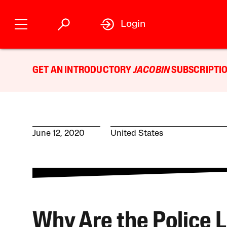
Login
GET AN INTRODUCTORY
JACOBIN
SUBSCRIPTIO
June 12, 2020
United States
Why Are the Police L