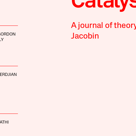
A journal of theor
GORDON
Jacobin
LY
ERDJIAN
ATHI