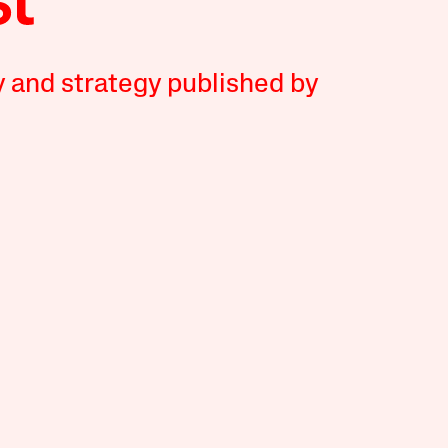
y and strategy published by