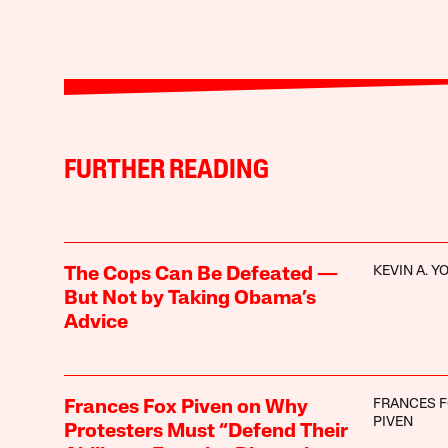
FURTHER READING
KEVIN A. 
The Cops Can Be Defeated —
But Not by Taking Obama’s
Advice
FRANCES 
Frances Fox Piven on Why
PIVEN
Protesters Must “Defend Their