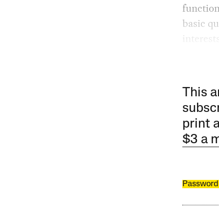
function
basic qu
interest
This a
subscr
print 
$3 a 
Password