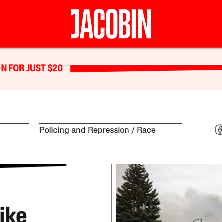
N FOR JUST $20
Policing and Repression
Race
ike