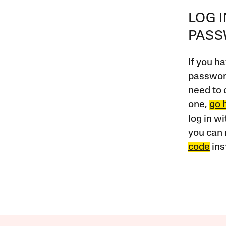
LOG 
PAS
If you ha
password
need to 
one,
go 
log in w
you can 
code
ins