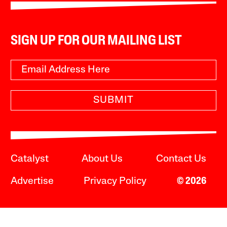
SIGN UP FOR OUR MAILING LIST
SUBMIT
Catalyst
About Us
Contact Us
Advertise
Privacy Policy
© 2026