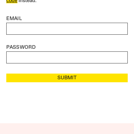
code
instead.
EMAIL
PASSWORD
SUBMIT