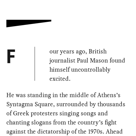
our years ago, British
F
journalist Paul Mason found
himself uncontrollably
excited.
He was standing in the middle of Athens’s
Syntagma Square, surrounded by thousands
of Greek protesters singing songs and
chanting slogans from the country’s fight
against the dictatorship of the 1970s. Ahead