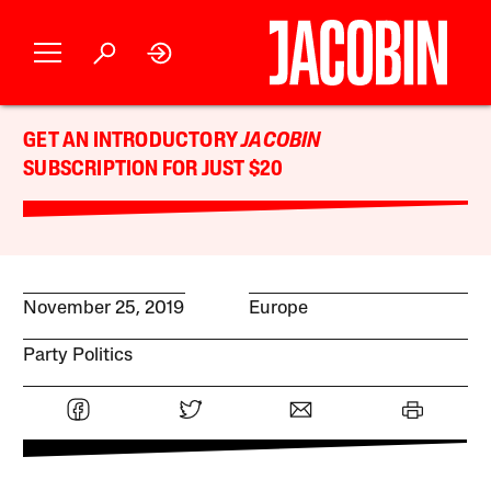
GET AN INTRODUCTORY
JACOBIN
SUBSCRIPTION FOR JUST $20
November 25, 2019
Europe
Party Politics