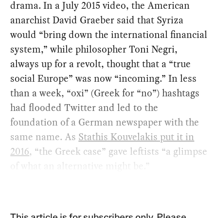
drama. In a July 2015 video, the American
anarchist David Graeber said that Syriza
would “bring down the international financial
system,” while philosopher Toni Negri,
always up for a revolt, thought that a “true
social Europe” was now “incoming.” In less
than a week, “oxi” (Greek for “no”) hashtags
had flooded Twitter and led to the
foundation of a German newspaper with the
same name. As
Stathis Kouvelakis put it in
2016
, “the Greek case” gave leftists “a glimpse
of what an alternative might be.”