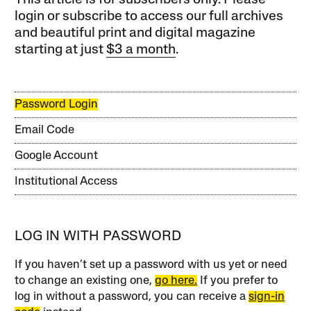
This article is for subscribers only. Please
login or subscribe to access our full archives
and beautiful print and digital magazine
starting at just
$3 a month
.
Password Login
Email Code
Google Account
Institutional Access
LOG IN WITH PASSWORD
If you haven’t set up a password with us yet or need
to change an existing one,
go here.
If you prefer to
log in without a password, you can receive a
sign-in