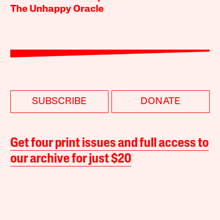
The Unhappy Oracle
SUBSCRIBE
DONATE
Get four print issues and full access to
our archive for just $20