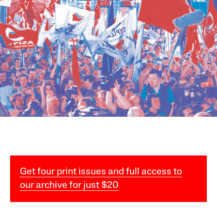
Get four print issues and full access to
our archive for just $20