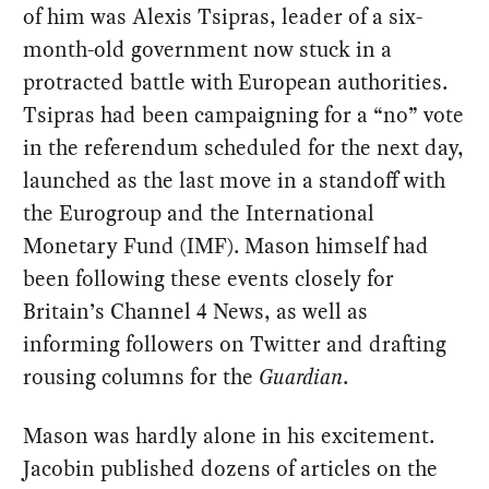
of him was Alexis Tsipras, leader of a six-
month-old government now stuck in a
protracted battle with European authorities.
Tsipras had been campaigning for a “no” vote
in the referendum scheduled for the next day,
launched as the last move in a standoff with
the Eurogroup and the International
Monetary Fund (IMF). Mason himself had
been following these events closely for
Britain’s Channel 4 News, as well as
informing followers on Twitter and drafting
rousing columns for the
Guardian
.
Mason was hardly alone in his excitement.
Jacobin published dozens of articles on the