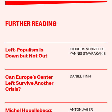
FURTHER READING
GIORGOS VENIZELOS
Left-Populism Is
YANNIS STAVRAKAKIS
Down but Not Out
DANIEL FINN
Can Europe’s Center
Left Survive Another
Crisis?
ANTON JÄGER
Michel Houellebecq: