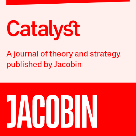
A journal of theory and strategy
published by Jacobin