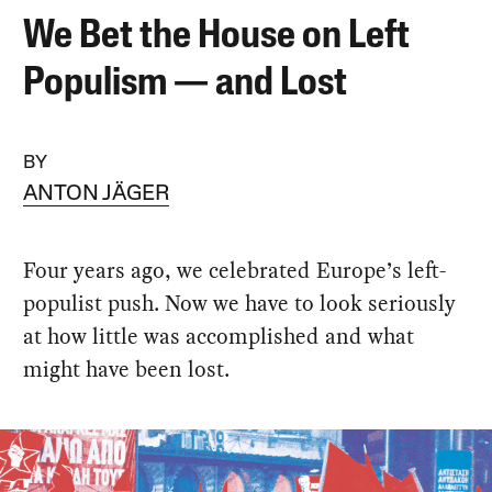
We Bet the House on Left
Populism — and Lost
BY
ANTON JÄGER
Four years ago, we celebrated Europe’s left-
populist push. Now we have to look seriously
at how little was accomplished and what
might have been lost.