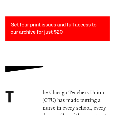
Get four print issues and full access to
our archive for just $20
he Chicago Teachers Union
T
(CTU) has made putting a
nurse in every school, every