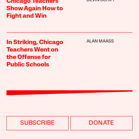
DEVIN SCHIFF
Chicago Teachers
Show Again How to
Fight and Win
ALAN MAASS
In Striking, Chicago
Teachers Went on
the Offense for
Public Schools
SUBSCRIBE
DONATE