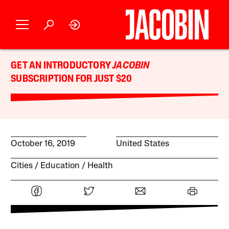
GET AN INTRODUCTORY
JACOBIN
SUBSCRIPTION FOR JUST $20
October 16, 2019
United States
Cities
Education
Health