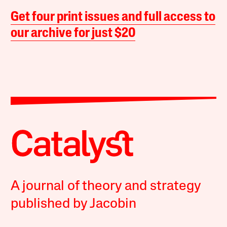
Get four print issues and full access to
our archive for just $20
A journal of theory and strategy
published by Jacobin