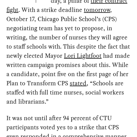
day, a pillar of
their contract
fight
. With a strike deadline
tomorrow
,
October 17, Chicago Public School’s (CPS)
negotiating team has yet to propose, in
writing, the number of nurses they will agree
to staff schools with. This despite the fact that
newly elected Mayor
Lori Lightfoot
had made
written campaign promises about this. While
a candidate, point five on the first page of her
Plan to Transform CPS
stated
, “Schools are
staffed with full time nurses, social workers
and librarians.”
It was not until after 94 percent of CTU
participants voted yes to a strike that CPS
even responded in a comprehensive manner