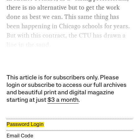
there is no alternative but to get the work
done as best we can. This same thing has
been happening in Chicago schools for years.
But with this contract, the CTU has drawn a
line in the sand.
This article is for subscribers only. Please
login or subscribe to access our full archives
and beautiful print and digital magazine
starting at just
$3 a month
.
Password Login
Email Code