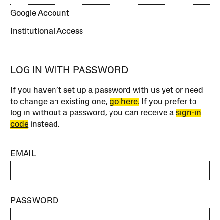
Google Account
Institutional Access
LOG IN WITH PASSWORD
If you haven’t set up a password with us yet or need
to change an existing one,
go here.
If you prefer to
log in without a password, you can receive a
sign-in
code
instead.
EMAIL
PASSWORD