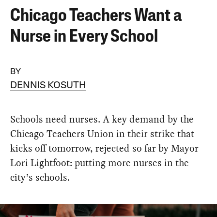
Chicago Teachers Want a
Nurse in Every School
BY
DENNIS KOSUTH
Schools need nurses. A key demand by the
Chicago Teachers Union in their strike that
kicks off tomorrow, rejected so far by Mayor
Lori Lightfoot: putting more nurses in the
city’s schools.