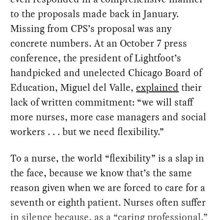
to the proposals made back in January.
Missing from CPS’s proposal was any
concrete numbers. At an October 7 press
conference, the president of Lightfoot’s
handpicked and unelected Chicago Board of
Education, Miguel del Valle,
explained
their
lack of written commitment: “we will staff
more nurses, more case managers and social
workers . . . but we need flexibility.”
To a nurse, the world “flexibility” is a slap in
the face, because we know that’s the same
reason given when we are forced to care for a
seventh or eighth patient. Nurses often suffer
in silence because, as a “caring professional,”