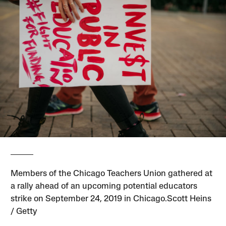
Members of the Chicago Teachers Union gathered at
a rally ahead of an upcoming potential educators
strike on September 24, 2019 in Chicago.Scott Heins
/ Getty