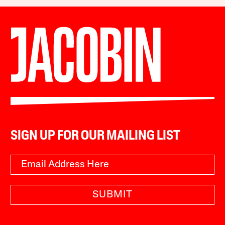
SIGN UP FOR OUR MAILING LIST
SUBMIT