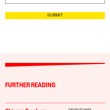
SUBMIT
FURTHER READING