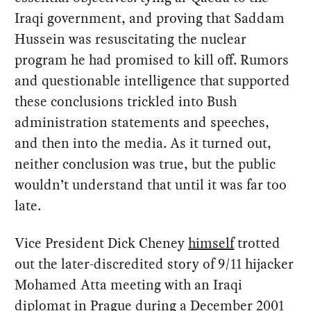
Iraqi government, and proving that Saddam
Hussein was resuscitating the nuclear
program he had promised to kill off. Rumors
and questionable intelligence that supported
these conclusions trickled into Bush
administration statements and speeches,
and then into the media. As it turned out,
neither conclusion was true, but the public
wouldn’t understand that until it was far too
late.
Vice President Dick Cheney
himself
trotted
out the later-discredited story of 9/11 hijacker
Mohamed Atta meeting with an Iraqi
diplomat in Prague during a December 2001