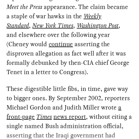
Meet the Press
appearance. The claim became
a staple of war hawks in the
Weekly
Standard
,
New York Times
,
Washington Post
,
and elsewhere over the following year
(Cheney would
continue
asserting the
disproven allegation as fact well after it was
formally debunked by then-CIA chief George
Tenet in a letter to Congress).
These digestible little fibs, in time, gave way
to bigger ones. By September 2002, reporters
Michael Gordon and Judith Miller wrote
a
front-page
Times
news report
, without citing a
single named Bush administration official,
asserting that the Iraqi government had