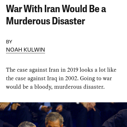
War With Iran Would Be a
Murderous Disaster
BY
NOAH KULWIN
The case against Iran in 2019 looks a lot like
the case against Iraq in 2002. Going to war
would be a bloody, murderous disaster.