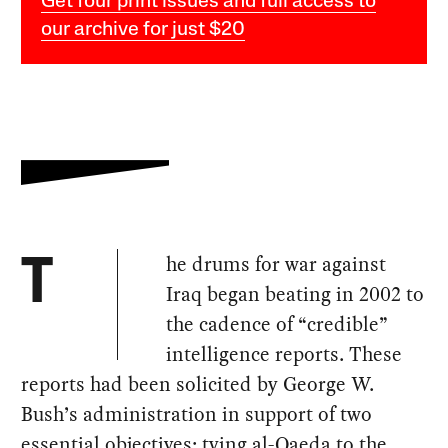
Get four print issues and full access to
our archive for just $20
he drums for war against
T
Iraq began beating in 2002 to
the cadence of “credible”
intelligence reports. These
reports had been solicited by George W.
Bush’s administration in support of two
essential objectives: tying al-Qaeda to the