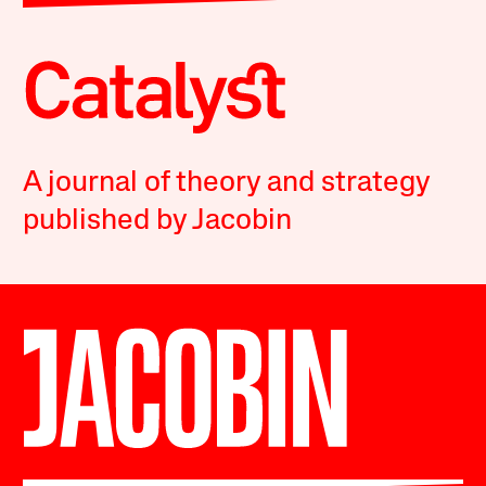
A journal of theory and strategy
published by Jacobin