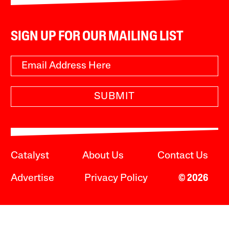
SIGN UP FOR OUR MAILING LIST
SUBMIT
Catalyst
About Us
Contact Us
Advertise
Privacy Policy
© 2026