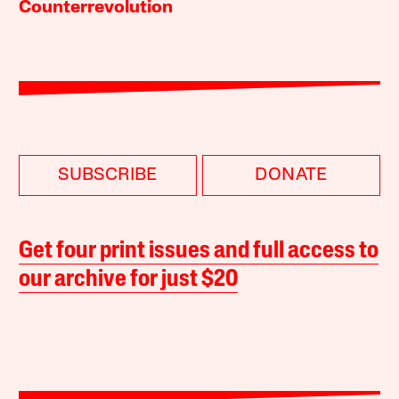
Counterrevolution
SUBSCRIBE
DONATE
Get four print issues and full access to
our archive for just $20