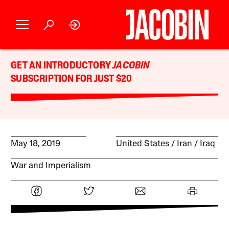
GET AN INTRODUCTORY
JACOBIN
SUBSCRIPTION FOR JUST $20
May 18, 2019
United States
Iran
Iraq
War and Imperialism