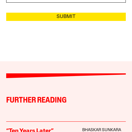
SUBMIT
FURTHER READING
BHASKAR SUNKARA
“Ten Years Later”