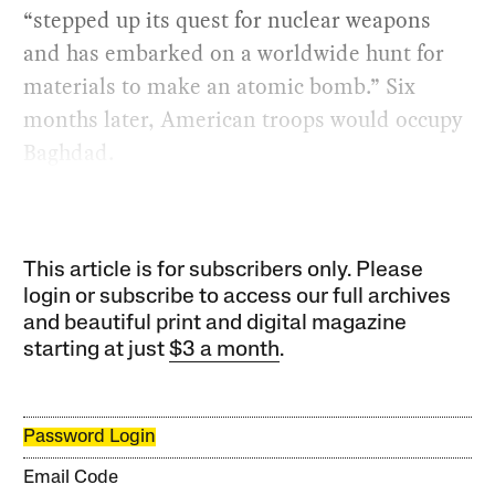
“stepped up its quest for nuclear weapons
and has embarked on a worldwide hunt for
materials to make an atomic bomb.” Six
months later, American troops would occupy
Baghdad.
This article is for subscribers only. Please
login or subscribe to access our full archives
and beautiful print and digital magazine
starting at just
$3 a month
.
Password Login
Email Code