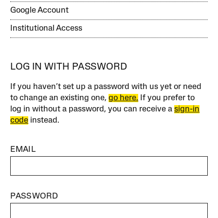
Google Account
Institutional Access
LOG IN WITH PASSWORD
If you haven’t set up a password with us yet or need
to change an existing one,
go here.
If you prefer to
log in without a password, you can receive a
sign-in
code
instead.
EMAIL
PASSWORD