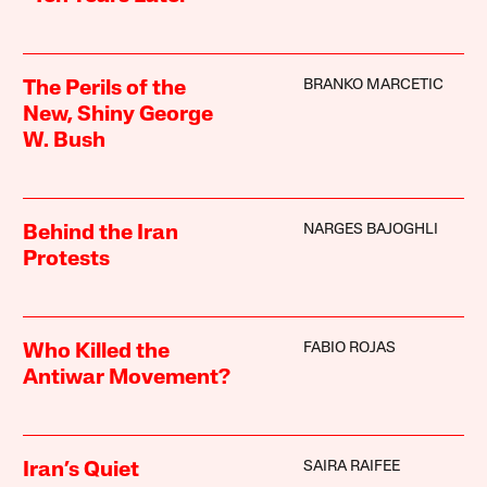
BRANKO MARCETIC
The Perils of the
New, Shiny George
W. Bush
NARGES BAJOGHLI
Behind the Iran
Protests
FABIO ROJAS
Who Killed the
Antiwar Movement?
SAIRA RAIFEE
Iran’s Quiet