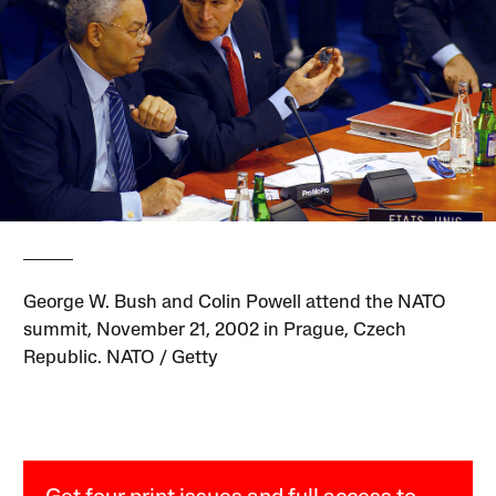
George W. Bush and Colin Powell attend the NATO
summit, November 21, 2002 in Prague, Czech
Republic. NATO / Getty