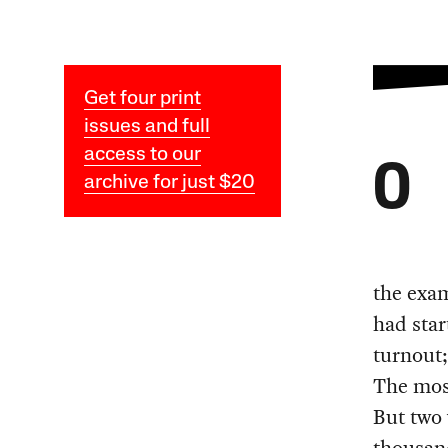
Get four print
issues and full
access to our
O
archive for just $20
the exa
had star
turnout;
The most
But two 