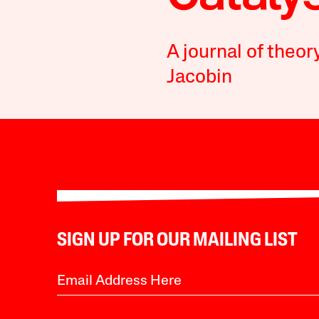
A journal of theor
Jacobin
SIGN UP FOR OUR MAILING LIST