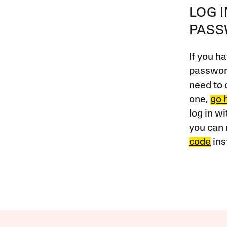
LOG 
PAS
If you ha
password
need to 
one,
go 
log in w
you can 
code
ins