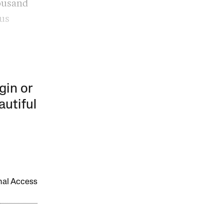
housand
ous
gin or
autiful
onal Access