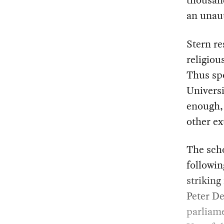
thousand
an unau
Stern re
religiou
Thus spo
Univers
enough, 
other ex
The scho
followin
striking
Peter De
parliam