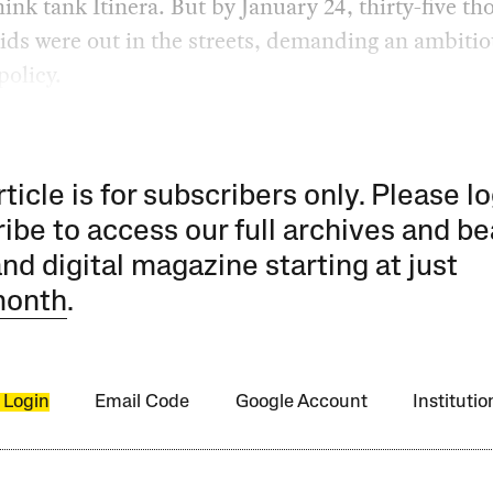
hink tank Itinera. But by January 24, thirty-five t
ids were out in the streets, demanding an ambiti
policy.
rticle is for subscribers only. Please lo
ibe to access our full archives and be
and digital magazine starting at just
month
.
 Login
Email Code
Google Account
Instituti