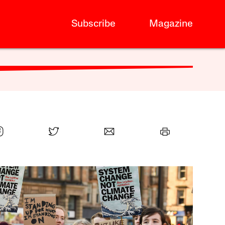
Subscribe
Magazine