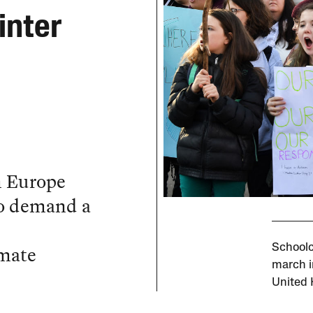
inter
n Europe
to demand a
imate
Schoolc
march i
United 