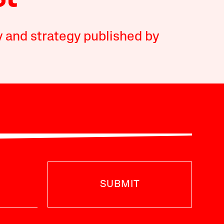
y and strategy published by
SUBMIT