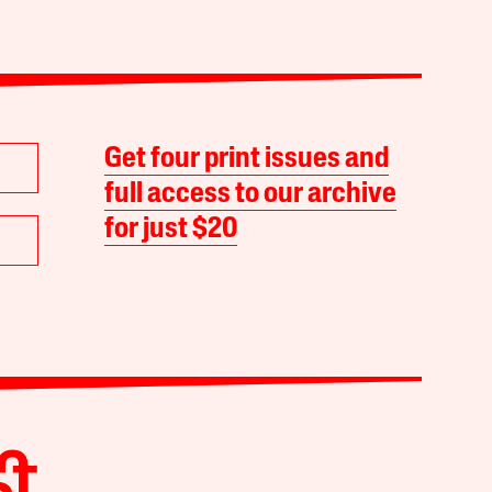
Get four print issues and
full access to our archive
for just $20