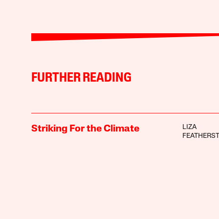
FURTHER READING
LIZA
Striking For the Climate
FEATHERS