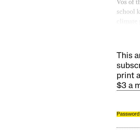
Vos of t
school k
climate 
This a
subscr
print 
$3 a 
Password