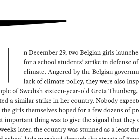
n December 29, two Belgian girls launched
for a school students’ strike in defense of
climate. Angered by the Belgian governm
lack of climate policy, they were also ins
mple of Swedish sixteen-year-old Greta Thunberg,
ted a similar strike in her country. Nobody expect
 the girls themselves hoped for a few dozens of pr
 important thing was to give the signal that they 
weeks later, the country was stunned as a least th