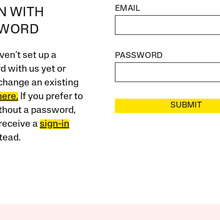
EMAIL
IN WITH
SWORD
ven’t set up a
PASSWORD
 with us yet or
change an existing
here.
If you prefer to
SUBMIT
ithout a password,
receive a
sign-in
tead.