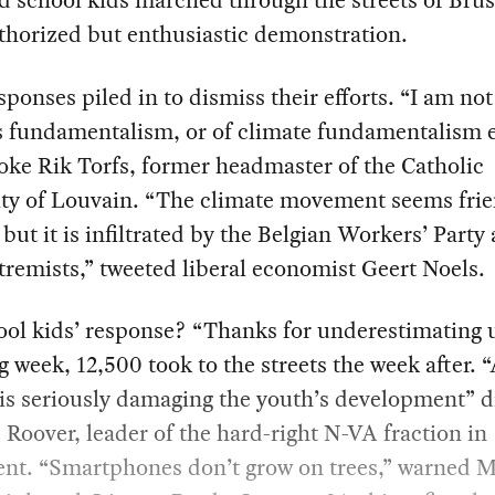
 school kids marched through the streets of Brus
thorized but enthusiastic demonstration.
sponses piled in to dismiss their efforts. “I am not
s fundamentalism, or of climate fundamentalism e
ke Rik Torfs, former headmaster of the Catholic
ity of Louvain. “The climate movement seems frie
but it is infiltrated by the Belgian Workers’ Party
tremists,” tweeted liberal economist Geert Noels.
ol kids’ response? “Thanks for underestimating 
g week, 12,500 took to the streets the week after. “
 is seriously damaging the youth’s development” 
 Roover, leader of the hard-right N-VA fraction in
ent. “Smartphones don’t grow on trees,” warned 