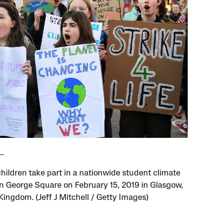
hildren take part in a nationwide student climate
n George Square on February 15, 2019 in Glasgow,
Kingdom. (Jeff J Mitchell / Getty Images)