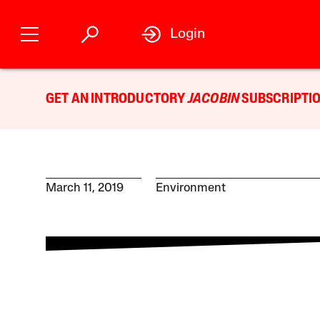
Login
GET AN INTRODUCTORY
JACOBIN
SUBSCRIPTIO
March 11, 2019
Environment