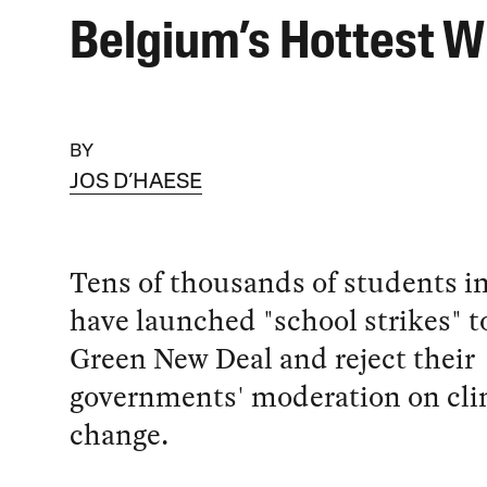
Belgium’s Hottest W
BY
JOS D’HAESE
Tens of thousands of students i
have launched "school strikes" 
Green New Deal and reject their
governments' moderation on cl
change.