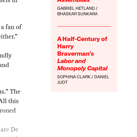
sels in
Assemblies
GABRIEL HETLAND
BHASKAR SUNKARA
 a fan of
ither.”
A Half-Century of
Harry
ndly
Braverman’s
Labor and
 and
Monopoly Capital
SOPHINA CLARK
DANIEL
JUDT
us.” The
All this
droned
Marc De