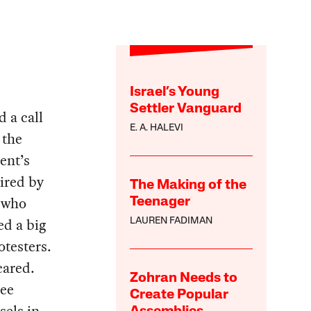
Israel’s Young
Settler Vanguard
 a call
E. A. HALEVI
 the
ent’s
pired by
The Making of the
 who
Teenager
ed a big
LAUREN FADIMAN
otesters.
cared.
Zohran Needs to
ree
Create Popular