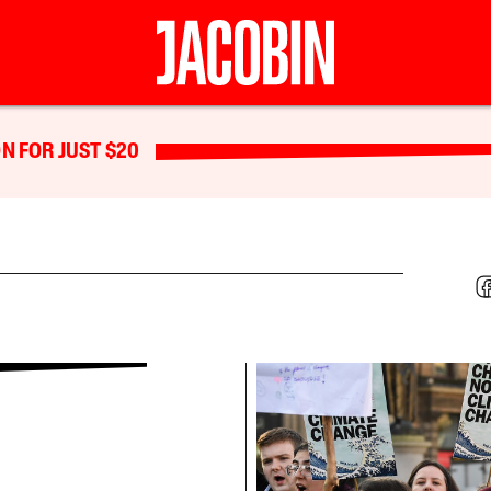
N FOR JUST $20