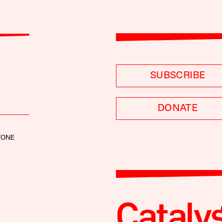
SUBSCRIBE
DONATE
TONE