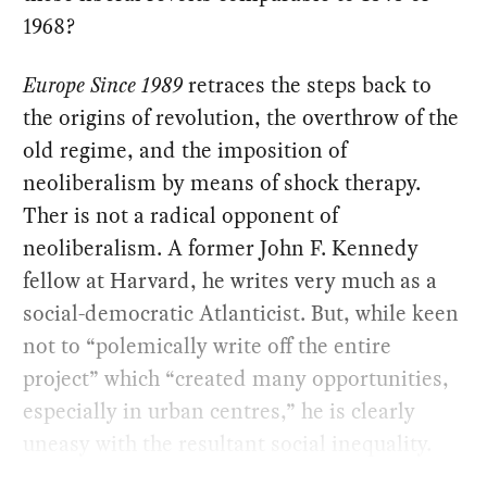
1968?
Europe Since 1989
retraces the steps back to
the origins of revolution, the overthrow of the
old regime, and the imposition of
neoliberalism by means of shock therapy.
Ther is not a radical opponent of
neoliberalism. A former John F. Kennedy
fellow at Harvard, he writes very much as a
social-democratic Atlanticist. But, while keen
not to “polemically write off the entire
project” which “created many opportunities,
especially in urban centres,” he is clearly
uneasy with the resultant social inequality.