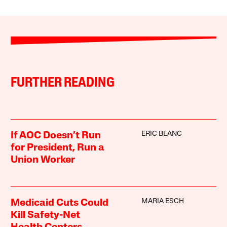
FURTHER READING
ERIC BLANC
If AOC Doesn’t Run
for President, Run a
Union Worker
MARIA ESCH
Medicaid Cuts Could
Kill Safety-Net