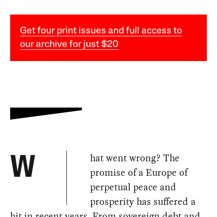
Get four print issues and full access to
our archive for just $20
hat went wrong? The
W
promise of a Europe of
perpetual peace and
prosperity has suffered a
hit in recent years. From sovereign debt and