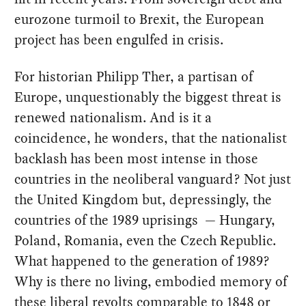
eurozone turmoil to Brexit, the European
project has been engulfed in crisis.
For historian Philipp Ther, a partisan of
Europe, unquestionably the biggest threat is
renewed nationalism. And is it a
coincidence, he wonders, that the nationalist
backlash has been most intense in those
countries in the neoliberal vanguard? Not just
the United Kingdom but, depressingly, the
countries of the 1989 uprisings ­ — Hungary,
Poland, Romania, even the Czech Republic.
What happened to the generation of 1989?
Why is there no living, embodied memory of
these liberal revolts comparable to 1848 or