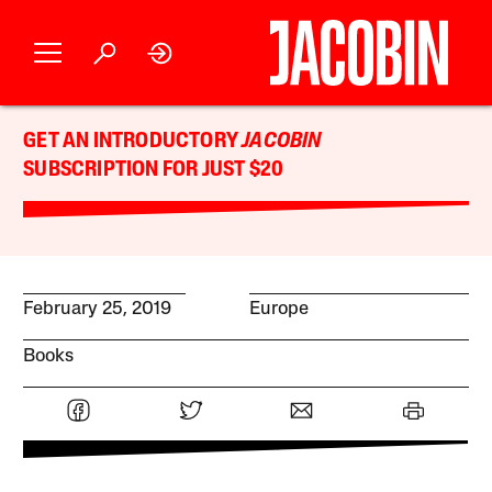
GET AN INTRODUCTORY
JACOBIN
SUBSCRIPTION FOR JUST $20
February 25, 2019
Europe
Books