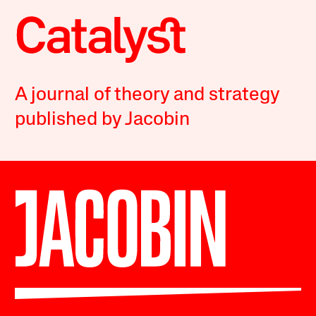
A journal of theory and strategy
published by Jacobin