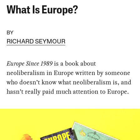
What Is Europe?
BY
RICHARD SEYMOUR
Europe Since 1989
is a book about
neoliberalism in Europe written by someone
who doesn’t know what neoliberalism is, and
hasn’t really paid much attention to Europe.