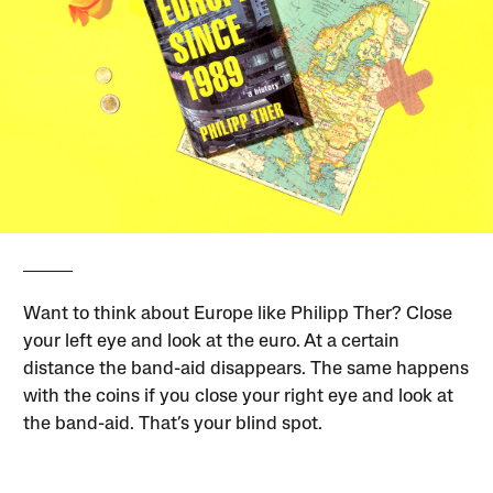
Want to think about Europe like Philipp Ther? Close
your left eye and look at the euro. At a certain
distance the band-aid disappears. The same happens
with the coins if you close your right eye and look at
the band-aid. That’s your blind spot.