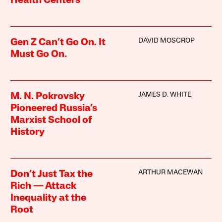
Health Centers
DAVID MOSCROP
Gen Z Can’t Go On. It
Must Go On.
JAMES D. WHITE
M. N. Pokrovsky
Pioneered Russia’s
Marxist School of
History
ARTHUR MACEWAN
Don’t Just Tax the
Rich — Attack
Inequality at the
Root