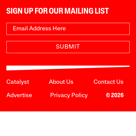
SIGN UP FOR OUR MAILING LIST
SUBMIT
Catalyst
About Us
Contact Us
Advertise
Privacy Policy
© 2026