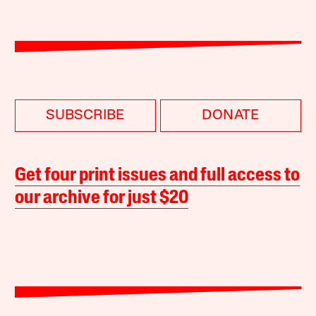
SUBSCRIBE
DONATE
Get four print issues and full access to
our archive for just $20