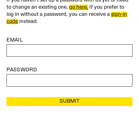
If you haven’t set up a password with us yet or need
to change an existing one,
go here.
If you prefer to
log in without a password, you can receive a
sign-in
code
instead.
EMAIL
PASSWORD
SUBMIT