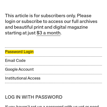
This article is for subscribers only. Please
login or subscribe to access our full archives
and beautiful print and digital magazine
starting at just
$3 a month
.
Password Login
Email Code
Google Account
Institutional Access
LOG IN WITH PASSWORD