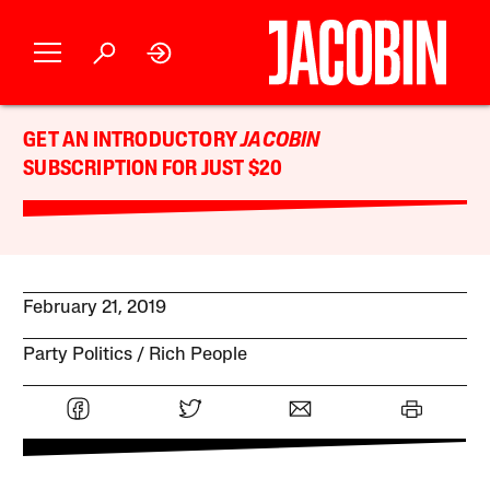
GET AN INTRODUCTORY
JACOBIN
SUBSCRIPTION FOR JUST $20
February 21, 2019
Party Politics
Rich People