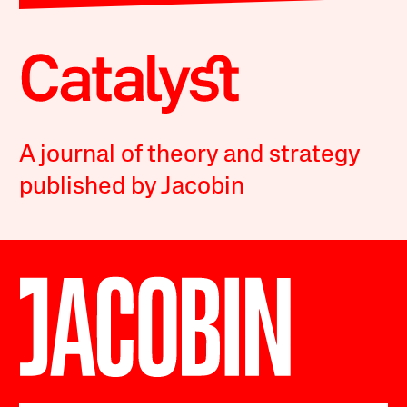
A journal of theory and strategy
published by Jacobin