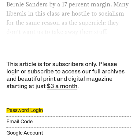
Bernie Sanders by a 17 percent margin. Many
liberals in this class are hostile to socialism
for the same reason as the superrich: they
don’t want us to take away their stuff.
This article is for subscribers only. Please
login or subscribe to access our full archives
and beautiful print and digital magazine
starting at just
$3 a month
.
Password Login
Email Code
Google Account