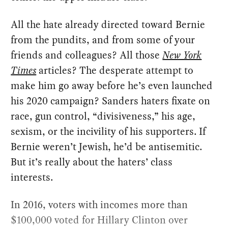
All the hate already directed toward Bernie
from the pundits, and from some of your
friends and colleagues? All those
New York
Times
articles? The desperate attempt to
make him go away before he’s even launched
his 2020 campaign? Sanders haters fixate on
race, gun control, “divisiveness,” his age,
sexism, or the incivility of his supporters. If
Bernie weren’t Jewish, he’d be antisemitic.
But it’s really about the haters’ class
interests.
In 2016, voters with incomes more than
$100,000 voted for Hillary Clinton over