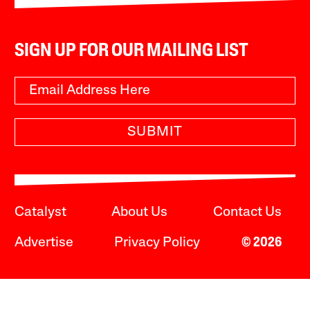
SIGN UP FOR OUR MAILING LIST
SUBMIT
Catalyst
About Us
Contact Us
Advertise
Privacy Policy
© 2026