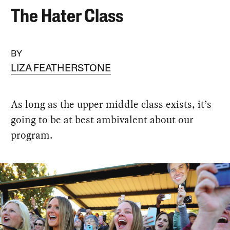
The Hater Class
BY
LIZA FEATHERSTONE
As long as the upper middle class exists, it’s
going to be at best ambivalent about our
program.