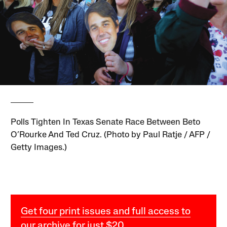
Polls Tighten In Texas Senate Race Between Beto
O’Rourke And Ted Cruz. (Photo by Paul Ratje / AFP /
Getty Images.)
Get four print issues and full access to
our archive for just $20