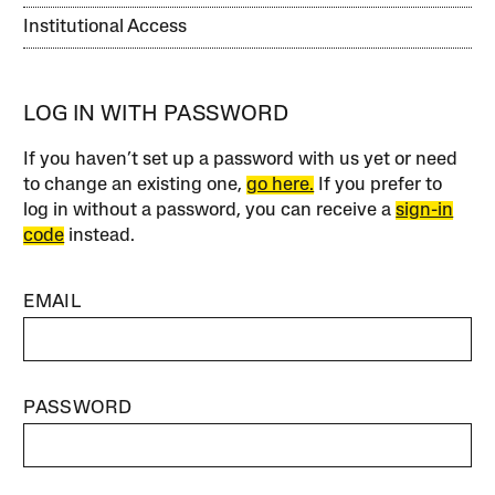
Institutional Access
LOG IN WITH PASSWORD
If you haven’t set up a password with us yet or need
to change an existing one,
go here.
If you prefer to
log in without a password, you can receive a
sign-in
code
instead.
EMAIL
PASSWORD