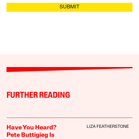
SUBMIT
FURTHER READING
LIZA FEATHERSTONE
Have You Heard?
Pete Buttigieg Is