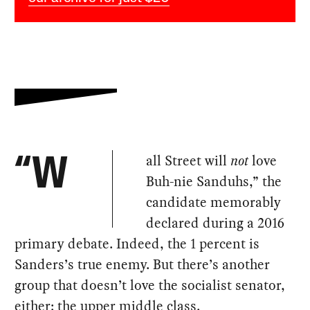
all Street will
not
love
“W
Buh-nie Sanduhs,” the
candidate memorably
declared during a 2016
primary debate. Indeed, the 1 percent is
Sanders’s true enemy. But there’s another
group that doesn’t love the socialist senator,
either: the upper middle class.