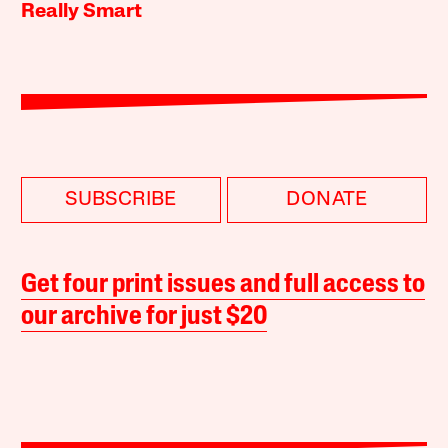
Really Smart
SUBSCRIBE
DONATE
Get four print issues and full access to
our archive for just $20