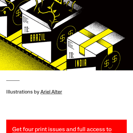
Illustrations by
Ariel Alter
Get four print issues and full access to