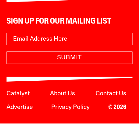
SIGN UP FOR OUR MAILING LIST
SUBMIT
Catalyst
About Us
Contact Us
Advertise
Privacy Policy
© 2026