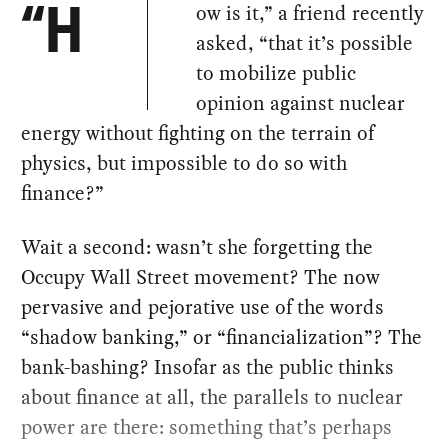
ow is it,” a friend recently
“H
asked, “that it’s possible
to mobilize public
opinion against nuclear
energy without fighting on the terrain of
physics, but impossible to do so with
finance?”
Wait a second: wasn’t she forgetting the
Occupy Wall Street movement? The now
pervasive and pejorative use of the words
“shadow banking,” or “financialization”? The
bank-bashing? Insofar as the public thinks
about finance at all, the parallels to nuclear
power are there: something that’s perhaps