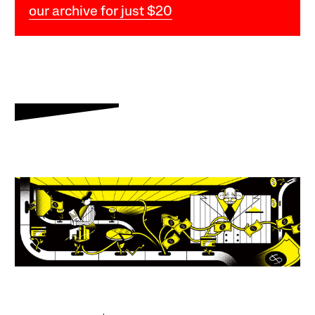
our archive for just $20