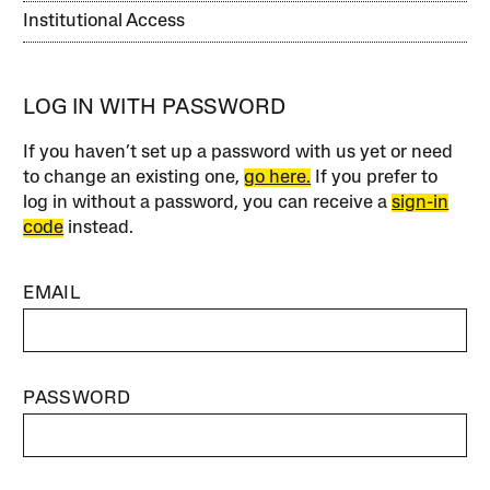
Institutional Access
LOG IN WITH PASSWORD
If you haven’t set up a password with us yet or need
to change an existing one,
go here.
If you prefer to
log in without a password, you can receive a
sign-in
code
instead.
EMAIL
PASSWORD