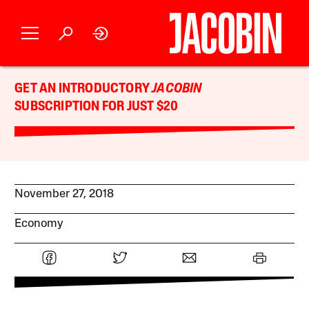
GET AN INTRODUCTORY
JACOBIN
SUBSCRIPTION FOR JUST $20
November 27, 2018
Economy