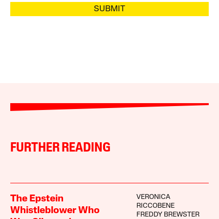
SUBMIT
FURTHER READING
VERONICA
The Epstein
RICCOBENE
Whistleblower Who
FREDDY BREWSTER