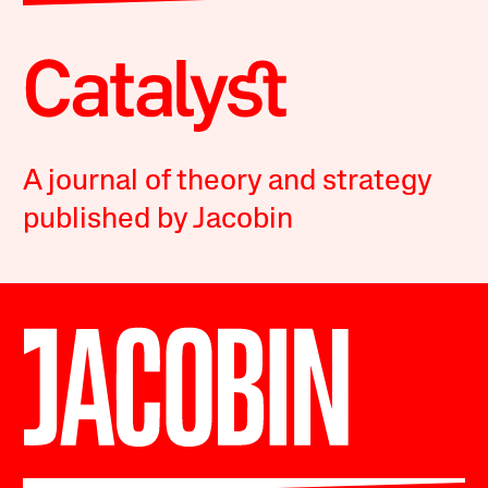
A journal of theory and strategy
published by Jacobin