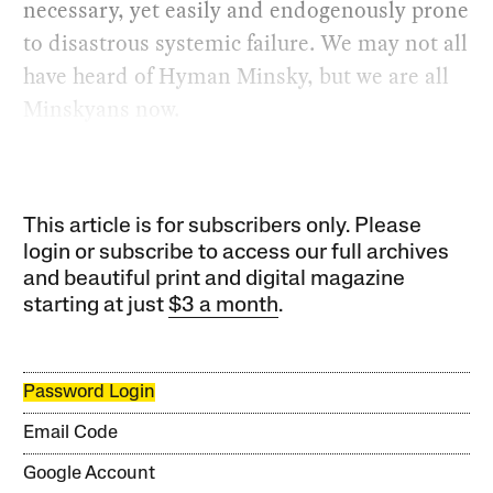
necessary, yet easily and endogenously prone
to disastrous systemic failure. We may not all
have heard of Hyman Minsky, but we are all
Minskyans now.
This article is for subscribers only. Please
login or subscribe to access our full archives
and beautiful print and digital magazine
starting at just
$3 a month
.
Password Login
Email Code
Google Account