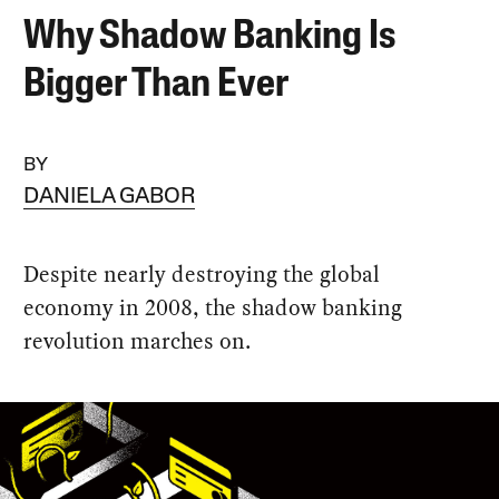
Why Shadow Banking Is
Bigger Than Ever
BY
DANIELA GABOR
Despite nearly destroying the global
economy in 2008, the shadow banking
revolution marches on.