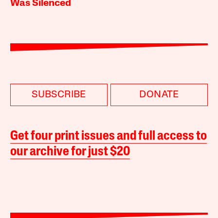
Was Silenced
SUBSCRIBE
DONATE
Get four print issues and full access to
our archive for just $20