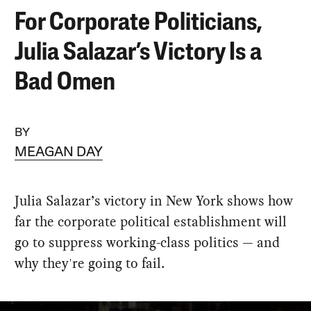
For Corporate Politicians,
Julia Salazar’s Victory Is a
Bad Omen
BY
MEAGAN DAY
Julia Salazar’s victory in New York shows how
far the corporate political establishment will
go to suppress working-class politics — and
why they're going to fail.