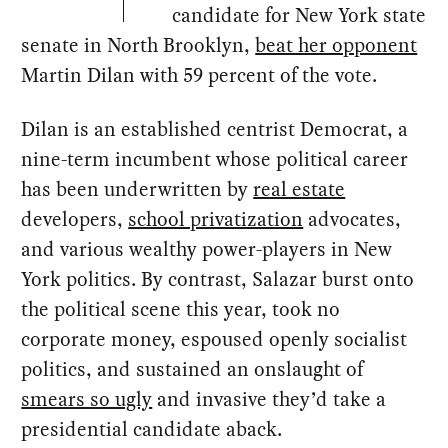
candidate for New York state
senate in North Brooklyn,
beat her opponent
Martin Dilan with 59 percent of the vote.
Dilan is an established centrist Democrat, a
nine-term incumbent whose political career
has been underwritten by
real estate
developers,
school privatization
advocates,
and various wealthy power-players in New
York politics. By contrast, Salazar burst onto
the political scene this year, took no
corporate money, espoused openly socialist
politics, and sustained an onslaught of
smears so ugly
and invasive they’d take a
presidential candidate aback.