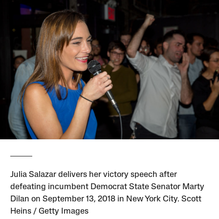
Julia Salazar delivers her victory speech after
defeating incumbent Democrat State Senator Marty
Dilan on September 13, 2018 in New York City. Scott
Heins / Getty Images