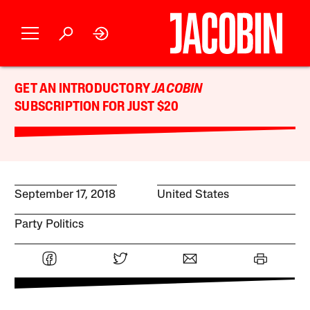
GET AN INTRODUCTORY
JACOBIN
SUBSCRIPTION FOR JUST $20
September 17, 2018
United States
Party Politics