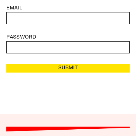
EMAIL
PASSWORD
SUBMIT