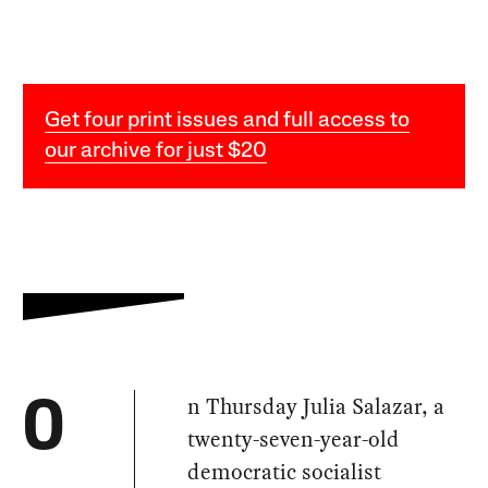
Get four print issues and full access to
our archive for just $20
n Thursday Julia Salazar, a
O
twenty-seven-year-old
democratic socialist