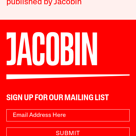
published by Jacobin
SIGN UP FOR OUR MAILING LIST
SUBMIT