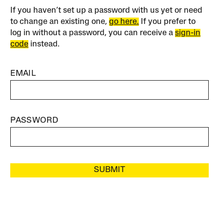
If you haven’t set up a password with us yet or need
to change an existing one,
go here.
If you prefer to
log in without a password, you can receive a
sign-in
code
instead.
EMAIL
PASSWORD
SUBMIT