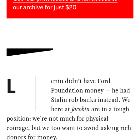
our archive for just $20
enin didn’t have Ford
L
Foundation money — he had
Stalin rob banks instead. We
here at
Jacobin
are in a tough
position: we’re not much for physical
courage, but we too want to avoid asking rich
donors for money.