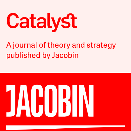
A journal of theory and strategy
published by Jacobin