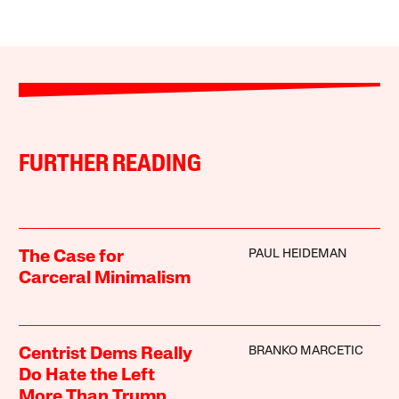
FURTHER READING
PAUL HEIDEMAN
The Case for
Carceral Minimalism
BRANKO MARCETIC
Centrist Dems Really
Do Hate the Left
More Than Trump