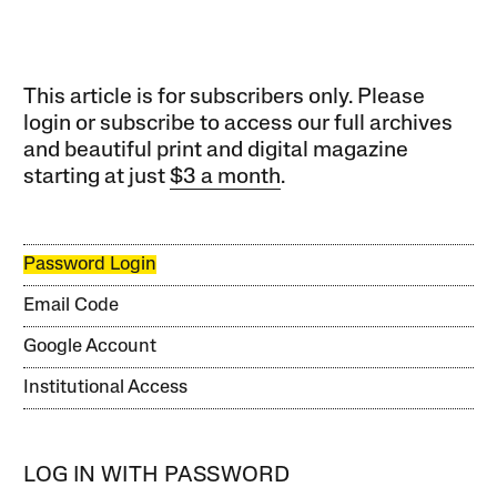
This article is for subscribers only. Please
login or subscribe to access our full archives
and beautiful print and digital magazine
starting at just
$3 a month
.
Password Login
Email Code
Google Account
Institutional Access
LOG IN WITH PASSWORD