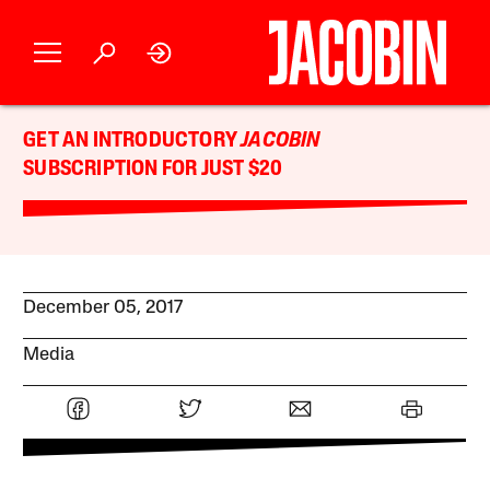
GET AN INTRODUCTORY
JACOBIN
SUBSCRIPTION FOR JUST $20
December 05, 2017
Media