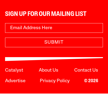
SIGN UP FOR OUR MAILING LIST
SUBMIT
Catalyst
About Us
Contact Us
Advertise
Privacy Policy
© 2026