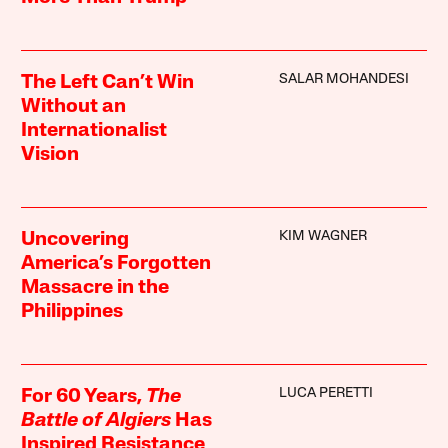
SALAR MOHANDESI
The Left Can’t Win
Without an
Internationalist
Vision
KIM WAGNER
Uncovering
America’s Forgotten
Massacre in the
Philippines
LUCA PERETTI
For 60 Years,
The
Battle of Algiers
Has
Inspired Resistance