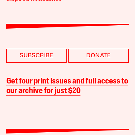
SUBSCRIBE
DONATE
Get four print issues and full access to
our archive for just $20