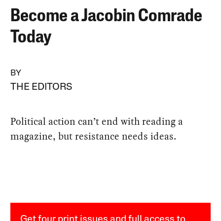
Become a Jacobin Comrade
Today
BY
THE EDITORS
Political action can’t end with reading a
magazine, but resistance needs ideas.
Get four print issues and full access to