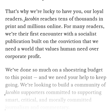
That’s why we’re lucky to have you, our loyal
readers.
Jacobin
reaches tens of thousands in
print and millions online. For many readers,
we’re their first encounter with a socialist
publication built on the conviction that we
need a world that values human need over
corporate profit.
We’ve done so much on a shoestring budget
to this point — and we need your help to keep
going. We’re looking to build a community of
Jacobin
supporters committed to supporting
smart, critical, and morally committed
journalism and commentary.