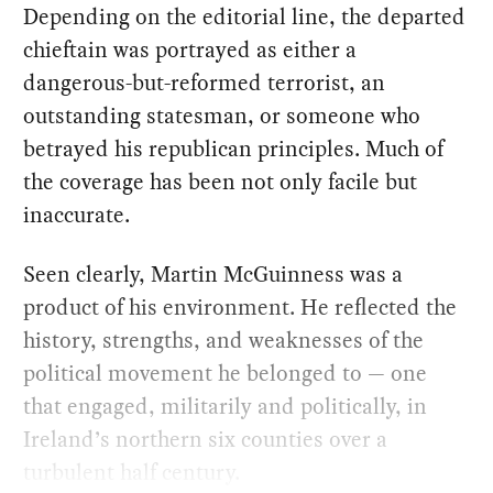
Depending on the editorial line, the departed
chieftain was portrayed as either a
dangerous-but-reformed terrorist, an
outstanding statesman, or someone who
betrayed his republican principles. Much of
the coverage has been not only facile but
inaccurate.
Seen clearly, Martin McGuinness was a
product of his environment. He reflected the
history, strengths, and weaknesses of the
political movement he belonged to — one
that engaged, militarily and politically, in
Ireland’s northern six counties over a
turbulent half century.