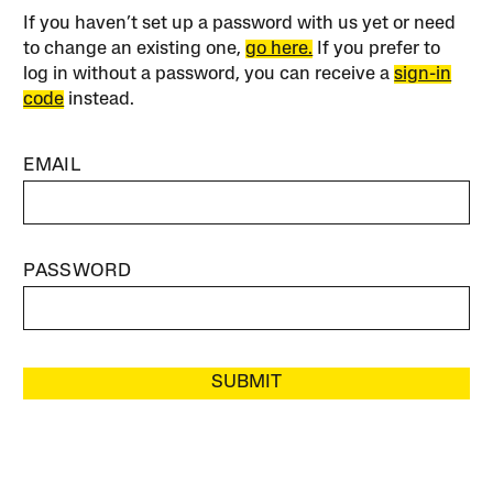
If you haven’t set up a password with us yet or need
to change an existing one,
go here.
If you prefer to
log in without a password, you can receive a
sign-in
code
instead.
EMAIL
PASSWORD
SUBMIT