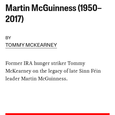
Martin McGuinness (1950–
2017)
BY
TOMMY MCKEARNEY
Former IRA hunger striker Tommy
McKearney on the legacy of late Sinn Féin
leader Martin McGuinness.