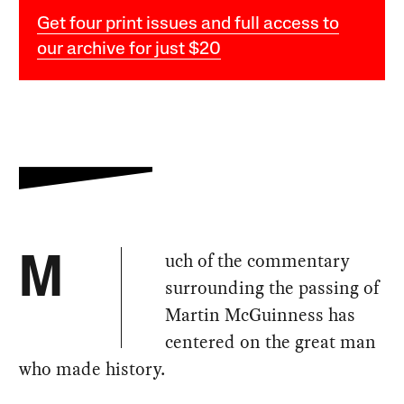
Get four print issues and full access to
our archive for just $20
uch of the commentary
M
surrounding the passing of
Martin McGuinness has
centered on the great man
who made history.