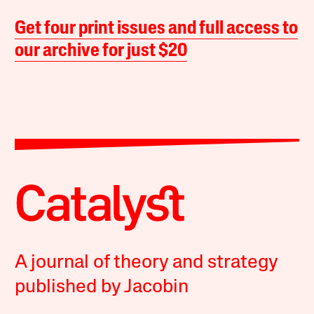
Get four print issues and full access to
our archive for just $20
A journal of theory and strategy
published by Jacobin