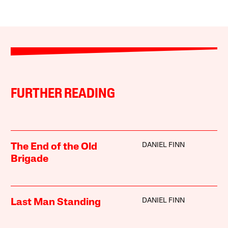
FURTHER READING
DANIEL FINN
The End of the Old
Brigade
DANIEL FINN
Last Man Standing