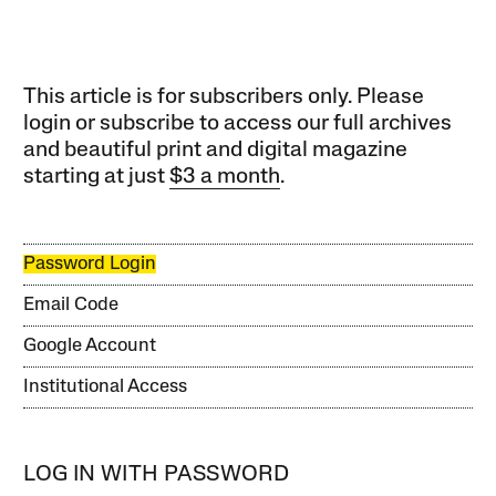
This article is for subscribers only. Please
login or subscribe to access our full archives
and beautiful print and digital magazine
starting at just
$3 a month
.
Password Login
Email Code
Google Account
Institutional Access
LOG IN WITH PASSWORD