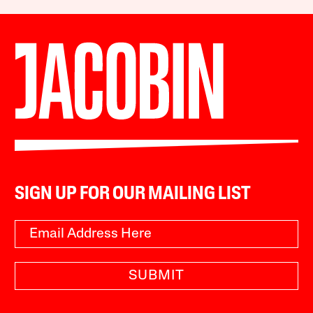
SIGN UP FOR OUR MAILING LIST
SUBMIT