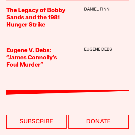
DANIEL FINN
The Legacy of Bobby
Sands and the 1981
Hunger Strike
EUGENE DEBS
Eugene V. Debs:
“James Connolly’s
Foul Murder”
SUBSCRIBE
DONATE