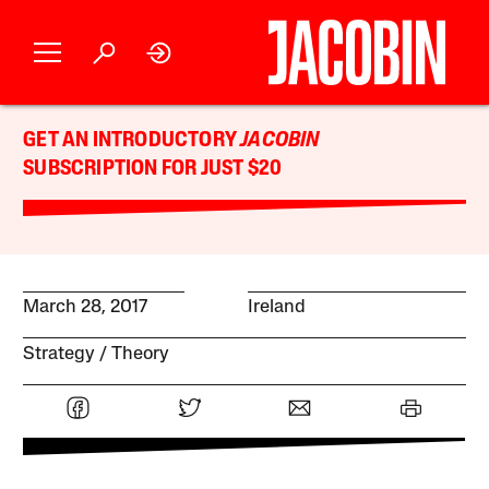
GET AN INTRODUCTORY
JACOBIN
SUBSCRIPTION FOR JUST $20
March 28, 2017
Ireland
Strategy
Theory