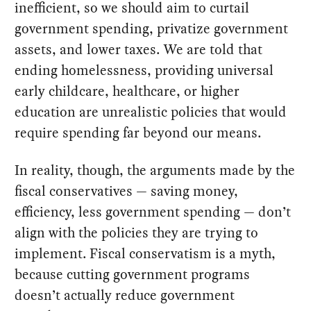
inefficient, so we should aim to curtail
government spending, privatize government
assets, and lower taxes. We are told that
ending homelessness, providing universal
early childcare, healthcare, or higher
education are unrealistic policies that would
require spending far beyond our means.
In reality, though, the arguments made by the
fiscal conservatives — saving money,
efficiency, less government spending — don’t
align with the policies they are trying to
implement. Fiscal conservatism is a myth,
because cutting government programs
doesn’t actually reduce government