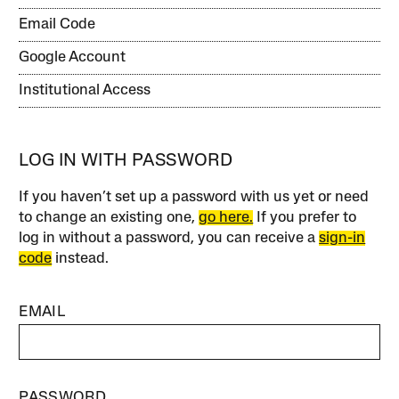
Email Code
Google Account
Institutional Access
LOG IN WITH PASSWORD
If you haven’t set up a password with us yet or need
to change an existing one,
go here.
If you prefer to
log in without a password, you can receive a
sign-in
code
instead.
EMAIL
PASSWORD