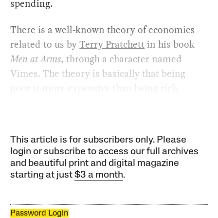
spending.
There is a well-known theory of economics
related to us by
Terry Pratchett
in his book
Men at Arms
, through a character named
Vimes. The theory is basically that being
poor is more expensive than being rich.
This article is for subscribers only. Please
login or subscribe to access our full archives
and beautiful print and digital magazine
starting at just
$3 a month
.
Password Login