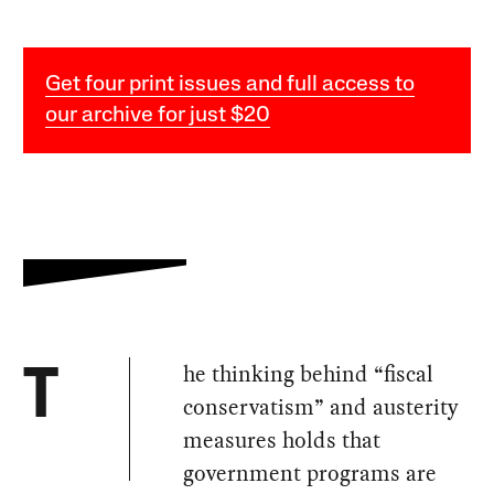
Get four print issues and full access to
our archive for just $20
he thinking behind “fiscal
T
conservatism” and austerity
measures holds that
government programs are