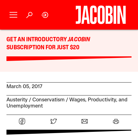
GET AN INTRODUCTORY
JACOBIN
SUBSCRIPTION FOR JUST $20
March 05, 2017
Austerity
Conservatism
Wages, Productivity, and
Unemployment