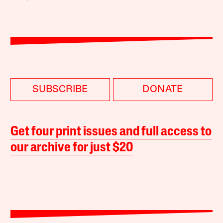
SUBSCRIBE
DONATE
Get four print issues and full access to
our archive for just $20