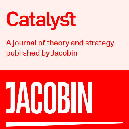
A journal of theory and strategy
published by Jacobin