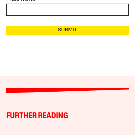
SUBMIT
FURTHER READING