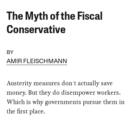
The Myth of the Fiscal
Conservative
BY
AMIR FLEISCHMANN
Austerity measures don't actually save
money. But they do disempower workers.
Which is why governments pursue them in
the first place.