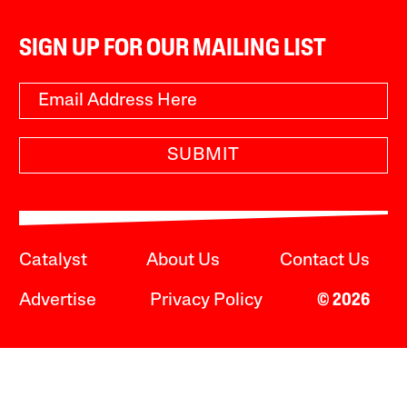
SIGN UP FOR OUR MAILING LIST
SUBMIT
Catalyst
About Us
Contact Us
Advertise
Privacy Policy
© 2026