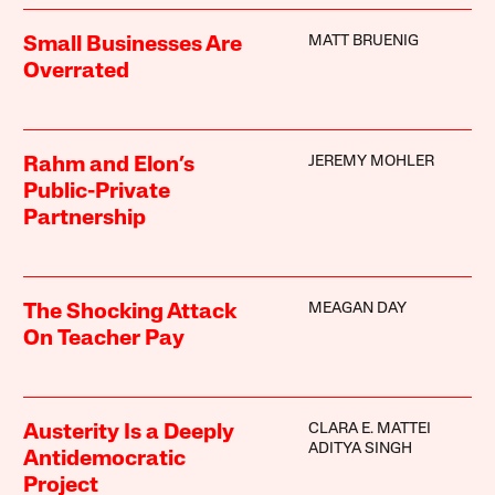
MATT BRUENIG
Small Businesses Are
Overrated
JEREMY MOHLER
Rahm and Elon’s
Public-Private
Partnership
MEAGAN DAY
The Shocking Attack
On Teacher Pay
CLARA E. MATTEI
Austerity Is a Deeply
ADITYA SINGH
Antidemocratic
Project