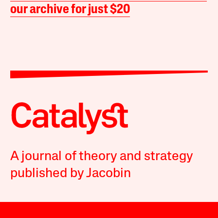
our archive for just $20
A journal of theory and strategy
published by Jacobin