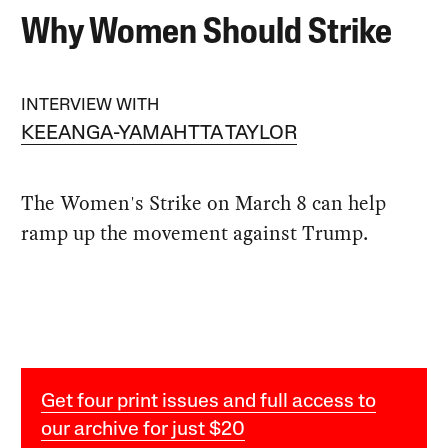
Why Women Should Strike
INTERVIEW WITH
KEEANGA-YAMAHTTA TAYLOR
The Women's Strike on March 8 can help
ramp up the movement against Trump.
Get four print issues and full access to
our archive for just $20