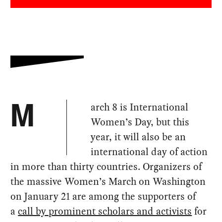
arch 8 is International
M
Women’s Day, but this
year, it will also be an
international day of action
in more than thirty countries. Organizers of
the massive Women’s March on Washington
on January 21 are among the supporters of
a
call by prominent scholars and activists
for