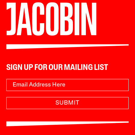
SIGN UP FOR OUR MAILING LIST
SUBMIT