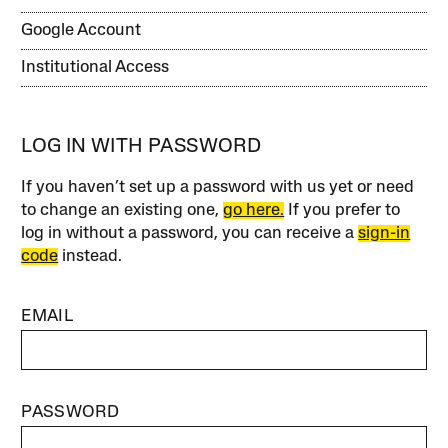
Google Account
Institutional Access
LOG IN WITH PASSWORD
If you haven’t set up a password with us yet or need
to change an existing one,
go here.
If you prefer to
log in without a password, you can receive a
sign-in
code
instead.
EMAIL
PASSWORD