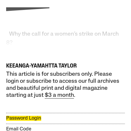
Why the call for a women’s strike on March
8?
KEEANGA-YAMAHTTA TAYLOR
This article is for subscribers only. Please
login or subscribe to access our full archives
and beautiful print and digital magazine
starting at just
$3 a month
.
Password Login
Email Code