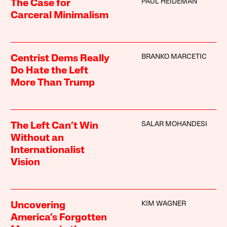
PAUL HEIDEMAN
The Case for
Carceral Minimalism
BRANKO MARCETIC
Centrist Dems Really
Do Hate the Left
More Than Trump
SALAR MOHANDESI
The Left Can’t Win
Without an
Internationalist
Vision
KIM WAGNER
Uncovering
America’s Forgotten