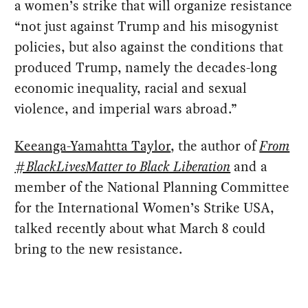
a women’s strike that will organize resistance
“not just against Trump and his misogynist
policies, but also against the conditions that
produced Trump, namely the decades-long
economic inequality, racial and sexual
violence, and imperial wars abroad.”
Keeanga-Yamahtta Taylor
, the author of
From
#BlackLivesMatter to Black Liberation
and a
member of the National Planning Committee
for the International Women’s Strike USA,
talked recently about what March 8 could
bring to the new resistance.