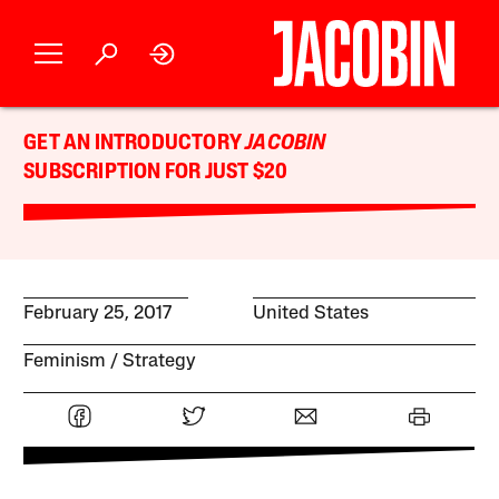
GET AN INTRODUCTORY
JACOBIN
SUBSCRIPTION FOR JUST $20
February 25, 2017
United States
Feminism
Strategy