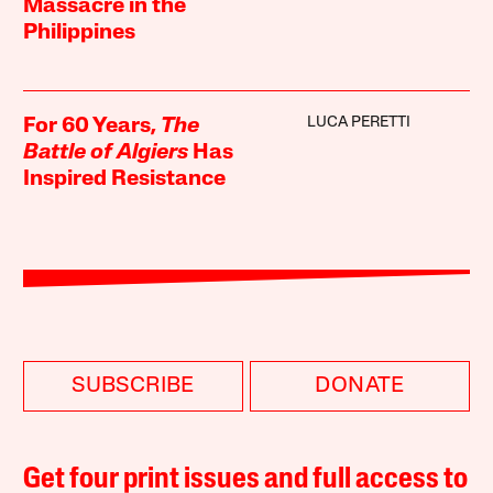
Massacre in the
Philippines
LUCA PERETTI
For 60 Years,
The
Battle of Algiers
Has
Inspired Resistance
SUBSCRIBE
DONATE
Get four print issues and full access to