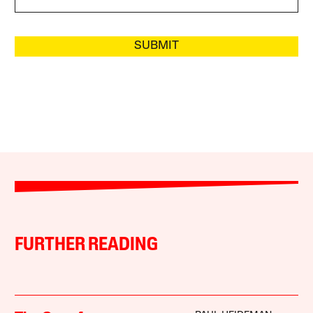
SUBMIT
FURTHER READING