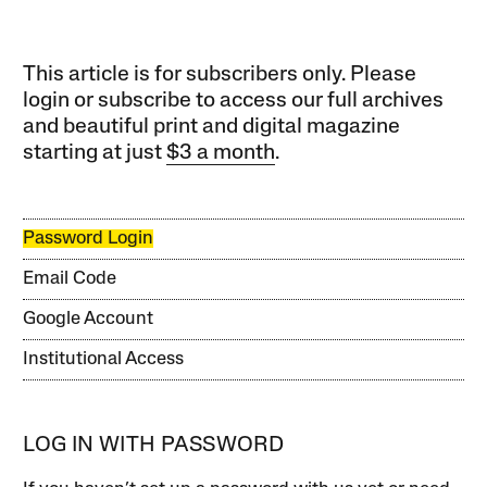
This article is for subscribers only. Please
login or subscribe to access our full archives
and beautiful print and digital magazine
starting at just
$3 a month
.
Password Login
Email Code
Google Account
Institutional Access
LOG IN WITH PASSWORD