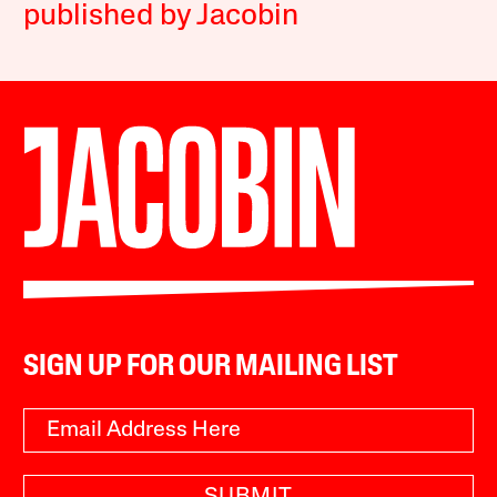
published by Jacobin
SIGN UP FOR OUR MAILING LIST
SUBMIT