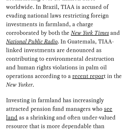
worldwide. In Brazil, TIAA is accused of
evading national laws restricting foreign
investments in farmland, a charge
corroborated by both the
New York Times
and
National Public Radio
. In Guatemala, TIAA-
linked investments are denounced as
contributing to environmental destruction
and human rights violations in palm oil
operations according to a
recent repor
t in the
New Yorker
.
Investing in farmland has increasingly
attracted pension fund managers who
see
land
as a shrinking and often under-valued
resource that is more dependable than