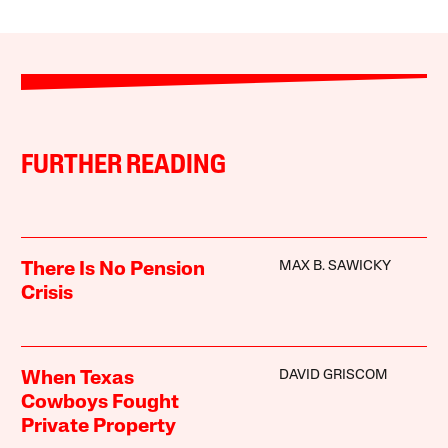
FURTHER READING
MAX B. SAWICKY
There Is No Pension
Crisis
DAVID GRISCOM
When Texas
Cowboys Fought
Private Property