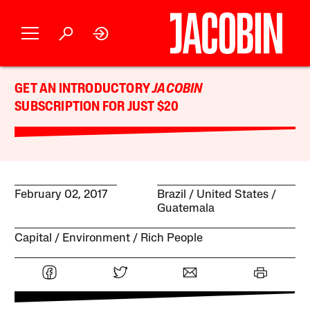
GET AN INTRODUCTORY
JACOBIN
SUBSCRIPTION FOR JUST $20
February 02, 2017
Brazil
United States
Guatemala
Capital
Environment
Rich People