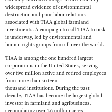
widespread evidence of environmental
destruction and poor labor relations
associated with TIAA global farmland
investments. A campaign to call TIAA to task
is underway, led by environmental and
human rights groups from all over the world.
TIAA is among the one hundred largest
corporations in the United States, serving
over five million active and retired employees
from more than sixteen
thousand institutions. During the past
decade, TIAA has become the largest global
investor in farmland and agribusiness,
accumulating over 1.6 million acres