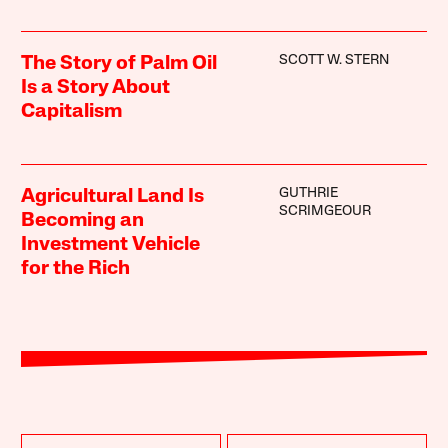
SCOTT W. STERN
The Story of Palm Oil
Is a Story About
Capitalism
GUTHRIE
Agricultural Land Is
SCRIMGEOUR
Becoming an
Investment Vehicle
for the Rich