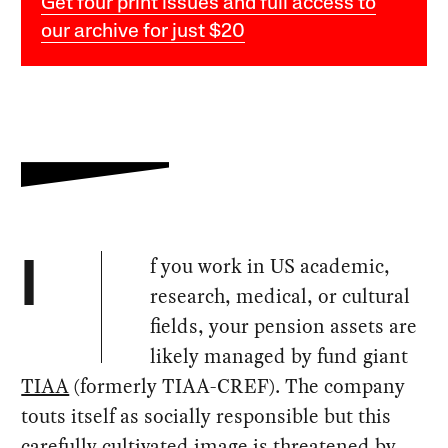
Get four print issues and full access to
our archive for just $20
f you work in US academic,
I
research, medical, or cultural
fields, your pension assets are
likely managed by fund giant
TIAA
(formerly TIAA-CREF). The company
touts itself as socially responsible but this
carefully cultivated image is threatened by