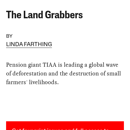
The Land Grabbers
BY
LINDA FARTHING
Pension giant TIAA is leading a global wave
of deforestation and the destruction of small
farmers' livelihoods.