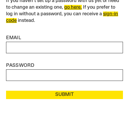
If you haven’t set up a password with us yet or need
to change an existing one,
go here.
If you prefer to
log in without a password, you can receive a
sign-in
code
instead.
EMAIL
PASSWORD
SUBMIT