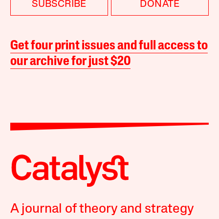
SUBSCRIBE
DONATE
Get four print issues and full access to
our archive for just $20
A journal of theory and strategy