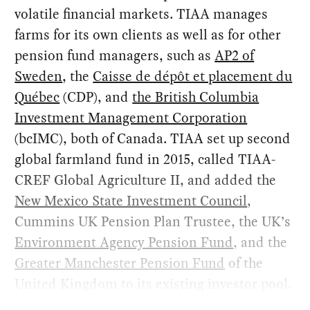
volatile financial markets. TIAA manages
farms for its own clients as well as for other
pension fund managers, such as
AP2 of
Sweden
, the
Caisse de dépôt et placement du
Québec
(CDP), and
the British Columbia
Investment Management Corporation
(bcIMC), both of Canada. TIAA set up second
global farmland fund in 2015, called TIAA-
CREF Global Agriculture II, and added the
New Mexico State Investment Council
,
Cummins UK Pension Plan Trustee, the UK’s
Environment Agency Pension Fund
, and the
Greater Manchester Pension Fund
of the
United Kingdom to its existing investor pool.