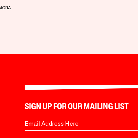
AMORA
SIGN UP FOR OUR MAILING LIST