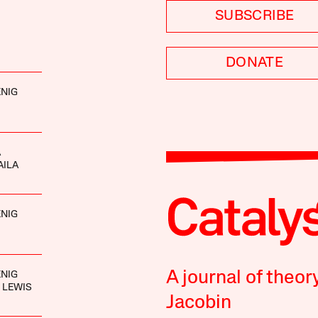
SUBSCRIBE
DONATE
NIG
A
AILA
NIG
A journal of theor
NIG
 LEWIS
Jacobin