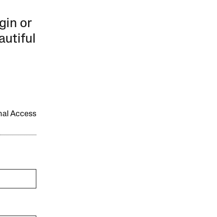
gin or
autiful
onal Access