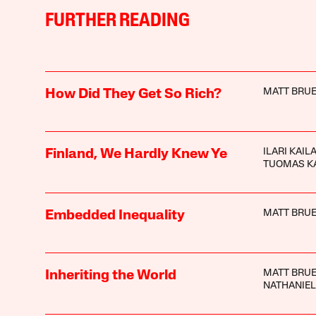
FURTHER READING
MATT BRUE
How Did They Get So Rich?
ILARI KAIL
Finland, We Hardly Knew Ye
TUOMAS K
MATT BRUE
Embedded Inequality
MATT BRUE
Inheriting the World
NATHANIEL