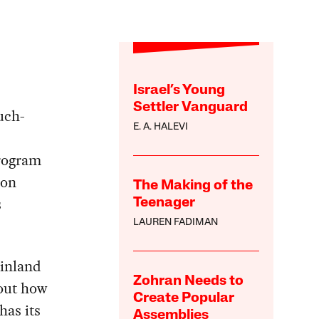
Israel’s Young
Settler Vanguard
uch-
E. A. HALEVI
rogram
 on
The Making of the
s
Teenager
LAUREN FADIMAN
Finland
Zohran Needs to
bout how
Create Popular
has its
Assemblies