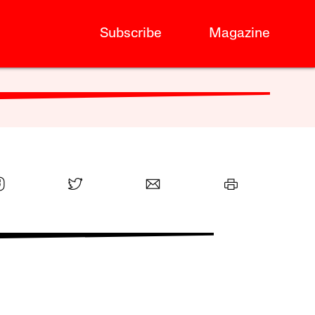
Subscribe
Magazine