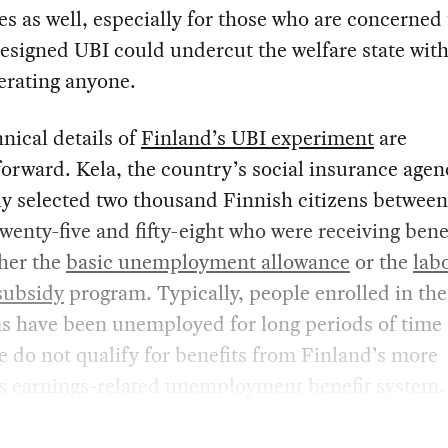
es as well, especially for those who are concerned 
esigned UBI could undercut the welfare state wit
berating anyone.
nical details of
Finland’s UBI experiment
are
forward. Kela, the country’s social insurance agen
y selected two thousand Finnish citizens between
twenty-five and fifty-eight who were receiving bene
ther the
basic unemployment allowance
or the
lab
subsidy
program. Typically, people enrolled in th
s have been unemployed for long periods of time
e do not qualify for benefits from Finland’s more
s earnings-related unemployment benefit system.