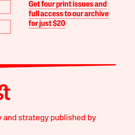
Get four print issues and
full access to our archive
for just $20
y and strategy published by