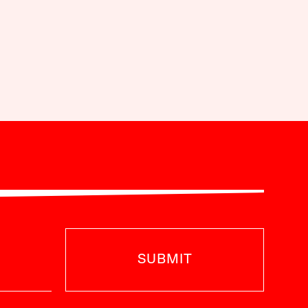
SUBMIT