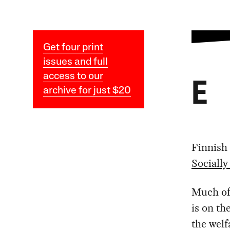
Get four print
issues and full
access to our
E
archive for just $20
Finnish 
Socially
Much of 
is on th
the welf