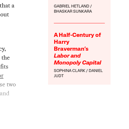
that a
GABRIEL HETLAND
BHASKAR SUNKARA
hout
A Half-Century of
Harry
cy,
Braverman’s
 the
Labor and
Monopoly Capital
fits
SOPHINA CLARK
DANIEL
or
JUDT
ese two
 and