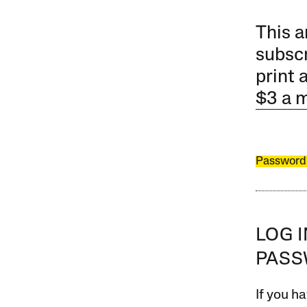
This a
subscr
print 
$3 a 
Password
LOG 
PAS
If you ha