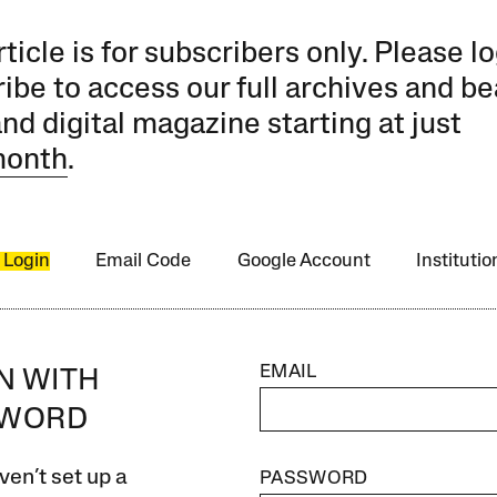
rticle is for subscribers only. Please lo
ibe to access our full archives and be
and digital magazine starting at just
month
.
 Login
Email Code
Google Account
Instituti
EMAIL
IN WITH
SWORD
ven’t set up a
PASSWORD