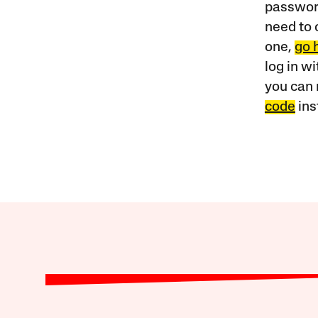
password
need to 
one,
go 
log in w
you can 
code
ins