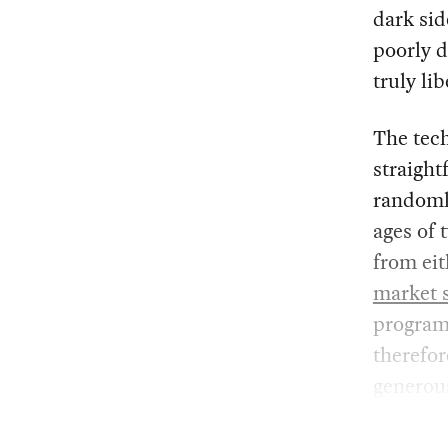
dark sid
poorly d
truly li
The tech
straight
randoml
ages of 
from ei
market 
program
therefor
generou