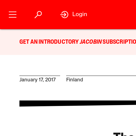
Login
GET AN INTRODUCTORY
JACOBIN
SUBSCRIPTIO
January 17, 2017
Finland