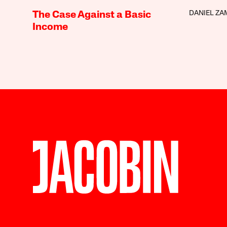
DANIEL Z
The Case Against a Basic
Income