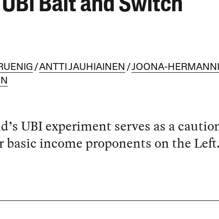
 UBI Bait and Switch
RUENIG
ANTTI JAUHIAINEN
JOONA-HERMANN
EN
d’s UBI experiment serves as a cautio
or basic income proponents on the Left