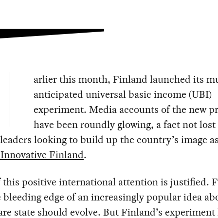
arlier this month, Finland launched its m
anticipated universal basic income (UBI)
experiment. Media accounts of the new p
have been roundly glowing, a fact not lost
leaders looking to build up the country’s image a
 Innovative Finland
.
this positive international attention is justified. 
e bleeding edge of an increasingly popular idea a
are state should evolve. But Finland’s experiment 