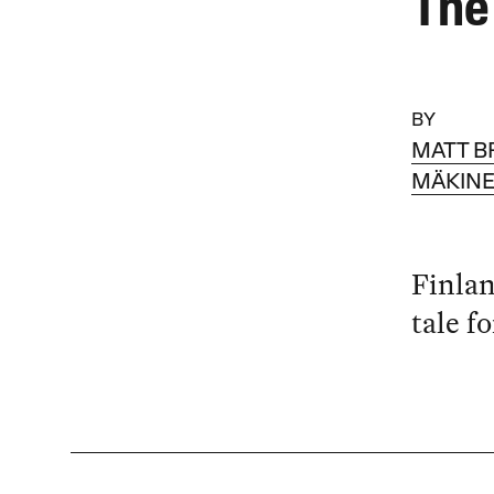
The
BY
MATT B
MÄKIN
Finlan
tale f