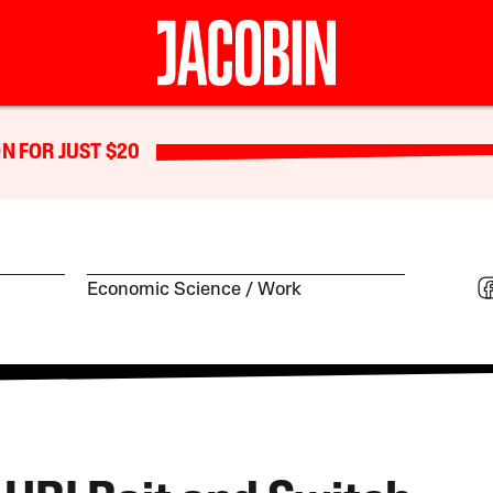
N FOR JUST $20
Economic Science
Work