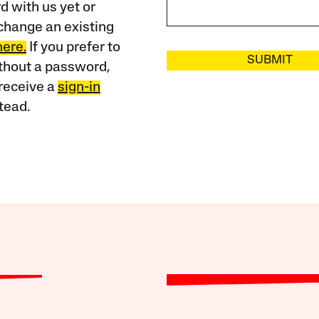
 with us yet or
change an existing
here.
If you prefer to
SUBMIT
ithout a password,
receive a
sign-in
tead.