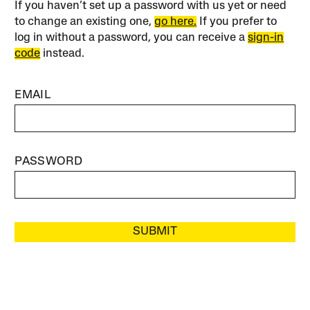
If you haven’t set up a password with us yet or need
to change an existing one,
go here.
If you prefer to
log in without a password, you can receive a
sign-in
code
instead.
EMAIL
PASSWORD
SUBMIT