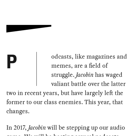
odcasts, like magazines and
P
memes, are a field of
struggle.
Jacobin
has waged
valiant battle over the latter
two in recent years, but have largely left the
former to our class enemies. This year, that
changes.
In 2017,
Jacobin
will be stepping up our audio