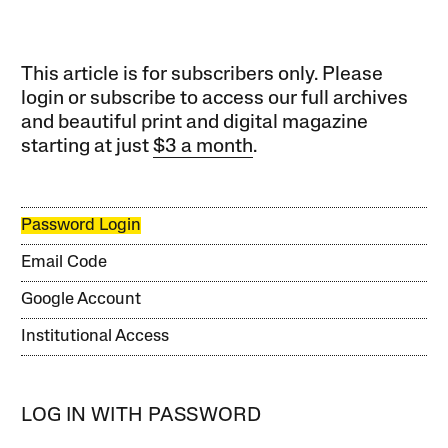
This article is for subscribers only. Please
login or subscribe to access our full archives
and beautiful print and digital magazine
starting at just
$3 a month
.
Password Login
Email Code
Google Account
Institutional Access
LOG IN WITH PASSWORD