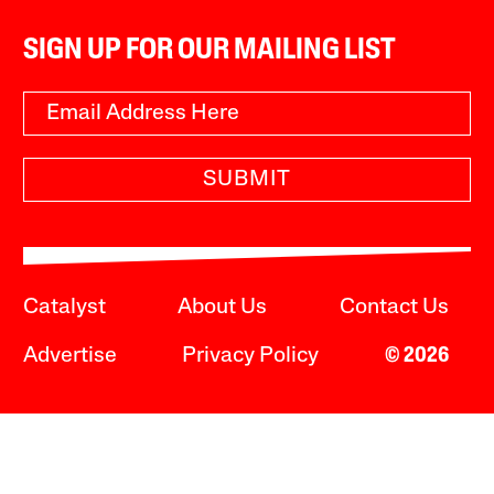
SIGN UP FOR OUR MAILING LIST
SUBMIT
Catalyst
About Us
Contact Us
Advertise
Privacy Policy
© 2026