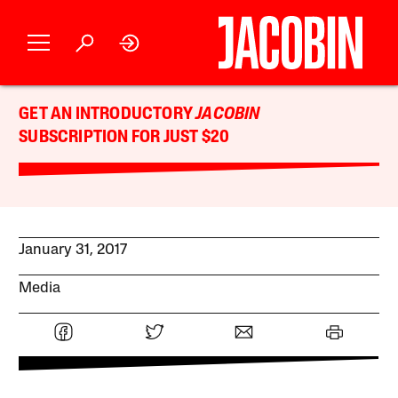
GET AN INTRODUCTORY
JACOBIN
SUBSCRIPTION FOR JUST $20
January 31, 2017
Media