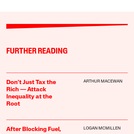
FURTHER READING
ARTHUR MACEWAN
Don’t Just Tax the
Rich — Attack
Inequality at the
Root
LOGAN MCMILLEN
After Blocking Fuel,