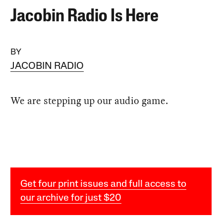
Jacobin Radio Is Here
BY
JACOBIN RADIO
We are stepping up our audio game.
Get four print issues and full access to
our archive for just $20