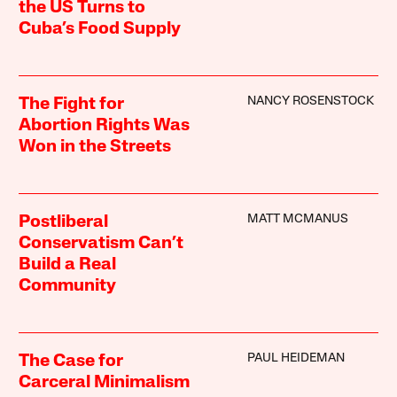
the US Turns to
Cuba’s Food Supply
NANCY ROSENSTOCK
The Fight for
Abortion Rights Was
Won in the Streets
MATT MCMANUS
Postliberal
Conservatism Can’t
Build a Real
Community
PAUL HEIDEMAN
The Case for
Carceral Minimalism