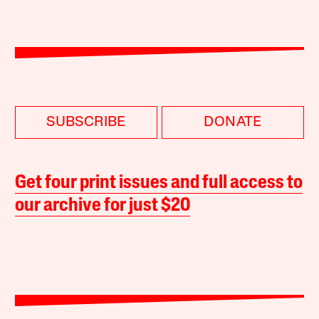
SUBSCRIBE
DONATE
Get four print issues and full access to
our archive for just $20