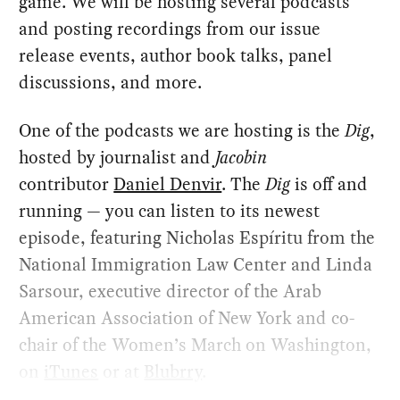
game. We will be hosting several podcasts
and posting recordings from our issue
release events, author book talks, panel
discussions, and more.
One of the podcasts we are hosting is the
Dig
, ​
hosted by journalist and
Jacobin
contributor
Daniel Denvir
. The
Dig
is off and
running — you can listen to its newest
episode, featuring Nicholas Espíritu from the
National Immigration Law Center and Linda
Sarsour, executive director of the Arab
American Association of New York and co-
chair of the Women’s March on Washington,
on
iTunes
or at
Blubrry
.