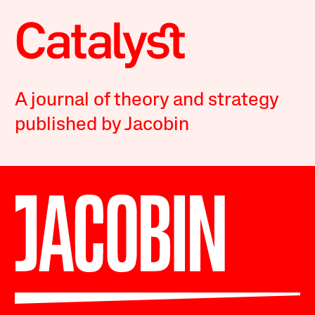
A journal of theory and strategy
published by Jacobin