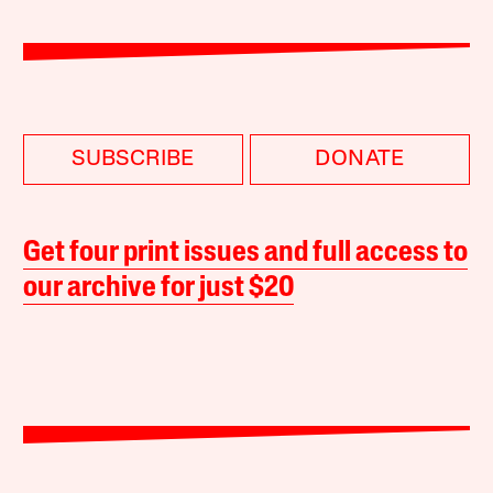
SUBSCRIBE
DONATE
Get four print issues and full access to
our archive for just $20