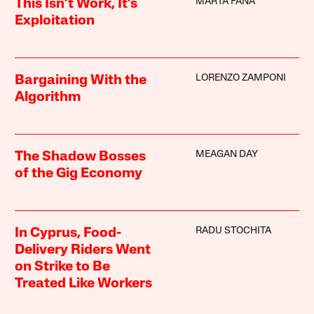
MARTA FANA
This Isn’t Work, It’s
Exploitation
LORENZO ZAMPONI
Bargaining With the
Algorithm
MEAGAN DAY
The Shadow Bosses
of the Gig Economy
RADU STOCHITA
In Cyprus, Food-
Delivery Riders Went
on Strike to Be
Treated Like Workers