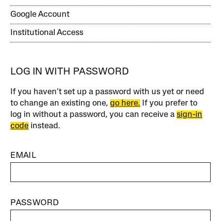
Google Account
Institutional Access
LOG IN WITH PASSWORD
If you haven’t set up a password with us yet or need
to change an existing one,
go here.
If you prefer to
log in without a password, you can receive a
sign-in
code
instead.
EMAIL
PASSWORD