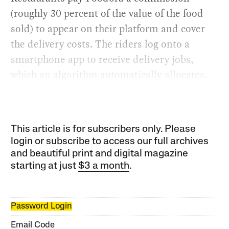
(roughly 30 percent of the value of the food
sold) to appear on their platform and cover
the delivery costs. The riders log onto a
smartphone app to receive delivery jobs,
which an algorithm automatically allocates.
This article is for subscribers only. Please
login or subscribe to access our full archives
and beautiful print and digital magazine
starting at just
$3 a month
.
Password Login
Email Code