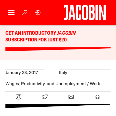
GET AN INTRODUCTORY
JACOBIN
SUBSCRIPTION FOR JUST $20
January 23, 2017
Italy
Wages, Productivity, and Unemployment
Work