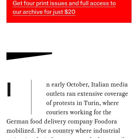
Get four print issues and full access to
our archive for just $20
n early October, Italian media
I
outlets ran extensive coverage
of protests in Turin, where
couriers working for the
German food delivery company Foodora
mobilized. For a country where industrial