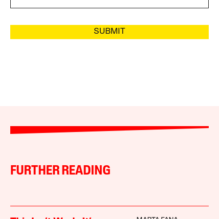
SUBMIT
FURTHER READING