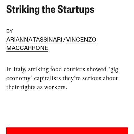
Striking the Startups
BY
ARIANNA TASSINARI
VINCENZO
MACCARRONE
In Italy, striking food couriers showed "gig
economy" capitalists they're serious about
their rights as workers.