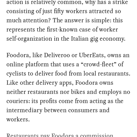
action is relatively common, why has a strike
consisting of just fifty workers attracted so
much attention? The answer is simple: this
represents the first-known case of worker
self-organization in the Italian gig economy.
Foodora, like Deliveroo or UberEats, owns an
online platform that uses a “crowd-fleet” of
cyclists to deliver food from local restaurants.
Like other delivery apps, Foodora owns
neither restaurants nor bikes and employs no
couriers: its profits come from acting as the
intermediary between consumers and
workers.
Restaurants pay Foodora a commission