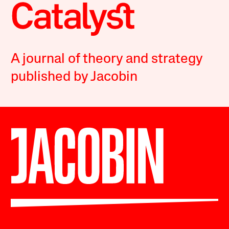
A journal of theory and strategy
published by Jacobin