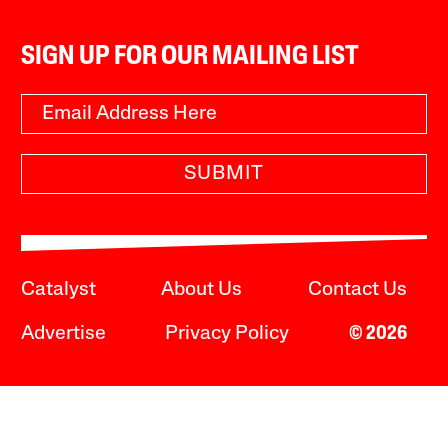
SIGN UP FOR OUR MAILING LIST
SUBMIT
Catalyst
About Us
Contact Us
Advertise
Privacy Policy
© 2026