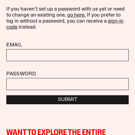
If you haven’t set up a password with us yet or need
to change an existing one,
go here.
If you prefer to
log in without a password, you can receive a
sign-in
code
instead.
EMAIL
PASSWORD
SUBMIT
WANT TO EXPLORE THE ENTIRE