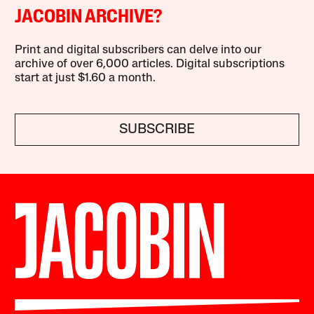
JACOBIN ARCHIVE?
Print and digital subscribers can delve into our
archive of over 6,000 articles. Digital subscriptions
start at just $1.60 a month.
SUBSCRIBE