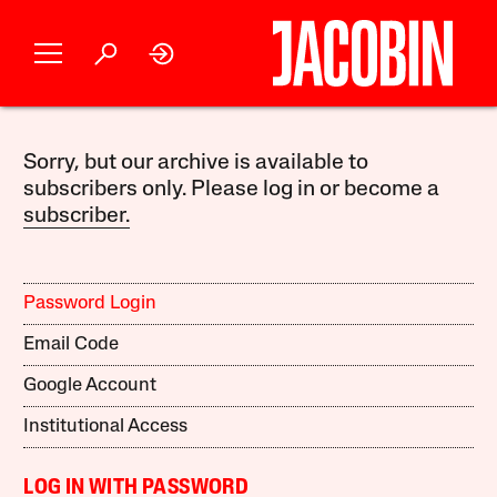
Sorry, but our archive is available to
subscribers only. Please log in or become a
subscriber.
Password Login
Email Code
Google Account
Institutional Access
LOG IN WITH PASSWORD