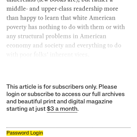
middle- and upper-class readership more
than happy to learn that white American
poverty has nothing to do with them or with
any structural problems in American
economy and society and everything to do
with poor folks’ inherent vices.
This article is for subscribers only. Please
login or subscribe to access our full archives
and beautiful print and digital magazine
starting at just
$3 a month
.
Password Login