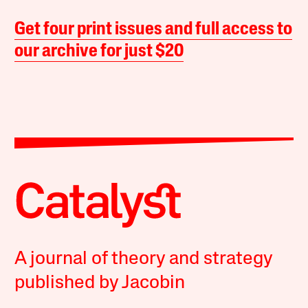
Get four print issues and full access to
our archive for just $20
A journal of theory and strategy
published by Jacobin