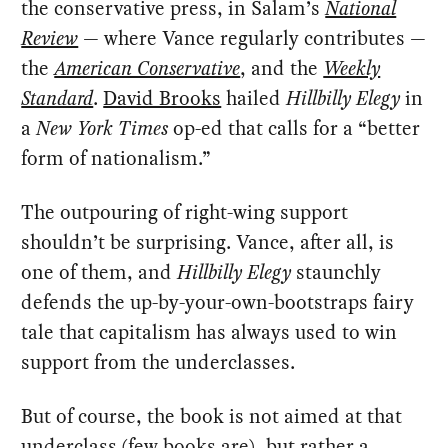
the conservative press, in Salam’s
National
Review
— where Vance regularly contributes —
the
American Conservative
, and the
Weekly
Standard
.
David Brooks
hailed
Hillbilly Elegy
in
a
New York Times
op-ed that calls for a “better
form of nationalism.”
The outpouring of right-wing support
shouldn’t be surprising. Vance, after all, is
one of them, and
Hillbilly Elegy
staunchly
defends the up-by-your-own-bootstraps fairy
tale that capitalism has always used to win
support from the underclasses.
But of course, the book is not aimed at that
underclass (few books are), but rather a