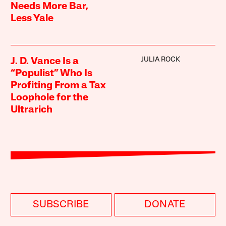
Needs More Bar,
Less Yale
JULIA ROCK
J. D. Vance Is a
“Populist” Who Is
Profiting From a Tax
Loophole for the
Ultrarich
SUBSCRIBE
DONATE