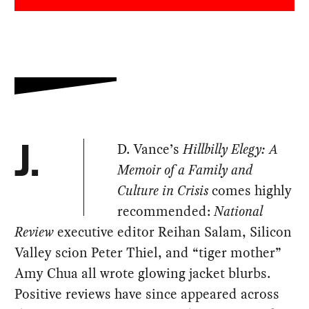
D. Vance’s
Hillbilly Elegy: A
J.
Memoir of a Family and
Culture in Crisis
comes highly
recommended:
National
Review
executive editor Reihan Salam, Silicon
Valley scion Peter Thiel, and “tiger mother”
Amy Chua all wrote glowing jacket blurbs.
Positive reviews have since appeared across