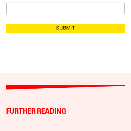
SUBMIT
FURTHER READING