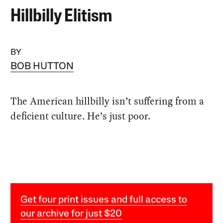
Hillbilly Elitism
BY
BOB HUTTON
The American hillbilly isn’t suffering from a
deficient culture. He’s just poor.
Get four print issues and full access to
our archive for just $20