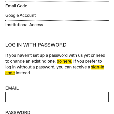
Email Code
Google Account
Institutional Access
LOG IN WITH PASSWORD
If you haven’t set up a password with us yet or need
to change an existing one,
go here.
If you prefer to
log in without a password, you can receive a
sign-in
code
instead.
EMAIL
PASSWORD