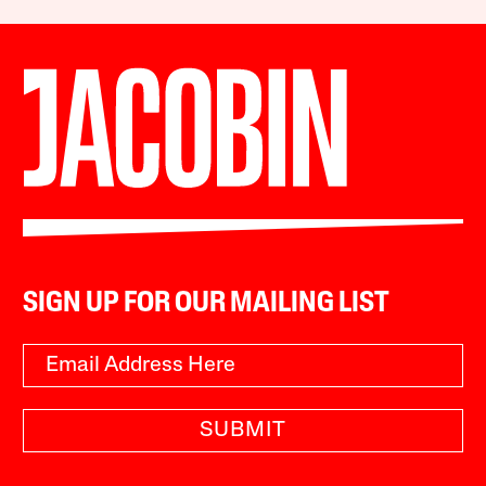
SIGN UP FOR OUR MAILING LIST
SUBMIT