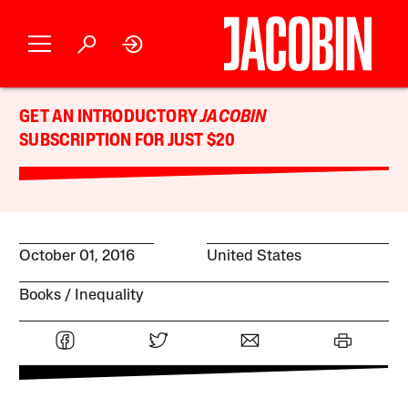
GET AN INTRODUCTORY
JACOBIN
SUBSCRIPTION FOR JUST $20
October 01, 2016
United States
Books
Inequality