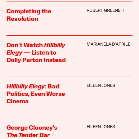
ROBERT GREENE II
Completing the
Revolution
MARIANELA D’APRILE
Don’t Watch
Hillbilly
Elegy
— Listen to
Dolly Parton Instead
EILEEN JONES
Hillbilly Elegy
: Bad
Politics, Even Worse
Cinema
EILEEN JONES
George Clooney’s
The Tender Bar