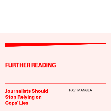
FURTHER READING
RAVI MANGLA
Journalists Should
Stop Relying on
Cops’ Lies