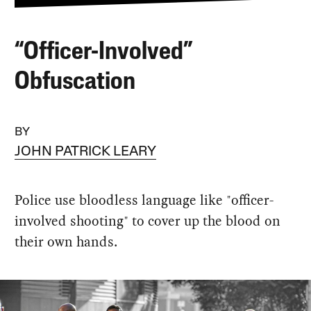
“Officer-Involved”
Obfuscation
BY
JOHN PATRICK LEARY
Police use bloodless language like "officer-
involved shooting" to cover up the blood on
their own hands.