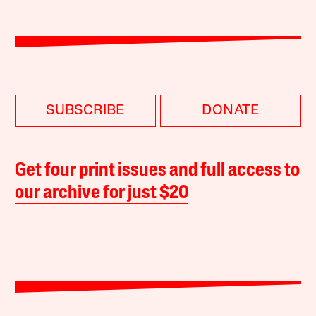
SUBSCRIBE
DONATE
Get four print issues and full access to
our archive for just $20