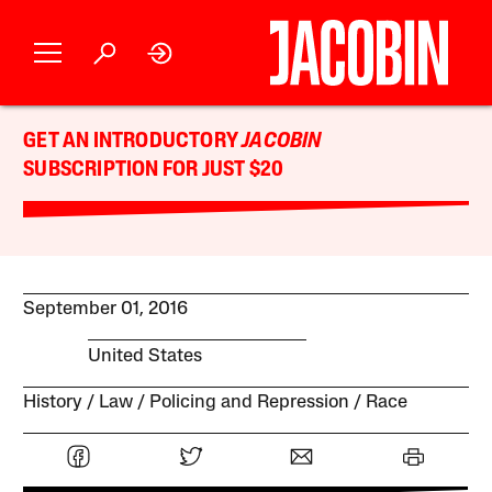
GET AN INTRODUCTORY
JACOBIN
SUBSCRIPTION FOR JUST $20
September 01, 2016
United States
History
Law
Policing and Repression
Race