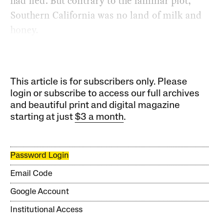
had fled. But contrary to the familiar plot,
Southern California was no land of milk and
honey.
This article is for subscribers only. Please
login or subscribe to access our full archives
and beautiful print and digital magazine
starting at just
$3 a month
.
Password Login
Email Code
Google Account
Institutional Access