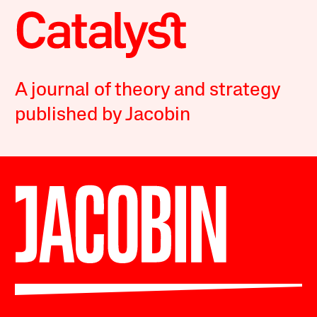
A journal of theory and strategy
published by Jacobin