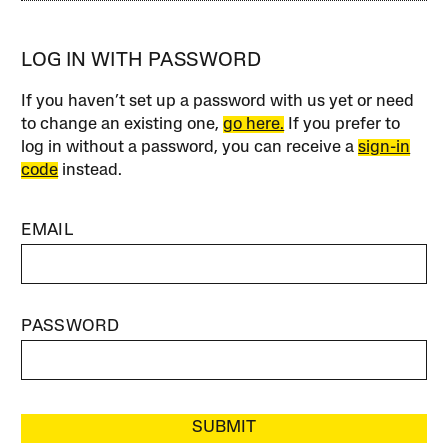
LOG IN WITH PASSWORD
If you haven’t set up a password with us yet or need
to change an existing one,
go here.
If you prefer to
log in without a password, you can receive a
sign-in
code
instead.
EMAIL
PASSWORD
SUBMIT