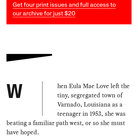
Get four print issues and full access to
our archive for just $20
hen Eula Mae Love left the
W
tiny, segregated town of
Varnado, Louisiana as a
teenager in 1953, she was
beating a familiar path west, or so she must
have hoped.