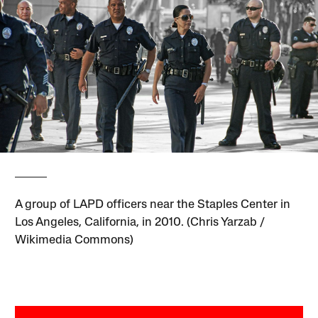
A group of LAPD officers near the Staples Center in
Los Angeles, California, in 2010. (Chris Yarzab /
Wikimedia Commons)