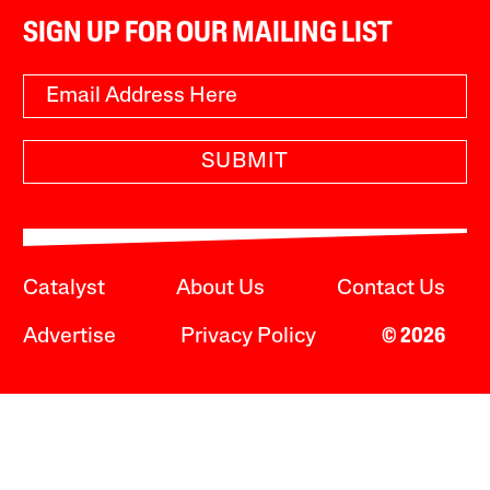
SIGN UP FOR OUR MAILING LIST
SUBMIT
Catalyst
About Us
Contact Us
Advertise
Privacy Policy
© 2026