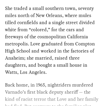
She traded a small southern town, seventy
miles north of New Orleans, where mules
tilled cornfields and a single street divided
white from “colored,” for the cars and
freeways of the cosmopolitan California
metropolis. Love graduated from Compton
High School and worked in the factories of
Anaheim; she married, raised three
daughters, and bought a small house in
Watts, Los Angeles.
Back home, in 1965, nightriders murdered
Varnado’s first black deputy sheriff — the
kind of racist terror that Love and her family