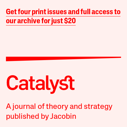
Get four print issues and full access to
our archive for just $20
A journal of theory and strategy
published by Jacobin