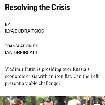
Resolving the Crisis
BY
ILYA BUDRAITSKIS
TRANSLATION BY
IAN DREIBLATT
Vladimir Putin is presiding over Russia's
economic crisis with an iron fist. Can the Left
present a viable challenge?