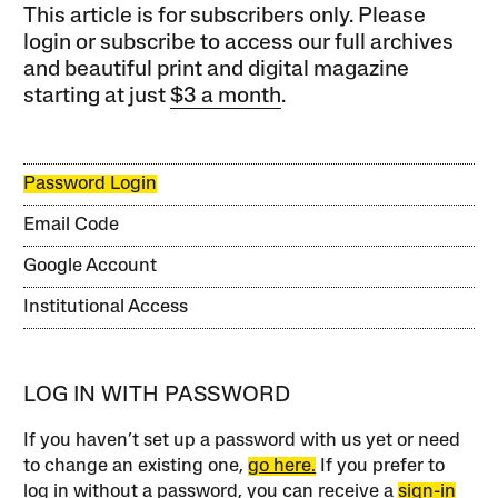
This article is for subscribers only. Please
login or subscribe to access our full archives
and beautiful print and digital magazine
starting at just
$3 a month
.
Password Login
Email Code
Google Account
Institutional Access
LOG IN WITH PASSWORD
If you haven’t set up a password with us yet or need
to change an existing one,
go here.
If you prefer to
log in without a password, you can receive a
sign-in