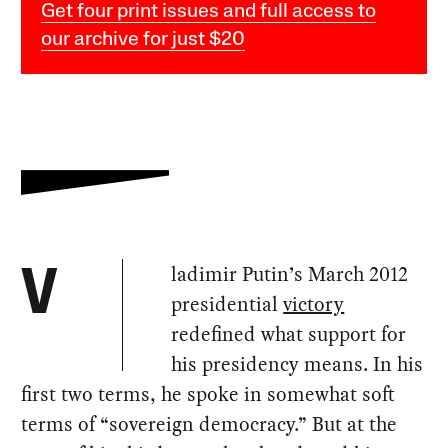
Get four print issues and full access to
our archive for just $20
ladimir Putin’s March 2012
V
presidential
victory
redefined what support for
his presidency means. In his
first two terms, he spoke in somewhat soft
terms of “sovereign democracy.” But at the