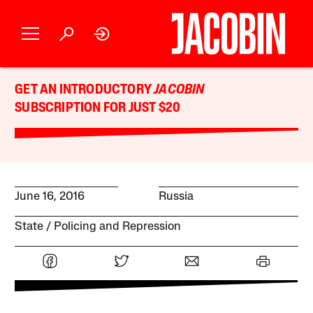
GET AN INTRODUCTORY
JACOBIN
SUBSCRIPTION FOR JUST $20
June 16, 2016
Russia
State
Policing and Repression