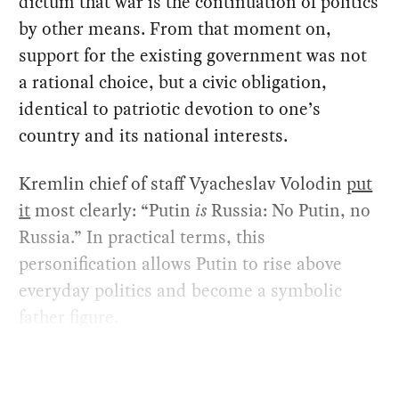
dictum that war is the continuation of politics
by other means. From that moment on,
support for the existing government was not
a rational choice, but a civic obligation,
identical to patriotic devotion to one’s
country and its national interests.
Kremlin chief of staff Vyacheslav Volodin
put
it
most clearly: “Putin
is
Russia: No Putin, no
Russia.” In practical terms, this
personification allows Putin to rise above
everyday politics and become a symbolic
father figure.