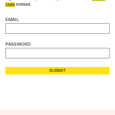
code
instead.
EMAIL
PASSWORD
SUBMIT