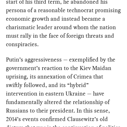
start of his third term, he abandoned his
persona of a reasonable technocrat promising
economic growth and instead became a
charismatic leader around whom the nation
must rally in the face of foreign threats and
conspiracies.
Putin’s aggressiveness — exemplified by the
government’s reaction to the Kiev Maidan
uprising, its annexation of Crimea that
swiftly followed, and its “hybrid”
intervention in eastern Ukraine — have
fundamentally altered the relationship of
Russians to their president. In this sense,
2014’s events confirmed Clausewitz’s old