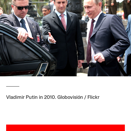
Vladimir Putin in 2010. Globovisión / Flickr