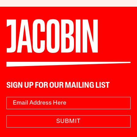
SIGN UP FOR OUR MAILING LIST
SUBMIT