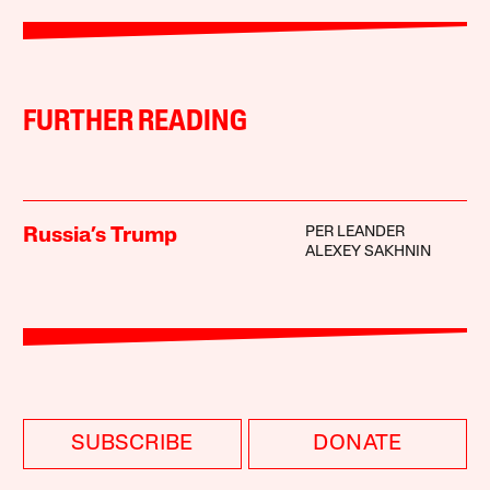
FURTHER READING
PER LEANDER
Russia’s Trump
ALEXEY SAKHNIN
SUBSCRIBE
DONATE