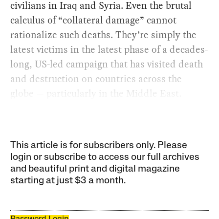
civilians in Iraq and Syria. Even the brutal
calculus of “collateral damage” cannot
rationalize such deaths. They’re simply the
latest victims in the latest phase of a decades-
long, US-led campaign that has visited death
and destruction on countries across the
globe — particularly in the Middle East.
This article is for subscribers only. Please
login or subscribe to access our full archives
and beautiful print and digital magazine
starting at just
$3 a month
.