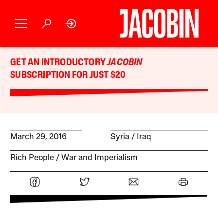
GET AN INTRODUCTORY
JACOBIN
SUBSCRIPTION FOR JUST $20
March 29, 2016
Syria
Iraq
Rich People
War and Imperialism