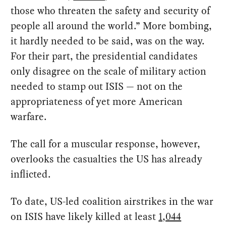
those who threaten the safety and security of
people all around the world.” More bombing,
it hardly needed to be said, was on the way.
For their part, the presidential candidates
only disagree on the scale of military action
needed to stamp out ISIS — not on the
appropriateness of yet more American
warfare.
The call for a muscular response, however,
overlooks the casualties the US has already
inflicted.
To date, US-led coalition airstrikes in the war
on ISIS have likely killed at least
1,044