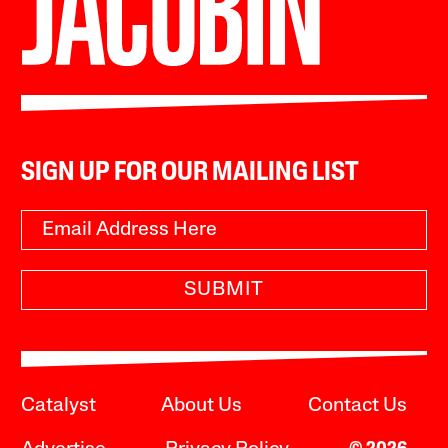
SIGN UP FOR OUR MAILING LIST
SUBMIT
Catalyst
About Us
Contact Us