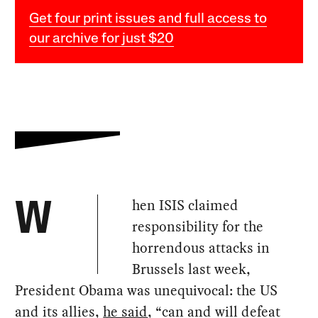
Get four print issues and full access to
our archive for just $20
hen ISIS claimed
W
responsibility for the
horrendous attacks in
Brussels last week,
President Obama was unequivocal: the US
and its allies,
he said
, “can and will defeat