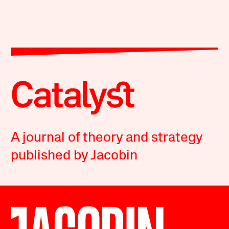
A journal of theory and strategy
published by Jacobin