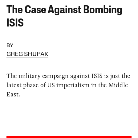
The Case Against Bombing
ISIS
BY
GREG SHUPAK
The military campaign against ISIS is just the
latest phase of US imperialism in the Middle
East.