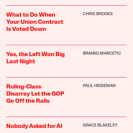
CHRIS BROOKS
What to Do When
Your Union Contract
Is Voted Down
BRANKO MARCETIC
Yes, the Left Won Big
Last Night
PAUL HEIDEMAN
Ruling-Class
Disarray Let the GOP
Go Off the Rails
GRACE BLAKELEY
Nobody Asked for AI