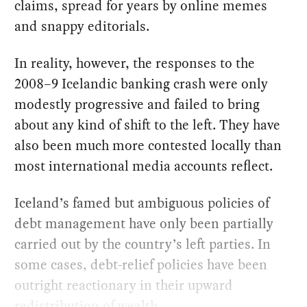
claims, spread for years by online memes
and snappy editorials.
In reality, however, the responses to the
2008–9 Icelandic banking crash were only
modestly progressive and failed to bring
about any kind of shift to the left. They have
also been much more contested locally than
most international media accounts reflect.
Iceland’s famed but ambiguous policies of
debt management have only been partially
carried out by the country’s left parties. In
some cases, debt-relief policies have been
outright reactionary in their upward
redistribution of wealth.