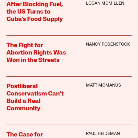
LOGAN MCMILLEN
After Blocking Fuel,
the US Turns to
Cuba’s Food Supply
NANCY ROSENSTOCK
The Fight for
Abortion Rights Was
Won in the Streets
MATT MCMANUS
Postliberal
Conservatism Can’t
Build a Real
Community
PAUL HEIDEMAN
The Case for