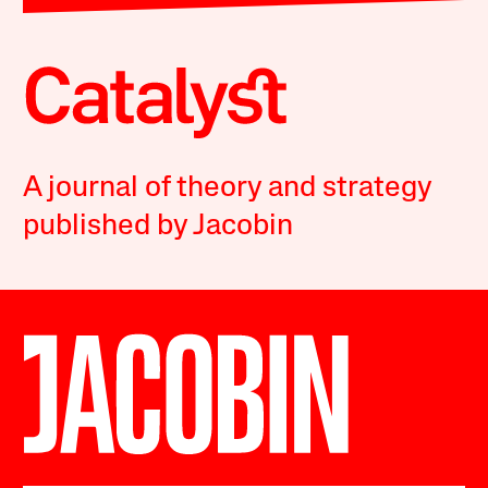
A journal of theory and strategy
published by Jacobin