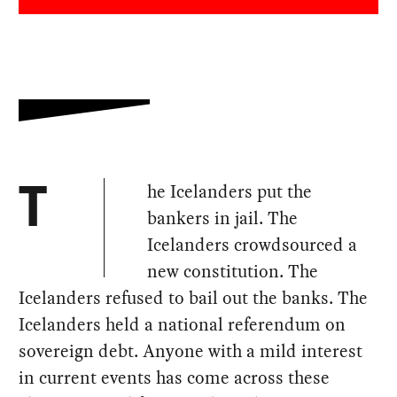
he Icelanders put the
T
bankers in jail. The
Icelanders crowdsourced a
new constitution. The
Icelanders refused to bail out the banks. The
Icelanders held a national referendum on
sovereign debt. Anyone with a mild interest
in current events has come across these