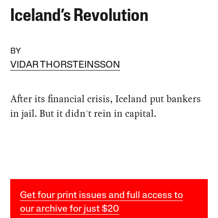
Iceland’s Revolution
BY
VIDAR THORSTEINSSON
After its financial crisis, Iceland put bankers
in jail. But it didn't rein in capital.
Get four print issues and full access to
our archive for just $20