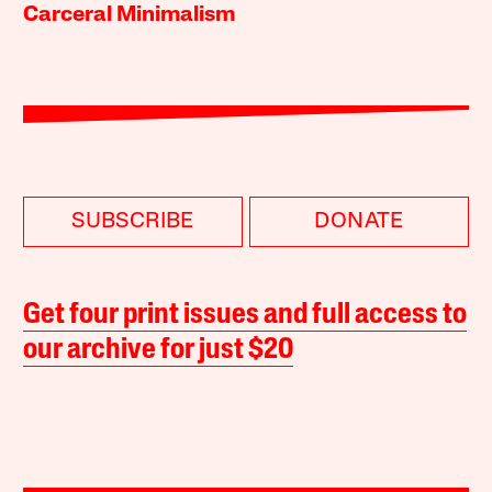
Carceral Minimalism
SUBSCRIBE
DONATE
Get four print issues and full access to
our archive for just $20