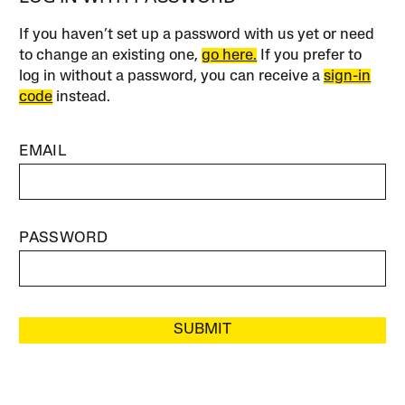
If you haven’t set up a password with us yet or need
to change an existing one,
go here.
If you prefer to
log in without a password, you can receive a
sign-in
code
instead.
EMAIL
PASSWORD
SUBMIT