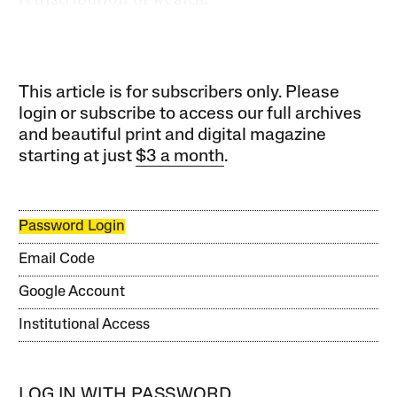
This article is for subscribers only. Please
login or subscribe to access our full archives
and beautiful print and digital magazine
starting at just
$3 a month
.
Password Login
Email Code
Google Account
Institutional Access
LOG IN WITH PASSWORD