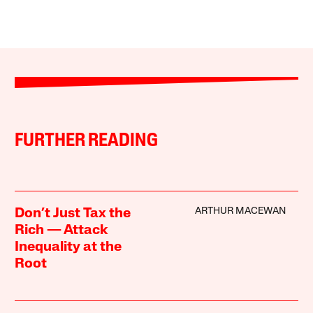
FURTHER READING
ARTHUR MACEWAN
Don’t Just Tax the
Rich — Attack
Inequality at the
Root