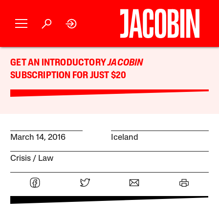
GET AN INTRODUCTORY
JACOBIN
SUBSCRIPTION FOR JUST $20
March 14, 2016
Iceland
Crisis
Law