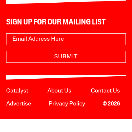
SIGN UP FOR OUR MAILING LIST
SUBMIT
Catalyst
About Us
Contact Us
Advertise
Privacy Policy
© 2026