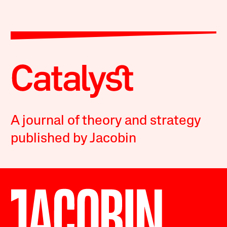
A journal of theory and strategy
published by Jacobin