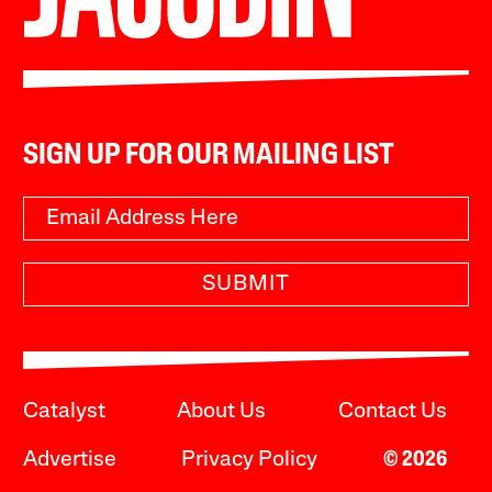
SIGN UP FOR OUR MAILING LIST
SUBMIT
Catalyst
About Us
Contact Us
Advertise
Privacy Policy
© 2026