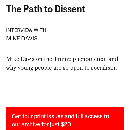
The Path to Dissent
INTERVIEW WITH
MIKE DAVIS
Mike Davis on the Trump phenomenon and
why young people are so open to socialism.
Get four print issues and full access to
our archive for just $20