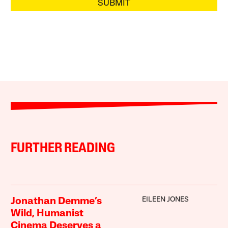
SUBMIT
FURTHER READING
EILEEN JONES
Jonathan Demme’s
Wild, Humanist
Cinema Deserves a