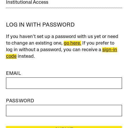
Institutional Access
LOG IN WITH PASSWORD
If you haven’t set up a password with us yet or need
to change an existing one,
go here.
If you prefer to
log in without a password, you can receive a
sign-in
code
instead.
EMAIL
PASSWORD