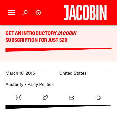
GET AN INTRODUCTORY
JACOBIN
SUBSCRIPTION FOR JUST $20
March 16, 2016
United States
Austerity
Party Politics