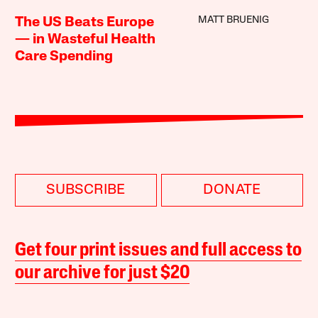
MATT BRUENIG
The US Beats Europe
— in Wasteful Health
Care Spending
SUBSCRIBE
DONATE
Get four print issues and full access to
our archive for just $20