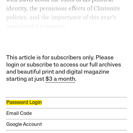
identity, the pernicious effects of Clintonite
policies, and the importance of this year’s
presidential primaries.
This article is for subscribers only. Please
login or subscribe to access our full archives
and beautiful print and digital magazine
starting at just
$3 a month
.
Password Login
Email Code
Google Account