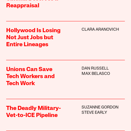
Reappraisal
CLARA ARANOVICH
Hollywood Is Losing
Not Just Jobs but
Entire Lineages
DAN RUSSELL
Unions Can Save
MAX BELASCO
Tech Workers and
Tech Work
SUZANNE GORDON
The Deadly Military-
STEVE EARLY
Vet-to-ICE Pipeline