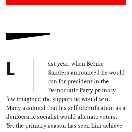
ast year, when Bernie
L
Sanders announced he would
run for president in the
Democratic Party primary,
few imagined the support he would win.
Many assumed that his self-identification as a
democratic socialist would alienate voters.
Yet the primary season has seen him achieve