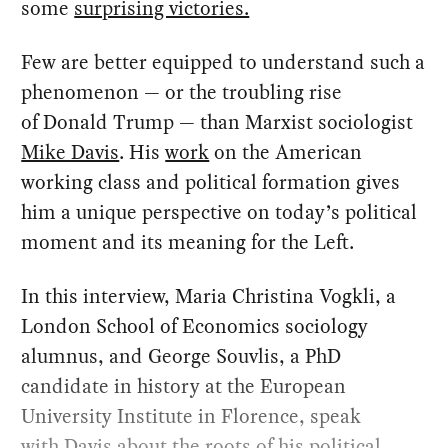
some
surprising victories.
Few are better equipped to understand such a
phenomenon — or the troubling rise
of Donald Trump — than Marxist sociologist
Mike Davis
. His
work
on the American
working class and political formation gives
him a unique perspective on today’s political
moment and its meaning for the Left.
In this interview, Maria Christina Vogkli, a
London School of Economics sociology
alumnus, and George Souvlis, a PhD
candidate in history at the European
University Institute in Florence, speak
with Davis about the roots of his political