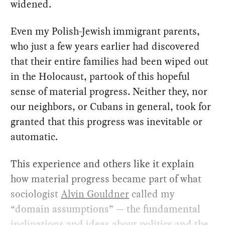
widened.
Even my Polish-Jewish immigrant parents,
who just a few years earlier had discovered
that their entire families had been wiped out
in the Holocaust, partook of this hopeful
sense of material progress. Neither they, nor
our neighbors, or Cubans in general, took for
granted that this progress was inevitable or
automatic.
This experience and others like it explain
how material progress became part of what
sociologist
Alvin Gouldner
called my
“domain assumptions” — the fundamental
inclinations and ideas about politics and the