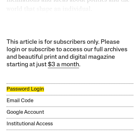
world that shape an individual.
This article is for subscribers only. Please
login or subscribe to access our full archives
and beautiful print and digital magazine
starting at just
$3 a month
.
Password Login
Email Code
Google Account
Institutional Access