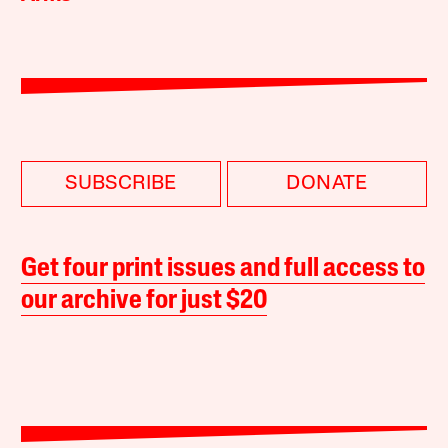
SUBSCRIBE
DONATE
Get four print issues and full access to
our archive for just $20