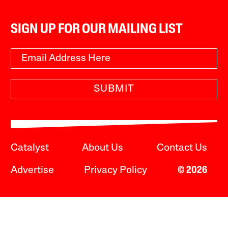
SIGN UP FOR OUR MAILING LIST
SUBMIT
Catalyst
About Us
Contact Us
Advertise
Privacy Policy
© 2026