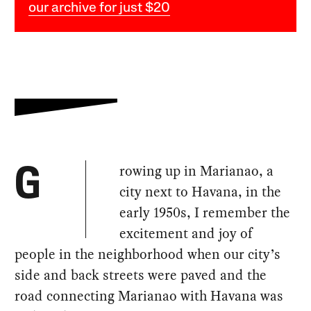
our archive for just $20
rowing up in Marianao, a
G
city next to Havana, in the
early 1950s, I remember the
excitement and joy of
people in the neighborhood when our city’s
side and back streets were paved and the
road connecting Marianao with Havana was