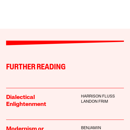
FURTHER READING
HARRISON FLUSS
Dialectical
LANDON FRIM
Enlightenment
BENJAMIN
Modernism or