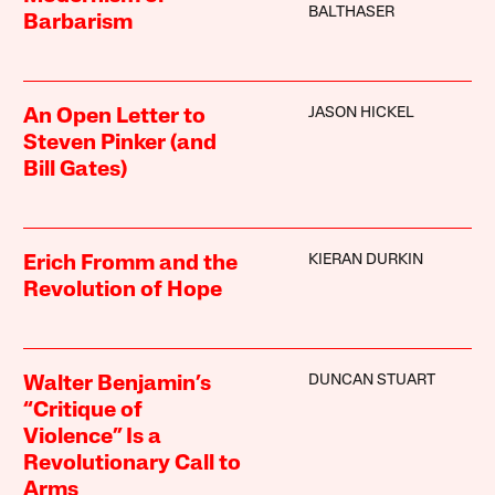
BALTHASER
Barbarism
JASON HICKEL
An Open Letter to
Steven Pinker (and
Bill Gates)
KIERAN DURKIN
Erich Fromm and the
Revolution of Hope
DUNCAN STUART
Walter Benjamin’s
“Critique of
Violence” Is a
Revolutionary Call to
Arms