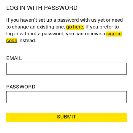
LOG IN WITH PASSWORD
If you haven’t set up a password with us yet or need
to change an existing one,
go here.
If you prefer to
log in without a password, you can receive a
sign-in
code
instead.
EMAIL
PASSWORD
SUBMIT