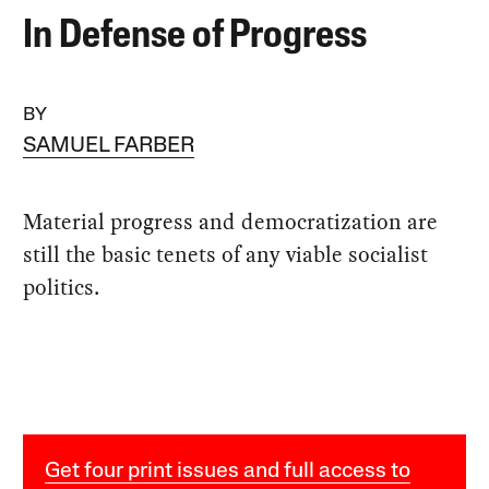
In Defense of Progress
BY
SAMUEL FARBER
Material progress and democratization are
still the basic tenets of any viable socialist
politics.
Get four print issues and full access to