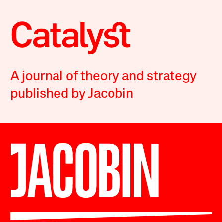
A journal of theory and strategy
published by Jacobin