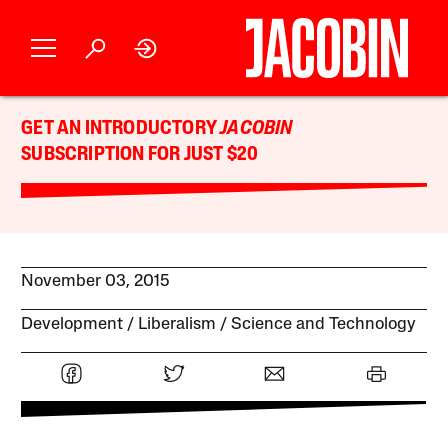
GET AN INTRODUCTORY
JACOBIN
SUBSCRIPTION FOR JUST $20
November 03, 2015
Development
Liberalism
Science and Technology